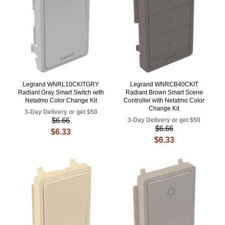
Legrand WNRL10CKITGRY
Legrand WNRCB40CKIT
Radiant Gray Smart Switch with
Radiant Brown Smart Scene
Netatmo Color Change Kit
Controller with Netatmo Color
Change Kit
3-Day Delivery or get $50
$6.66
3-Day Delivery or get $50
$6.66
$6.33
$6.33