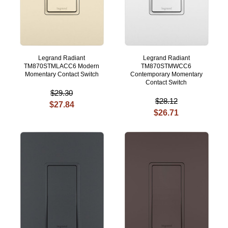
Legrand Radiant
Legrand Radiant
TM870STMLACC6 Modern
TM870STMWCC6
Momentary Contact Switch
Contemporary Momentary
Contact Switch
$29.30
$28.12
$27.84
$26.71