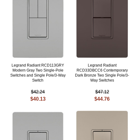
Legrand Radiant RCD113GRY
Legrand Radiant
Modern Gray Two Single-Pole
RCD33DBCC6 Contemporary
Switches and Single Pole/3-Way
Dark Bronze Two Single Pole/3-
Switch
Way Switches
$42.24
$47.12
$40.13
$44.76