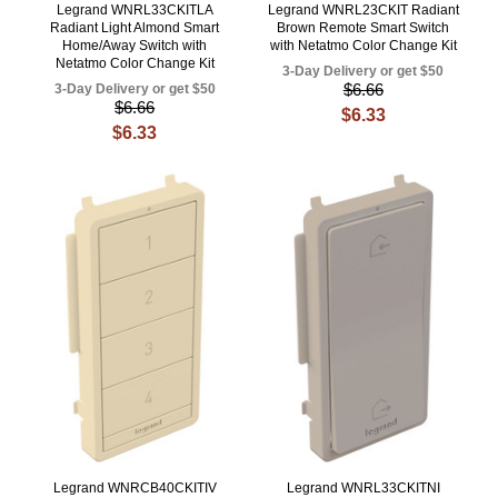
Legrand WNRL33CKITLA
Legrand WNRL23CKIT Radiant
Radiant Light Almond Smart
Brown Remote Smart Switch
Home/Away Switch with
with Netatmo Color Change Kit
Netatmo Color Change Kit
3-Day Delivery or get $50
$6.66
3-Day Delivery or get $50
$6.66
$6.33
$6.33
Legrand WNRCB40CKITIV
Legrand WNRL33CKITNI