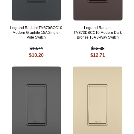
Legrand Radiant TM870GCC10
Legrand Radiant
Modern Graphite 15A Single-
TM873DBCC10 Modern Dark
Pole Switch
Bronze 15A 3-Way Switch
$10.74
$13.38
$10.20
$12.71