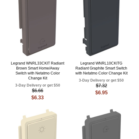
Legrand WNRL33CKIT Radiant
Legrand WNRL10CKITG
Brown Smart Home/Away
Radiant Graphite Smart Switch
Switch with Netatmo Color
with Netatmo Color Change Kit
Change Kit
3-Day Delivery or get $50
$7.32
3-Day Delivery or get $50
$6.66
$6.95
$6.33