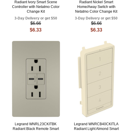
Radiant Ivory Smart Scene
Radiant Nickel Smart
Controller with Netatmo Color
Home/Away Switch with
Change Kit
Netatmo Color Change Kit
3-Day Delivery or get $50
3-Day Delivery or get $50
$6.66
$6.66
$6.33
$6.33
Legrand WNRL23CKITBK
Legrand WNRCB40CKITLA
Radiant Black Remote Smart
Radiant Light Almond Smart