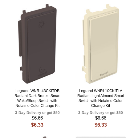
Legrand WNRL43CKITDB
Legrand WNRL10CKITLA
Radiant Dark Bronze Smart
Radiant Light Almond Smart
Wake/Sleep Switch with
Switch with Netatmo Color
Netatmo Color Change Kit
Change Kit
3-Day Delivery or get $50
3-Day Delivery or get $50
$6.66
$6.66
$6.33
$6.33