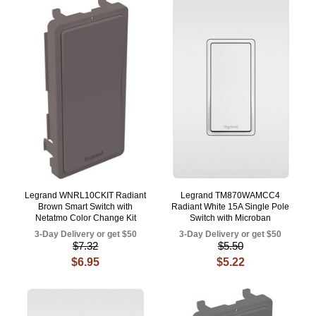
Legrand WNRL10CKIT Radiant
Legrand TM870WAMCC4
Brown Smart Switch with
Radiant White 15A Single Pole
Netatmo Color Change Kit
Switch with Microban
3-Day Delivery or get $50
3-Day Delivery or get $50
$7.32
$5.50
$6.95
$5.22