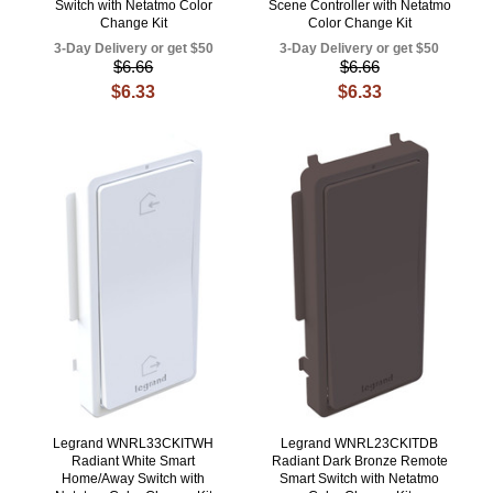
Switch with Netatmo Color
Scene Controller with Netatmo
Change Kit
Color Change Kit
3-Day Delivery or get $50
3-Day Delivery or get $50
$6.66
$6.66
$6.33
$6.33
Legrand WNRL33CKITWH
Legrand WNRL23CKITDB
Radiant White Smart
Radiant Dark Bronze Remote
Home/Away Switch with
Smart Switch with Netatmo