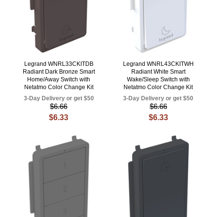
Legrand WNRL33CKITDB
Legrand WNRL43CKITWH
Radiant Dark Bronze Smart
Radiant White Smart
Home/Away Switch with
Wake/Sleep Switch with
Netatmo Color Change Kit
Netatmo Color Change Kit
3-Day Delivery or get $50
3-Day Delivery or get $50
$6.66
$6.66
$6.33
$6.33