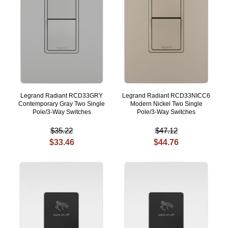
Legrand Radiant RCD33GRY
Legrand Radiant RCD33NICC6
Contemporary Gray Two Single
Modern Nickel Two Single
Pole/3-Way Switches
Pole/3-Way Switches
$35.22
$47.12
$33.46
$44.76