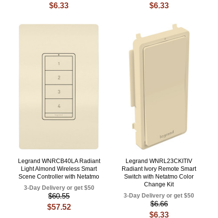
$6.33
$6.33
Legrand WNRCB40LA Radiant
Legrand WNRL23CKITIV
Light Almond Wireless Smart
Radiant Ivory Remote Smart
Scene Controller with Netatmo
Switch with Netatmo Color
Change Kit
3-Day Delivery or get $50
$60.55
3-Day Delivery or get $50
$6.66
$57.52
$6.33