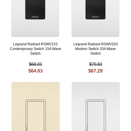
Legrand Radiant RSWV153
Legrand Radiant RSWV203
Contemporary Switch 15A Wave
Modern Switch 20A Wave
Switch
Switch
$68.03
$70.83
$64.63
$67.29