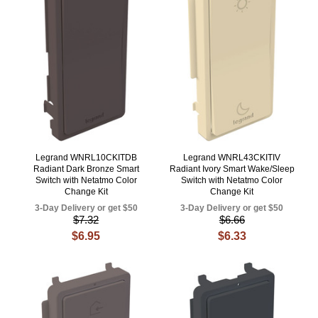
Legrand WNRL10CKITDB
Legrand WNRL43CKITIV
Radiant Dark Bronze Smart
Radiant Ivory Smart Wake/Sleep
Switch with Netatmo Color
Switch with Netatmo Color
Change Kit
Change Kit
3-Day Delivery or get $50
3-Day Delivery or get $50
$7.32
$6.66
$6.95
$6.33