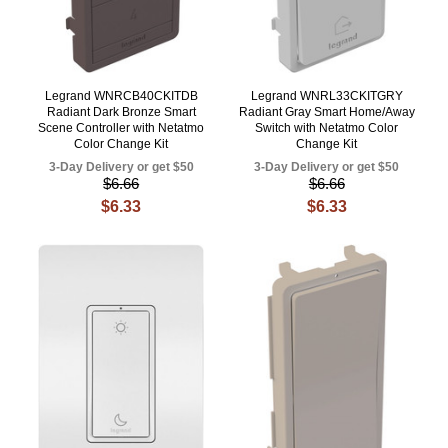
Legrand WNRCB40CKITDB
Legrand WNRL33CKITGRY
Radiant Dark Bronze Smart
Radiant Gray Smart Home/Away
Scene Controller with Netatmo
Switch with Netatmo Color
Color Change Kit
Change Kit
3-Day Delivery or get $50
3-Day Delivery or get $50
$6.66
$6.66
$6.33
$6.33