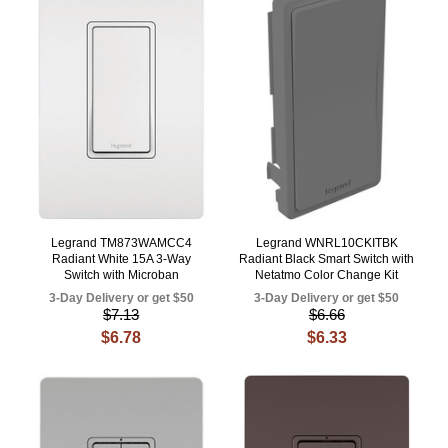
Legrand TM873WAMCC4
Legrand WNRL10CKITBK
Radiant White 15A 3-Way
Radiant Black Smart Switch with
Switch with Microban
Netatmo Color Change Kit
3-Day Delivery or get $50
3-Day Delivery or get $50
$7.13
$6.66
$6.78
$6.33