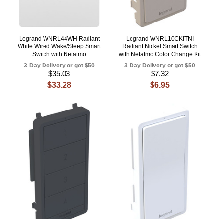
Legrand WNRL44WH Radiant
Legrand WNRL10CKITNI
White Wired Wake/Sleep Smart
Radiant Nickel Smart Switch
Switch with Netatmo
with Netatmo Color Change Kit
3-Day Delivery or get $50
3-Day Delivery or get $50
$35.03
$7.32
$33.28
$6.95