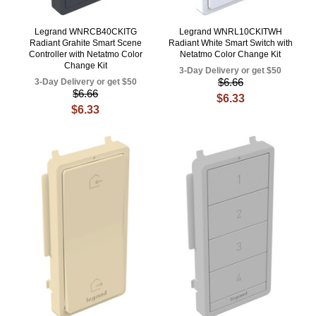
Legrand WNRCB40CKITG
Legrand WNRL10CKITWH
Radiant Grahite Smart Scene
Radiant White Smart Switch with
Controller with Netatmo Color
Netatmo Color Change Kit
Change Kit
3-Day Delivery or get $50
$6.66
3-Day Delivery or get $50
$6.66
$6.33
$6.33