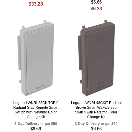
$6.66
$33.28
$6.33
Legrand WNRL23CKITGRY
Legrand WNRL43CKIT Radiant
Radiant Gray Remote Smart
Brown Smart Wake/Sleep
Switch with Netatmo Color
Switch with Netatmo Color
Change Kit
Change Kit
3-Day Delivery or get $50
3-Day Delivery or get $50
$6.66
$6.66