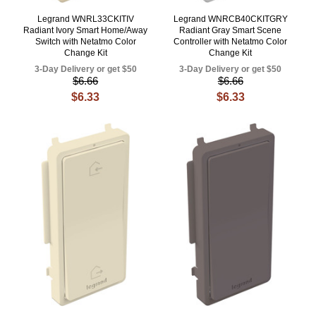
Legrand WNRL33CKITIV
Legrand WNRCB40CKITGRY
Radiant Ivory Smart Home/Away
Radiant Gray Smart Scene
Switch with Netatmo Color
Controller with Netatmo Color
Change Kit
Change Kit
3-Day Delivery or get $50
3-Day Delivery or get $50
$6.66
$6.66
$6.33
$6.33