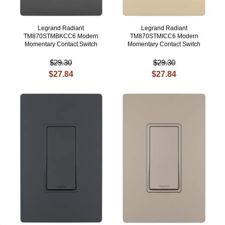
Legrand Radiant
Legrand Radiant
TM870STMBKCC6 Modern
TM870STMICC6 Modern
Momentary Contact Switch
Momentary Contact Switch
$29.30
$29.30
$27.84
$27.84