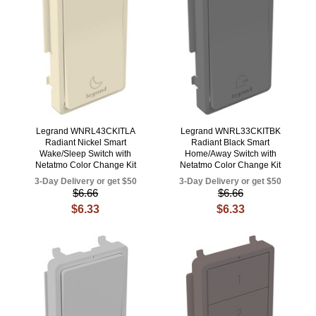
Legrand WNRL43CKITLA
Legrand WNRL33CKITBK
Radiant Nickel Smart
Radiant Black Smart
Wake/Sleep Switch with
Home/Away Switch with
Netatmo Color Change Kit
Netatmo Color Change Kit
3-Day Delivery or get $50
3-Day Delivery or get $50
$6.66
$6.66
$6.33
$6.33