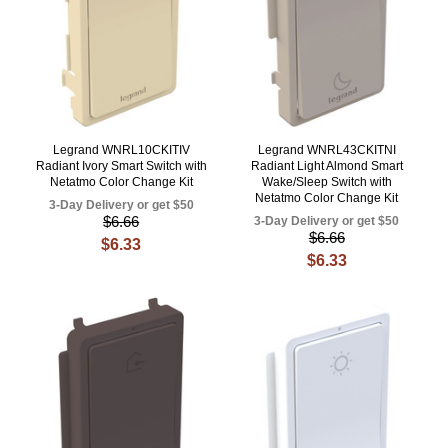
Legrand WNRL10CKITIV
Legrand WNRL43CKITNI
Radiant Ivory Smart Switch with
Radiant Light Almond Smart
Netatmo Color Change Kit
Wake/Sleep Switch with
Netatmo Color Change Kit
3-Day Delivery or get $50
$6.66
3-Day Delivery or get $50
$6.66
$6.33
$6.33