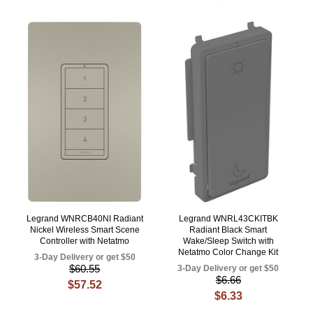
Legrand WNRCB40NI Radiant
Legrand WNRL43CKITBK
Nickel Wireless Smart Scene
Radiant Black Smart
Controller with Netatmo
Wake/Sleep Switch with
Netatmo Color Change Kit
3-Day Delivery or get $50
$60.55
3-Day Delivery or get $50
$6.66
$57.52
$6.33