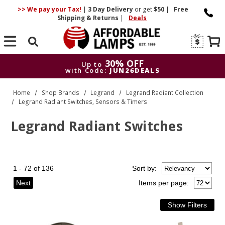
>> We pay your Tax!
|
3 Day
Delivery
or get
$50
|
Free
Shipping & Returns
|
Deals
Search
30% OFF
Up to
with Code:
JUN26DEALS
30% OFF
Up to
Home
Shop Brands
Legrand
Legrand Radiant Collection
with Code:
JUN26DEALS
Legrand Radiant Switches, Sensors & Timers
Legrand Radiant Switches
1 - 72 of 136
Sort
by
:
Next
Items per page: