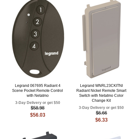
Legrand 067695 Radiant 4
Legrand WNRL23CKITNI
Scene Pocket Remote Control
Radiant Nickel Remote Smart
with Netatmo
Switch with Netatmo Color
Change Kit
3-Day Delivery or get $50
$58.98
3-Day Delivery or get $50
$6.66
$56.03
$6.33