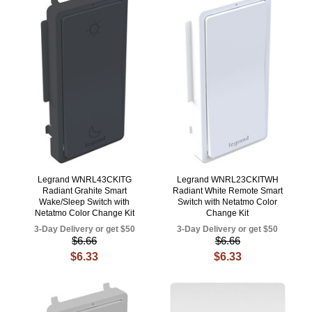
Legrand WNRL43CKITG
Legrand WNRL23CKITWH
Radiant Grahite Smart
Radiant White Remote Smart
Wake/Sleep Switch with
Switch with Netatmo Color
Netatmo Color Change Kit
Change Kit
3-Day Delivery or get $50
3-Day Delivery or get $50
$6.66
$6.66
$6.33
$6.33