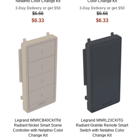
Netatmo Color Change Kit
Color Change Kit
3-Day Delivery or get $50
3-Day Delivery or get $50
$6.66
$6.66
$6.33
$6.33
Legrand WNRCB40CKITNI
Legrand WNRL23CKITG
Radiant Nickel Smart Scene
Radiant Grahite Remote Smart
Controller with Netatmo Color
Switch with Netatmo Color
Change Kit
Change Kit