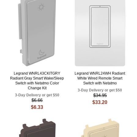
Legrand WNRL43CKITGRY
Legrand WNRL24WH Radiant
Radiant Gray Smart Wake/Sleep
White Wired Remote Smart
Switch with Netatmo Color
Switch with Netatmo
Change Kit
3-Day Delivery or get $50
$34.95
3-Day Delivery or get $50
$6.66
$33.20
$6.33