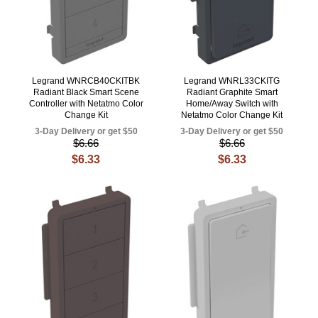
Legrand WNRCB40CKITBK
Legrand WNRL33CKITG
Radiant Black Smart Scene
Radiant Graphite Smart
Controller with Netatmo Color
Home/Away Switch with
Change Kit
Netatmo Color Change Kit
3-Day Delivery or get $50
3-Day Delivery or get $50
$6.66
$6.66
$6.33
$6.33