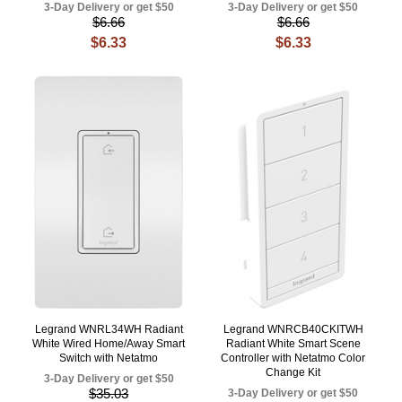
3-Day Delivery or get $50
3-Day Delivery or get $50
$6.66
$6.66
$6.33
$6.33
Legrand WNRL34WH Radiant
Legrand WNRCB40CKITWH
White Wired Home/Away Smart
Radiant White Smart Scene
Switch with Netatmo
Controller with Netatmo Color
Change Kit
3-Day Delivery or get $50
$35.03
3-Day Delivery or get $50