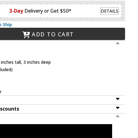
3-Day
Delivery or Get $50*
DETAILS
o Ship
ADD TO CART
inches tall, 3 inches deep
cluded)
r
iscounts