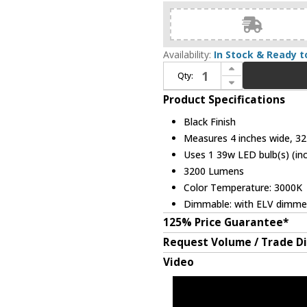
Availability:
In Stock & Ready t
Increase Quantity of Kuzco WS8432-BK Melvile Contemporary Black LED 32" Wall Mounted Lamp
Qty:
Decrease Quantity of Kuzco WS8432-BK Melvile Contemporary Black LED 32" Wall Mounted Lamp
Product Specifications
Black Finish
Measures 4 inches wide, 32 
Uses 1 39w LED bulb(s) (in
3200 Lumens
Color Temperature: 3000K
Dimmable: with ELV dimme
125% Price Guarantee*
Request Volume / Trade D
Video