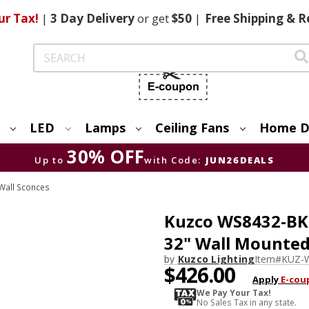
ur Tax!
|
3 Day
Delivery
or get
$50
|
Free
Shipping & R
Search
LED
Lamps
Ceiling Fans
Home D
30% OFF
Up to
with Code:
JUN26DEALS
Wall Sconces
Kuzco WS8432-BK 
32" Wall Mounte
by
Kuzco Lighting
Item#
KUZ-
$426.00
Apply
E-cou
We Pay Your Tax!
No Sales Tax in any state.