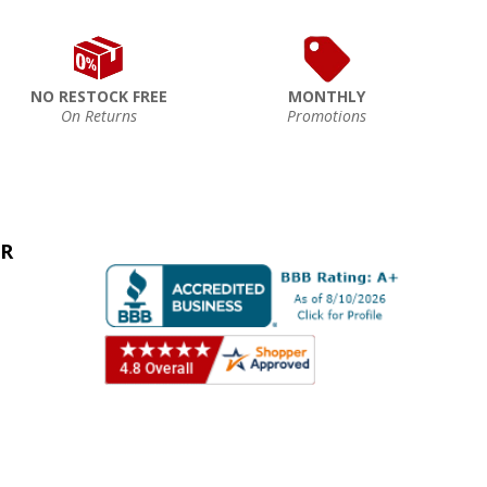
NO RESTOCK FREE
MONTHLY
On Returns
Promotions
ER