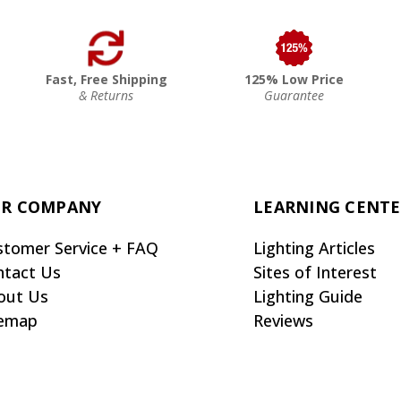
Fast, Free Shipping
125% Low Price
& Returns
Guarantee
R COMPANY
LEARNING CENT
stomer Service + FAQ
Lighting Articles
ntact Us
Sites of Interest
out Us
Lighting Guide
temap
Reviews