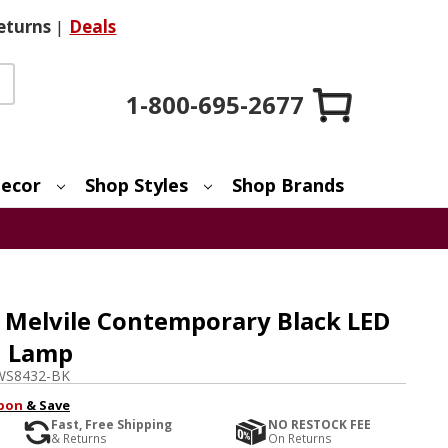
eturns
|
Deals
1-800-695-2677
ecor
Shop Styles
Shop Brands
Melvile Contemporary Black LED
d Lamp
WS8432-BK
pon
& Save
Fast, Free Shipping
NO RESTOCK FEE
& Returns
On Returns