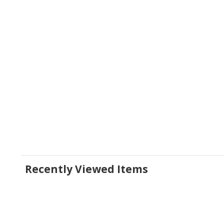
Recently Viewed Items