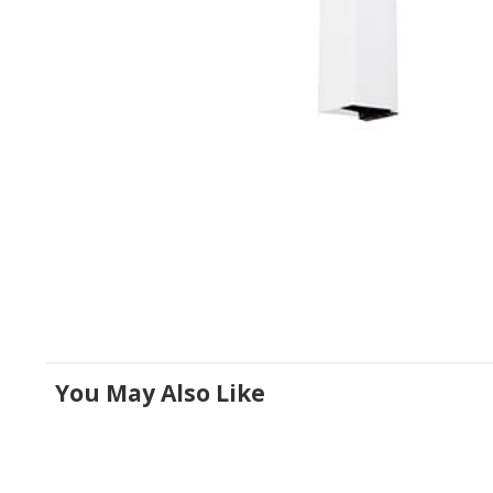
You May Also Like