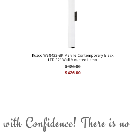
Kuzco WS8432-BK Melvile Contemporary Black
LED 32" Wall Mounted Lamp
$426.00
$426.00
 with Confidence! There is no