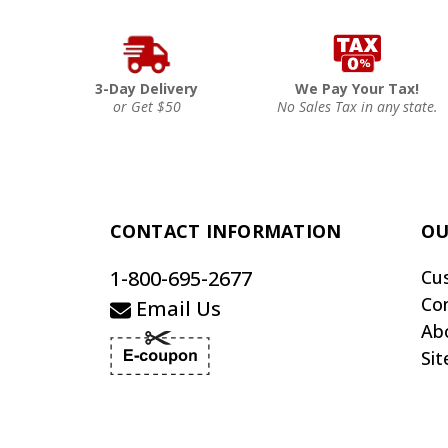
3-Day Delivery
We Pay Your Tax!
or Get $50
No Sales Tax in any state.
CONTACT INFORMATION
OU
1-800-695-2677
Cu
Co
Email Us
Ab
Si