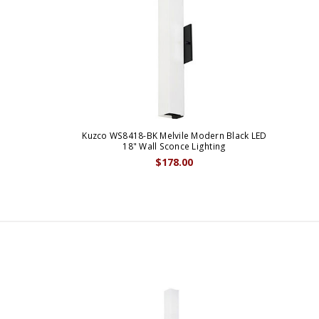
Kuzco WS8418-BK Melvile Modern Black LED
18" Wall Sconce Lighting
$178.00