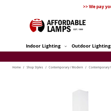
>> We pay yo
Indoor Lighting
Outdoor Lighting
Search
Home
Shop Styles
Contemporary / Modern
Contemporary 