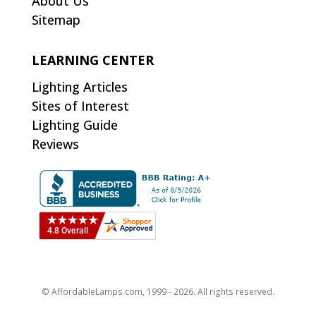
About Us
Sitemap
LEARNING CENTER
Lighting Articles
Sites of Interest
Lighting Guide
Reviews
© AffordableLamps.com, 1999 - 2026. All rights reserved.