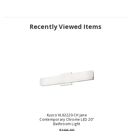
Recently Viewed Items
Kuzco VL62220-CH Jane
Contemporary Chrome LED 20"
Bathroom Light
$166.00