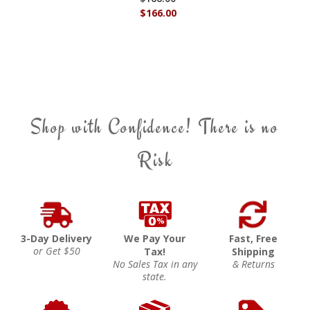
$166.00
Shop with Confidence! There is no
Risk
3-Day Delivery
We Pay Your
Fast, Free
or Get $50
Tax!
Shipping
No Sales Tax in any
& Returns
state.