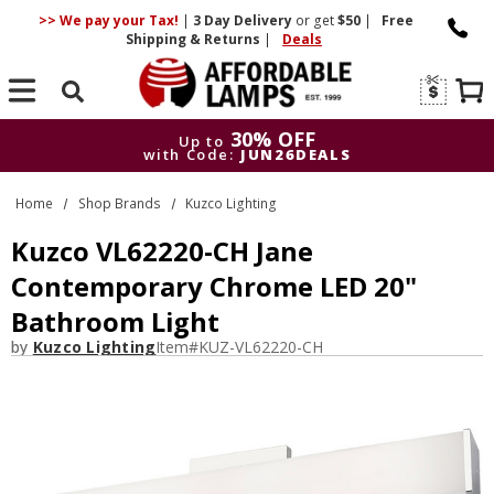
>> We pay your Tax!
|
3 Day
Delivery
or get
$50
|
Free
Shipping & Returns
|
Deals
Search
30% OFF
Up to
with Code:
JUN26DEALS
30% OFF
Up to
Home
Shop Brands
Kuzco Lighting
with Code:
JUN26DEALS
Kuzco VL62220-CH Jane
Contemporary Chrome LED 20"
Bathroom Light
by
Kuzco Lighting
Item#
KUZ-VL62220-CH