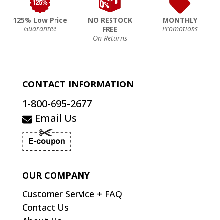
125% Low Price
NO RESTOCK
MONTHLY
Guarantee
Promotions
FREE
On Returns
CONTACT INFORMATION
1-800-695-2677
Email Us
OUR COMPANY
Customer Service + FAQ
Contact Us