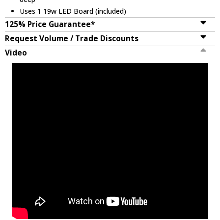
Uses 1 19w LED Board (included)
125% Price Guarantee*
Request Volume / Trade Discounts
Video