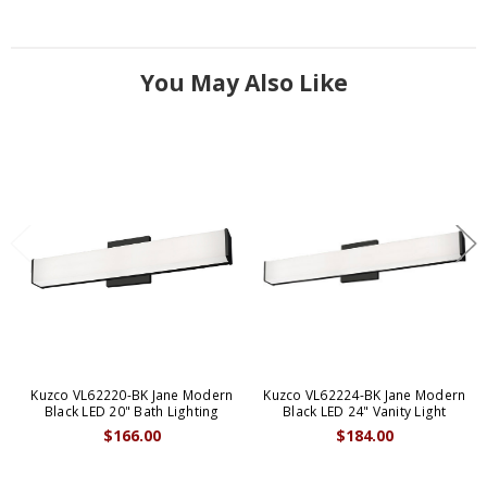
You May Also Like
Kuzco VL62220-BK Jane Modern
Kuzco VL62224-BK Jane Modern
Black LED 20" Bath Lighting
Black LED 24" Vanity Light
$166.00
$184.00