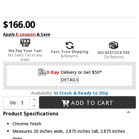
$166.00
Apply
E-coupon
& Save
We Pay Your Tax!
Fast, Free Shipping
NO RESTOCK FEE
No Sales Tax in any
& Returns
On Returns
state.
3-Day
Delivery or Get $50*
DETAILS
Availability:
In Stock & Ready to Ship
Increase Quantity of Kuzco VL62220-CH Jane Contemporary Chrome LED 20" Bathroom Light
ADD TO CART
Qty:
Decrease Quantity of Kuzco VL62220-CH Jane Contemporary Chrome LED 20" Bathroom Light
Product Specifications
Chrome Finish
Measures 20 inches wide, 2.875 inches tall, 2.875 inches
deep