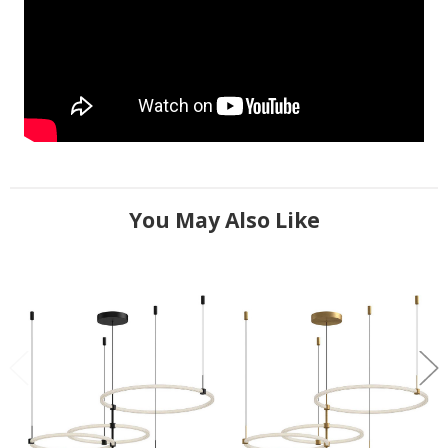
You May Also Like