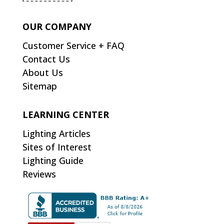
OUR COMPANY
Customer Service + FAQ
Contact Us
About Us
Sitemap
LEARNING CENTER
Lighting Articles
Sites of Interest
Lighting Guide
Reviews