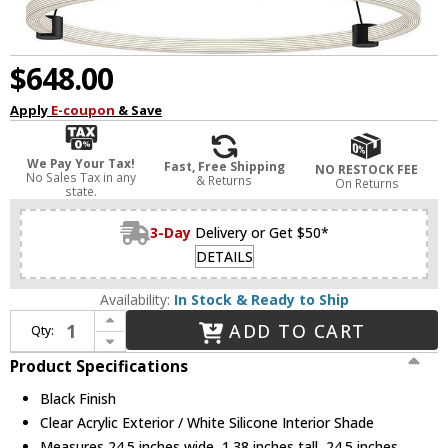
$648.00
Apply
E-coupon
& Save
We Pay Your Tax!
Fast, Free Shipping
NO RESTOCK FEE
No Sales Tax in any
& Returns
On Returns
state.
3-Day
Delivery or Get $50*
DETAILS
Availability:
In Stock & Ready to Ship
Increase Quantity of Kuzco PD24724-BK Bruni Modern Black LED 24.5" Ceiling Light Pendant
ADD TO CART
Qty:
Decrease Quantity of Kuzco PD24724-BK Bruni Modern Black LED 24.5" Ceiling Light Pendant
Product Specifications
Black Finish
Clear Acrylic Exterior / White Silicone Interior Shade
Measures 24.5 inches wide, 1.38 inches tall, 24.5 inches