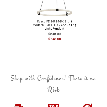
Kuzco PD24724-BK Bruni
Modern Black LED 24.5" Ceiling
Light Pendant
$648.00
$648.00
Shop with Confidence! There is no
Risk