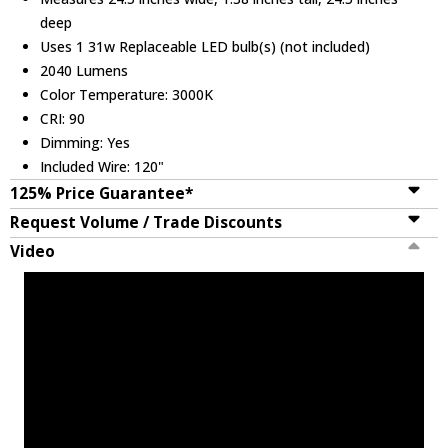
deep
Uses 1 31w Replaceable LED bulb(s) (not included)
2040 Lumens
Color Temperature: 3000K
CRI: 90
Dimming: Yes
Included Wire: 120"
125% Price Guarantee*
Request Volume / Trade Discounts
Video