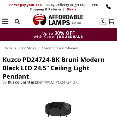
>> We pay your Tax!
|
3 Day
Delivery
or get
$50
|
Free
Shipping & Returns
|
Deals
Search
30% OFF
Up to
with Code:
JUN26DEALS
30% OFF
Up to
Home
Shop Styles
Contemporary / Modern
with Code:
JUN26DEALS
Kuzco PD24724-BK Bruni Modern
Black LED 24.5" Ceiling Light
Pendant
by
Kuzco Lighting
Item#
KUZ-PD24724-BK