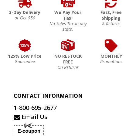
3-Day Delivery
We Pay Your
Fast, Free
or Get $50
Tax!
Shipping
No Sales Tax in any
& Returns
state.
125% Low Price
NO RESTOCK
MONTHLY
Guarantee
Promotions
FREE
On Returns
CONTACT INFORMATION
1-800-695-2677
Email Us