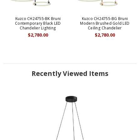
Kuzco CH24755-BK Bruni
Kuzco CH24755-BG Bruni
Contemporary Black LED
Modern Brushed Gold LED
Chandelier Lighting
Ceiling Chandelier
$2,780.00
$2,780.00
Recently Viewed Items