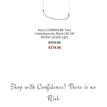
Kuzco LP89036-BK Talis
Contemporary Black LED 36"
Kitchen Island Light
$374.00
$374.00
Shop with Confidence! There is no
Risk