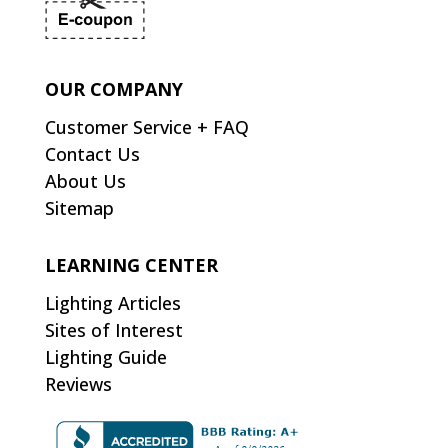
OUR COMPANY
Customer Service + FAQ
Contact Us
About Us
Sitemap
LEARNING CENTER
Lighting Articles
Sites of Interest
Lighting Guide
Reviews