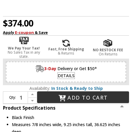
$374.00
Apply
E-coupon
& Save
We Pay Your Tax!
Fast, Free Shipping
NO RESTOCK FEE
No Sales Tax in any
& Returns
On Returns
state.
3-Day
Delivery or Get $50*
DETAILS
Availability:
In Stock & Ready to Ship
Increase Quantity of Kuzco LP89036-BK Talis Contemporary Black LED 36" Kitchen Island Light
ADD TO CART
Qty:
Decrease Quantity of Kuzco LP89036-BK Talis Contemporary Black LED 36" Kitchen Island Light
Product Specifications
Black Finish
Measures 7/8 inches wide, 9.25 inches tall, 36.625 inches
deep