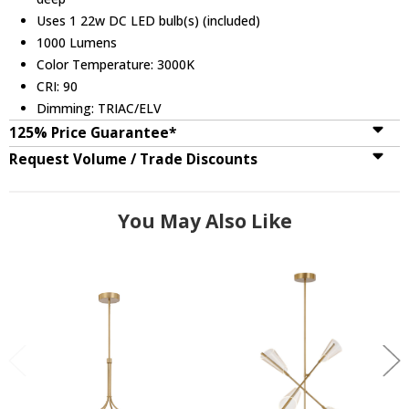
Uses 1 22w DC LED bulb(s) (included)
1000 Lumens
Color Temperature: 3000K
CRI: 90
Dimming: TRIAC/ELV
125% Price Guarantee*
Request Volume / Trade Discounts
You May Also Like