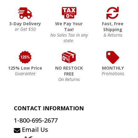
3-Day Delivery
We Pay Your
Fast, Free
or Get $50
Tax!
Shipping
No Sales Tax in any
& Returns
state.
125% Low Price
NO RESTOCK
MONTHLY
Guarantee
Promotions
FREE
On Returns
CONTACT INFORMATION
1-800-695-2677
Email Us