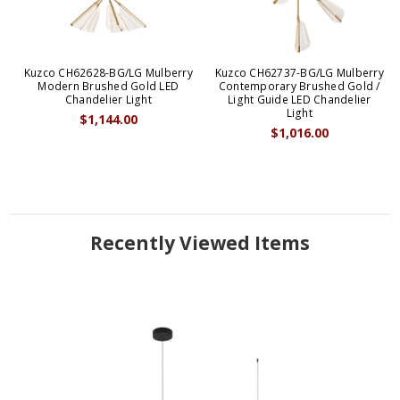
Kuzco CH62628-BG/LG Mulberry
Kuzco CH62737-BG/LG Mulberry
Modern Brushed Gold LED
Contemporary Brushed Gold /
Chandelier Light
Light Guide LED Chandelier
Light
$1,144.00
$1,016.00
Recently Viewed Items