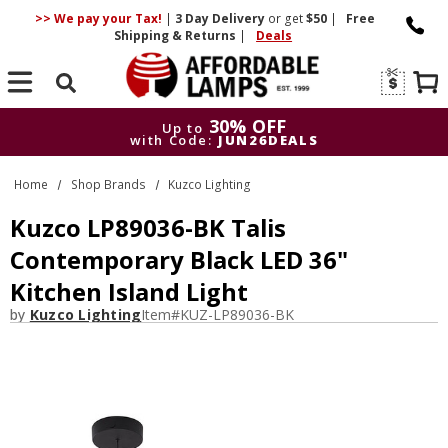
>> We pay your Tax!
|
3 Day
Delivery
or get
$50
|
Free
Shipping & Returns
|
Deals
Search
30% OFF
Up to
with Code:
JUN26DEALS
30% OFF
Up to
Home
Shop Brands
Kuzco Lighting
with Code:
JUN26DEALS
Kuzco LP89036-BK Talis
Contemporary Black LED 36"
Kitchen Island Light
by
Kuzco Lighting
Item#
KUZ-LP89036-BK