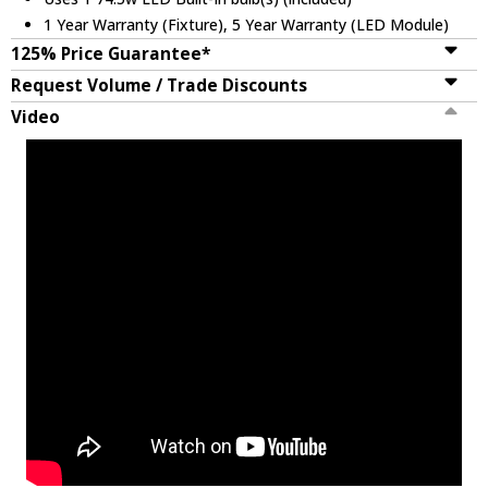
1 Year Warranty (Fixture), 5 Year Warranty (LED Module)
125% Price Guarantee*
Request Volume / Trade Discounts
Video