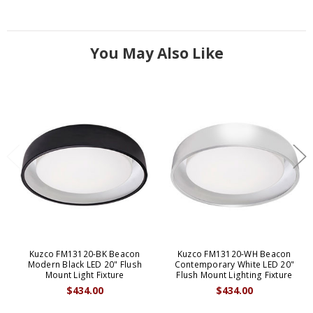
You May Also Like
Kuzco FM13120-BK Beacon
Kuzco FM13120-WH Beacon
Modern Black LED 20" Flush
Contemporary White LED 20"
Mount Light Fixture
Flush Mount Lighting Fixture
$434.00
$434.00