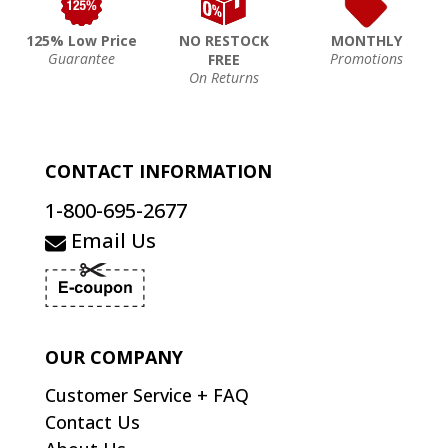
125% Low Price
NO RESTOCK
MONTHLY
Guarantee
Promotions
FREE
On Returns
CONTACT INFORMATION
1-800-695-2677
Email Us
OUR COMPANY
Customer Service + FAQ
Contact Us