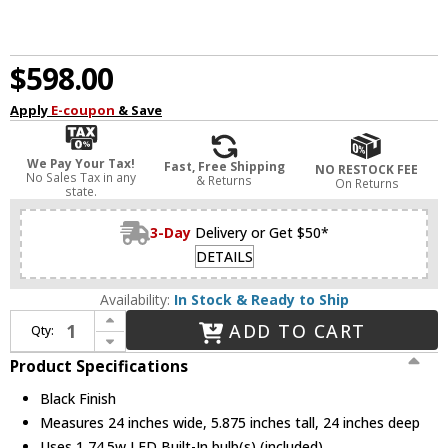
$598.00
Apply
E-coupon
& Save
We Pay Your Tax!
Fast, Free Shipping
NO RESTOCK FEE
No Sales Tax in any
& Returns
On Returns
state.
3-Day
Delivery or Get $50*
DETAILS
Availability:
In Stock & Ready to Ship
Increase Quantity of Kuzco FM13124-BK Beacon Modern Black LED 24" Flush Ceiling Light Fixture
ADD TO CART
Qty:
Decrease Quantity of Kuzco FM13124-BK Beacon Modern Black LED 24" Flush Ceiling Light Fixture
Product Specifications
Black Finish
Measures 24 inches wide, 5.875 inches tall, 24 inches deep
Uses 1 74.5w LED Built-In bulb(s) (included)