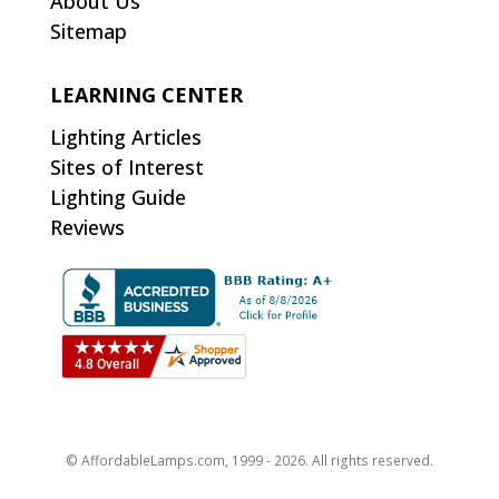
About Us
Sitemap
LEARNING CENTER
Lighting Articles
Sites of Interest
Lighting Guide
Reviews
© AffordableLamps.com, 1999 - 2026. All rights reserved.