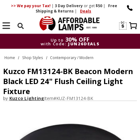
>> We pay your Tax!
|
3 Day
Delivery
or get
$50
|
Free
Shipping & Returns
|
Deals
Search
30% OFF
Up to
with Code:
JUN26DEALS
30% OFF
Up to
Home
Shop Styles
Contemporary / Modern
with Code:
JUN26DEALS
Kuzco FM13124-BK Beacon Modern
Black LED 24" Flush Ceiling Light
Fixture
by
Kuzco Lighting
Item#
KUZ-FM13124-BK