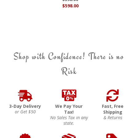
$598.00
Shop with Confidence! There is no
Risk
3-Day Delivery
We Pay Your
Fast, Free
or Get $50
Tax!
Shipping
No Sales Tax in any
& Returns
state.