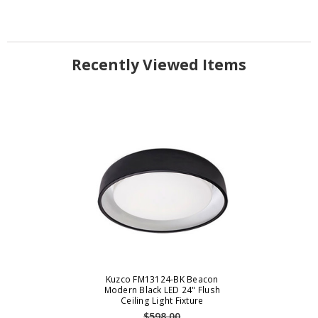
Recently Viewed Items
Kuzco FM13124-BK Beacon
Modern Black LED 24" Flush
Ceiling Light Fixture
$598.00