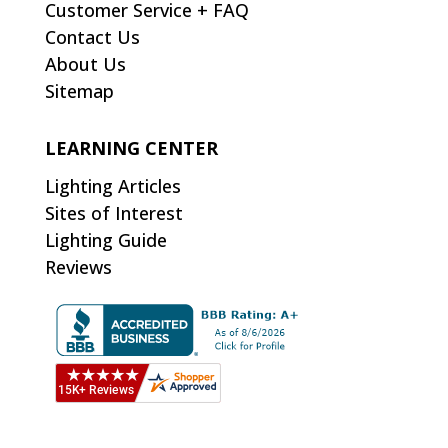
Customer Service + FAQ
Contact Us
About Us
Sitemap
LEARNING CENTER
Lighting Articles
Sites of Interest
Lighting Guide
Reviews