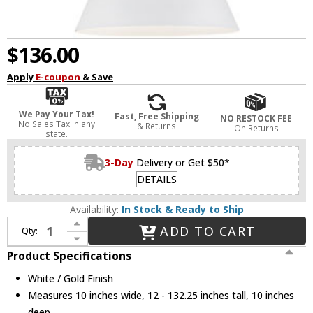
$136.00
Apply
E-coupon
& Save
We Pay Your Tax!
Fast, Free Shipping
NO RESTOCK FEE
No Sales Tax in any
& Returns
On Returns
state.
3-Day
Delivery or Get $50*
DETAILS
Availability:
In Stock & Ready to Ship
Increase Quantity of Kuzco 493210-WH-GD Vanderbilt Contemporary White / Gold Mini Pendant Hanging Light
ADD TO CART
Qty:
Decrease Quantity of Kuzco 493210-WH-GD Vanderbilt Contemporary White / Gold Mini Pendant Hanging Light
Product Specifications
White / Gold Finish
Measures 10 inches wide, 12 - 132.25 inches tall, 10 inches
deep