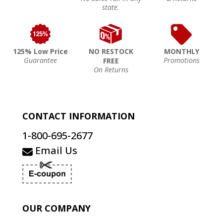
state.
125% Low Price
NO RESTOCK
MONTHLY
Guarantee
Promotions
FREE
On Returns
CONTACT INFORMATION
1-800-695-2677
Email Us
OUR COMPANY