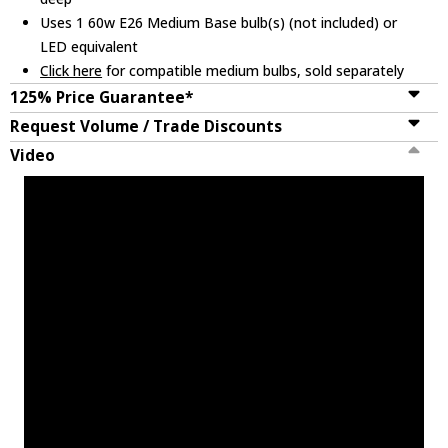
Uses 1 60w E26 Medium Base bulb(s) (not included) or
LED equivalent
Click here
for compatible medium bulbs, sold separately
125% Price Guarantee*
Request Volume / Trade Discounts
Video