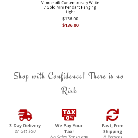
Vanderbilt Contemporary White
/ Gold Mini Pendant Hanging
Light
$136.00
$136.00
Shop with Confidence! There is no
Risk
3-Day Delivery
We Pay Your
Fast, Free
or Get $50
Tax!
Shipping
No Sales Tax in any
& Returns