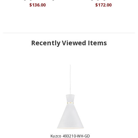
$136.00
$172.00
Recently Viewed Items
Kuzco 493210-WH-GD