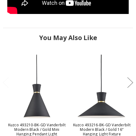
You May Also Like
Kuzco 493210-BK-GD Vanderbilt
Kuzco 493216-BK-GD Vanderbilt
Modern Black / Gold Mini
Modern Black / Gold 16"
Hanging Pendant Light
Hanging Light Fixture