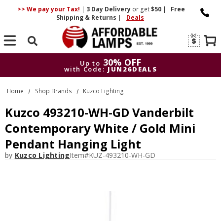
>> We pay your Tax!
|
3 Day
Delivery
or get
$50
|
Free
Shipping & Returns
|
Deals
Search
30% OFF
Up to
with Code:
JUN26DEALS
30% OFF
Up to
Home
Shop Brands
Kuzco Lighting
with Code:
JUN26DEALS
Kuzco 493210-WH-GD Vanderbilt
Contemporary White / Gold Mini
Pendant Hanging Light
by
Kuzco Lighting
Item#
KUZ-493210-WH-GD