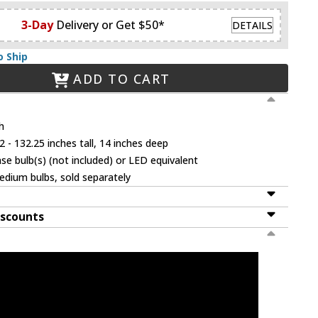
3-Day
Delivery or Get $50*
DETAILS
o Ship
ADD TO CART
h
 - 132.25 inches tall, 14 inches deep
 bulb(s) (not included) or LED equivalent
dium bulbs, sold separately
iscounts