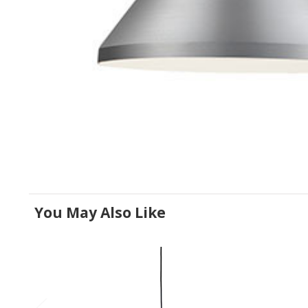
You May Also Like