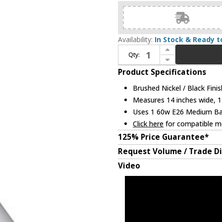
Availability:
In Stock & Ready t
Increase Quantity of Kuzco 492814-BN-BK Dorothy Contemporary Brushed Nickel / Black 14" Ceiling Light Pendant
Qty:
Decrease Quantity of Kuzco 492814-BN-BK Dorothy Contemporary Brushed Nickel / Black 14" Ceiling Light Pendant
Product Specifications
Brushed Nickel / Black Finis
Measures 14 inches wide, 12
Uses 1 60w E26 Medium Base
Click here
for compatible me
125% Price Guarantee*
Request Volume / Trade D
Video