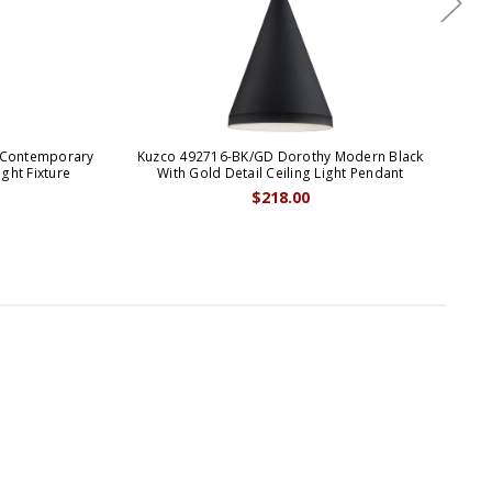
 Contemporary
Kuzco 492716-BK/GD Dorothy Modern Black
Kuz
ght Fixture
With Gold Detail Ceiling Light Pendant
Br
$218.00