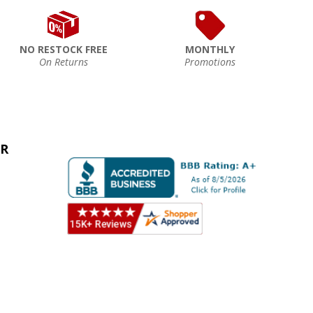
NO RESTOCK FREE
MONTHLY
On Returns
Promotions
ER