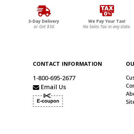
3-Day Delivery
We Pay Your Tax!
or Get $50
No Sales Tax in any state.
CONTACT INFORMATION
OU
1-800-695-2677
Cu
Co
Email Us
Ab
Si