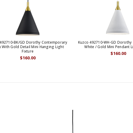
 492710-BK/GD Dorothy Contemporary
Kuzco 492710-WH-GD Dorothy
k With Gold Detail Mini Hanging Light
White / Gold Mini Pendant Li
Fixture
$160.00
$160.00