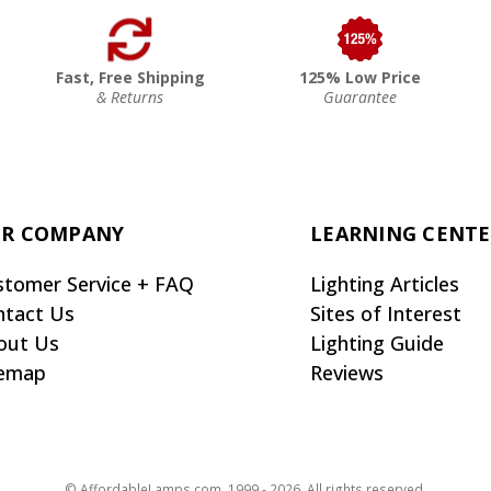
Fast, Free Shipping
125% Low Price
& Returns
Guarantee
R COMPANY
LEARNING CENT
stomer Service + FAQ
Lighting Articles
ntact Us
Sites of Interest
out Us
Lighting Guide
temap
Reviews
© AffordableLamps.com, 1999 - 2026. All rights reserved.