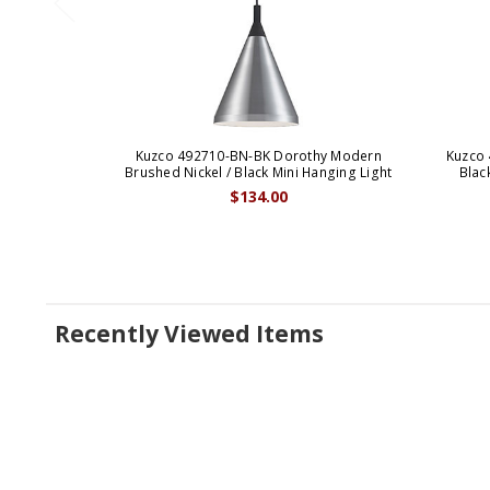
Kuzco 492710-BN-BK Dorothy Modern
Kuzco
Brushed Nickel / Black Mini Hanging Light
Blac
$134.00
Recently Viewed Items