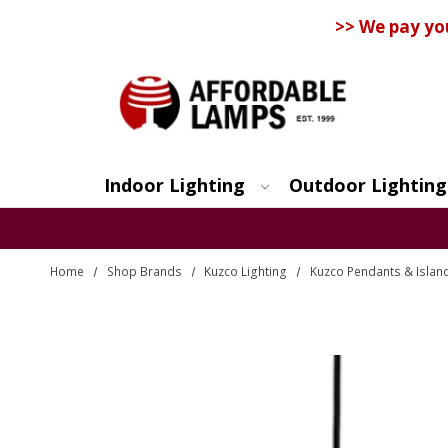
>> We pay yo
Indoor Lighting
Outdoor Lighting
Search
Home
Shop Brands
Kuzco Lighting
Kuzco Pendants & Island