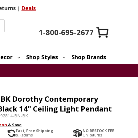
eturns
|
Deals
1-800-695-2677
ecor
Shop Styles
Shop Brands
-BK Dorothy Contemporary
Black 14" Ceiling Light Pendant
492814-BN-BK
pon
& Save
Fast, Free Shipping
NO RESTOCK FEE
& Returns
On Returns