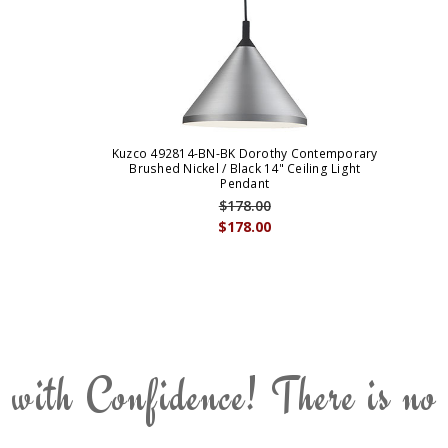
Kuzco 492814-BN-BK Dorothy Contemporary
Brushed Nickel / Black 14" Ceiling Light
Pendant
$178.00
$178.00
 with Confidence! There is no