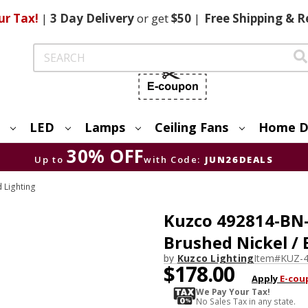
ur Tax!
|
3 Day
Delivery
or get
$50
|
Free
Shipping & R
Search
LED
Lamps
Ceiling Fans
Home D
30% OFF
Up to
with Code:
JUN26DEALS
 Lighting
Kuzco 492814-BN
Brushed Nickel / 
by
Kuzco Lighting
Item#
KUZ-
$178.00
Apply
E-cou
We Pay Your Tax!
No Sales Tax in any state.