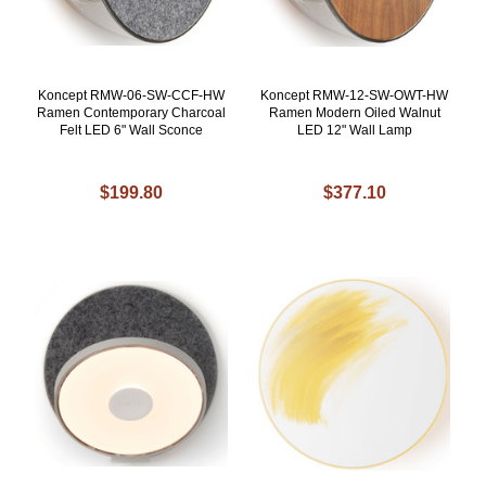
Koncept RMW-06-SW-CCF-HW
Koncept RMW-12-SW-OWT-HW
Ramen Contemporary Charcoal
Ramen Modern Oiled Walnut
Felt LED 6" Wall Sconce
LED 12" Wall Lamp
$199.80
$377.10