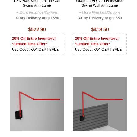
LED Hardwire Lighting Wall
Orange LED Non-Hardwired
Swing Arm Lamp
Swing Wall Arm Lamp
+ More Finishes/Options
+ More Finishes/Options
3-Day Delivery or get $50
3-Day Delivery or get $50
$522.90
$418.50
20% Off Entire Inventory!
20% Off Entire Inventory!
*Limited Time Offer*
*Limited Time Offer*
Use Code: KONCEPT-SALE
Use Code: KONCEPT-SALE