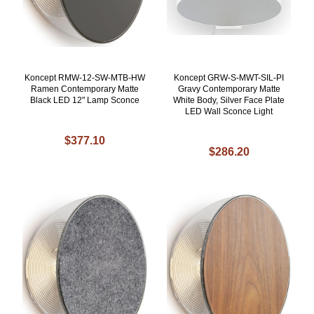
Koncept RMW-12-SW-MTB-HW
Koncept GRW-S-MWT-SIL-PI
Ramen Contemporary Matte
Gravy Contemporary Matte
Black LED 12" Lamp Sconce
White Body, Silver Face Plate
LED Wall Sconce Light
$377.10
$286.20