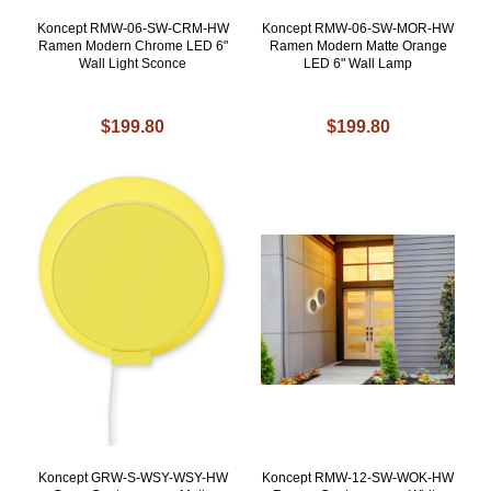
Koncept RMW-06-SW-CRM-HW
Koncept RMW-06-SW-MOR-HW
Ramen Modern Chrome LED 6"
Ramen Modern Matte Orange
Wall Light Sconce
LED 6" Wall Lamp
$199.80
$199.80
Koncept GRW-S-WSY-WSY-HW
Koncept RMW-12-SW-WOK-HW