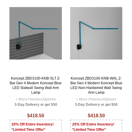
Koncept ZBD3100-KNB-SLT Z-
Koncept ZBD3100-KNB-WAL Z-
Bar Gen 4 Modern Koncept Blue
Bar Gen 4 Modern Koncept Blue
LED Slatwall Swing Wall Arm
LED Non-Hardwired Wall Swing
Lamp
Arm Lamp
+ More Finishes/Options
+ More Finishes/Options
3-Day Delivery or get $50
3-Day Delivery or get $50
$418.50
$418.50
20% Off Entire Inventory!
20% Off Entire Inventory!
*Limited Time Offer*
*Limited Time Offer*