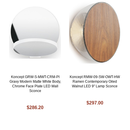
Koncept GRW-S-MWT-CRM-PI
Koncept RMW-09-SW-OWT-HW
Gravy Modern Matte White Body,
Ramen Contemporary Oiled
Chrome Face Plate LED Wall
Walnut LED 9" Lamp Sconce
Sconce
$297.00
$286.20