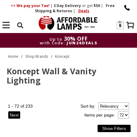
>> We pay your Tax!
|
3 Day
Delivery
or get
$50
|
Free
Shipping & Returns
|
Deals
Search
30% OFF
Up to
with Code:
JUN26DEALS
30% OFF
Up to
Home
Shop Brands
Koncept
with Code:
JUN26DEALS
Koncept Wall & Vanity
Lighting
1 - 72 of 233
Sort
by
:
Next
Items per page: