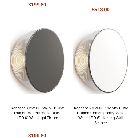
$199.80
$513.00
Koncept RMW-06-SW-MTB-HW
Koncept RMW-06-SW-MWT-HW
Ramen Modern Matte Black
Ramen Contemporary Matte
LED 6" Wall Light Fixture
White LED 6" Lighting Wall
Sconce
$199.80