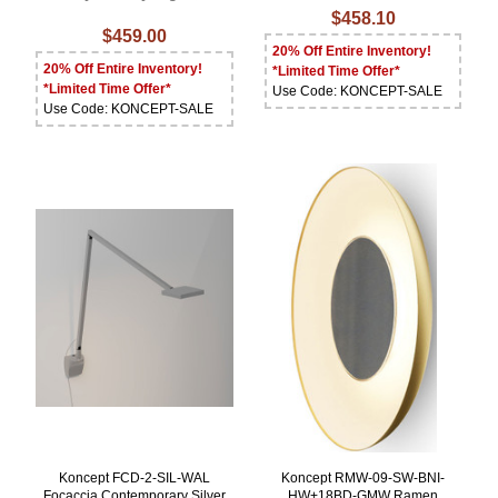
$458.10
$459.00
20% Off Entire Inventory!
20% Off Entire Inventory!
*Limited Time Offer*
*Limited Time Offer*
Use Code: KONCEPT-SALE
Use Code: KONCEPT-SALE
Koncept FCD-2-SIL-WAL
Koncept RMW-09-SW-BNI-
Focaccia Contemporary Silver
HW+18BD-GMW Ramen