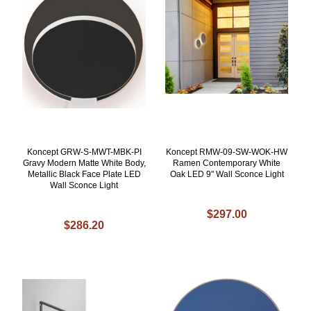
Koncept GRW-S-MWT-MBK-PI
Koncept RMW-09-SW-WOK-HW
Gravy Modern Matte White Body,
Ramen Contemporary White
Metallic Black Face Plate LED
Oak LED 9" Wall Sconce Light
Wall Sconce Light
$297.00
$286.20