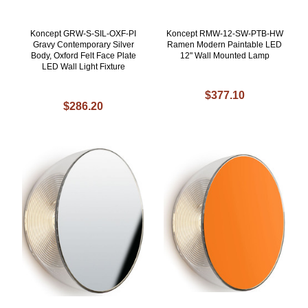
Koncept GRW-S-SIL-OXF-PI
Koncept RMW-12-SW-PTB-HW
Gravy Contemporary Silver
Ramen Modern Paintable LED
Body, Oxford Felt Face Plate
12" Wall Mounted Lamp
LED Wall Light Fixture
$377.10
$286.20