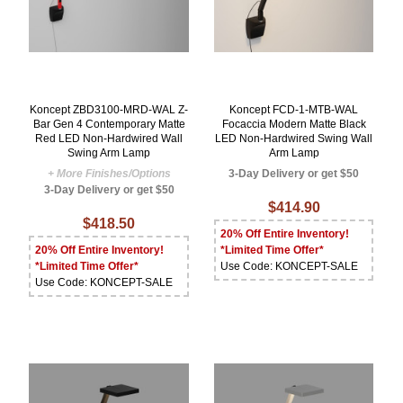
Koncept ZBD3100-MRD-WAL Z-
Koncept FCD-1-MTB-WAL
Bar Gen 4 Contemporary Matte
Focaccia Modern Matte Black
Red LED Non-Hardwired Wall
LED Non-Hardwired Swing Wall
Swing Arm Lamp
Arm Lamp
+ More Finishes/Options
3-Day Delivery or get $50
3-Day Delivery or get $50
$414.90
$418.50
20% Off Entire Inventory!
20% Off Entire Inventory!
*Limited Time Offer*
*Limited Time Offer*
Use Code: KONCEPT-SALE
Use Code: KONCEPT-SALE