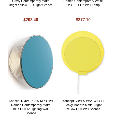
Gravy Contemporary Matte
Ramen Contemporary White
Bright Yellow LED Light Sconce
Oak LED 12" Wall Lamp
$293.40
$377.10
Koncept RMW-06-SW-MPB-HW
Koncept GRW-S-WSY-WSY-PI
Ramen Contemporary Matte
Gravy Modern Matte Bright
Blue LED 6" Lighting Wall
Yellow LED Wall Sconce
Sconce