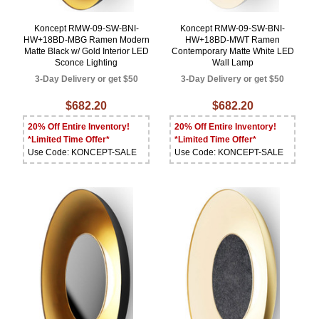
Koncept RMW-09-SW-BNI-
Koncept RMW-09-SW-BNI-
HW+18BD-MBG Ramen Modern
HW+18BD-MWT Ramen
Matte Black w/ Gold Interior LED
Contemporary Matte White LED
Sconce Lighting
Wall Lamp
3-Day Delivery or get $50
3-Day Delivery or get $50
$682.20
$682.20
20% Off Entire Inventory!
20% Off Entire Inventory!
*Limited Time Offer*
*Limited Time Offer*
Use Code: KONCEPT-SALE
Use Code: KONCEPT-SALE