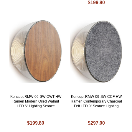
$199.80
Koncept RMW-06-SW-OWT-HW
Koncept RMW-09-SW-CCF-HW
Ramen Modern Oiled Walnut
Ramen Contemporary Charcoal
LED 6" Lighting Sconce
Felt LED 9" Sconce Lighting
$199.80
$297.00