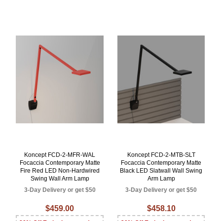
Koncept FCD-2-MFR-WAL
Koncept FCD-2-MTB-SLT
Focaccia Contemporary Matte
Focaccia Contemporary Matte
Fire Red LED Non-Hardwired
Black LED Slatwall Wall Swing
Swing Wall Arm Lamp
Arm Lamp
3-Day Delivery or get $50
3-Day Delivery or get $50
$459.00
$458.10