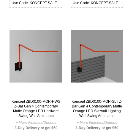
Use Code: KONCEPT-SALE
Use Code: KONCEPT-SALE
Koncept ZBD3100-MOR-HWS
Koncept ZBD3100-MOR-SLT Z-
Z-Bar Gen 4 Contemporary
Bar Gen 4 Contemporary Matte
Matte Orange LED Hardwire
Orange LED Slatwall Lighting
Swing Wall Arm Lamp
Wall Swing Arm Lamp
+ More Finishes/Options
+ More Finishes/Options
3-Day Delivery or get $50
3-Day Delivery or get $50