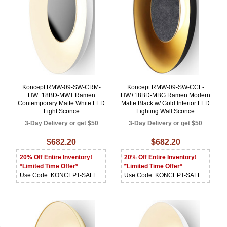
Koncept RMW-09-SW-CRM-
Koncept RMW-09-SW-CCF-
HW+18BD-MWT Ramen
HW+18BD-MBG Ramen Modern
Contemporary Matte White LED
Matte Black w/ Gold Interior LED
Light Sconce
Lighting Wall Sconce
3-Day Delivery or get $50
3-Day Delivery or get $50
$682.20
$682.20
20% Off Entire Inventory!
20% Off Entire Inventory!
*Limited Time Offer*
*Limited Time Offer*
Use Code: KONCEPT-SALE
Use Code: KONCEPT-SALE