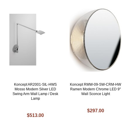
Koncept AR2001-SIL-HWS
Koncept RMW-09-SW-CRM-HW
Mosso Modern Silver LED
Ramen Modern Chrome LED 9"
Swing Arm Wall Lamp / Desk
Wall Sconce Light
Lamp
$297.00
$513.00