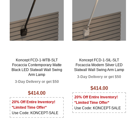
Koncept FCD-1-MTB-SLT
Koncept FCD-1-SIL-SLT
Focaccia Contemporary Matte
Focaccia Modern Silver LED
Black LED Slatwall Wall Swing
Slatwall Wall Swing Arm Lamp
Arm Lamp
3-Day Delivery or get $50
3-Day Delivery or get $50
$414.00
$414.00
20% Off Entire Inventory!
20% Off Entire Inventory!
*Limited Time Offer*
*Limited Time Offer*
Use Code: KONCEPT-SALE
Use Code: KONCEPT-SALE