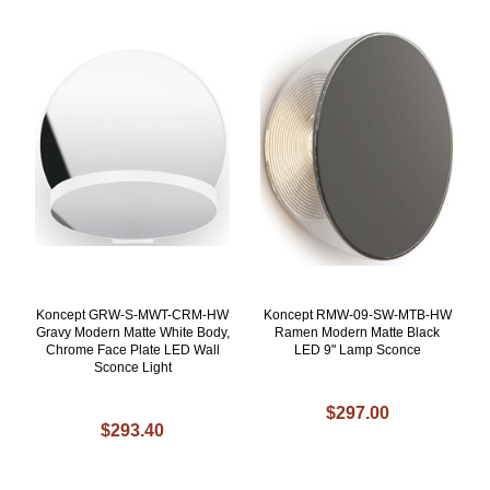
Koncept GRW-S-MWT-CRM-HW
Koncept RMW-09-SW-MTB-HW
Gravy Modern Matte White Body,
Ramen Modern Matte Black
Chrome Face Plate LED Wall
LED 9" Lamp Sconce
Sconce Light
$297.00
$293.40