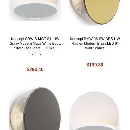
Koncept GRW-S-MWT-SIL-HW
Koncept RMW-06-SW-BRS-HW
Gravy Modern Matte White Body,
Ramen Modern Brass LED 6"
Silver Face Plate LED Wall
Wall Sconce
Lighting
$199.80
$293.40