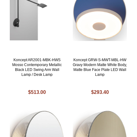
Koncept AR2001-MBK-HWS
Koncept GRW-S-MWT-MBL-HW
Mosso Contemporary Metallic
Gravy Modern Matte White Body,
Black LED Swing Arm Wall
Matte Blue Face Plate LED Wall
Lamp / Desk Lamp
Lamp
$513.00
$293.40