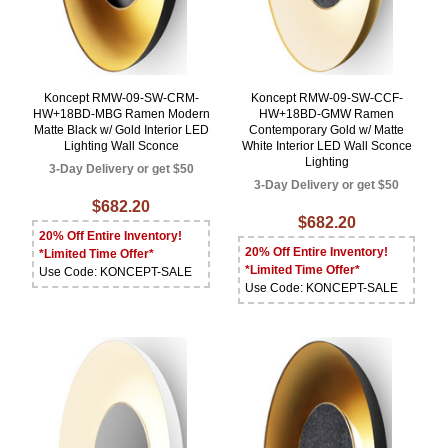
Koncept RMW-09-SW-CRM-
Koncept RMW-09-SW-CCF-
HW+18BD-MBG Ramen Modern
HW+18BD-GMW Ramen
Matte Black w/ Gold Interior LED
Contemporary Gold w/ Matte
Lighting Wall Sconce
White Interior LED Wall Sconce
Lighting
3-Day Delivery or get $50
3-Day Delivery or get $50
$682.20
$682.20
20% Off Entire Inventory!
20% Off Entire Inventory!
*Limited Time Offer*
*Limited Time Offer*
Use Code: KONCEPT-SALE
Use Code: KONCEPT-SALE