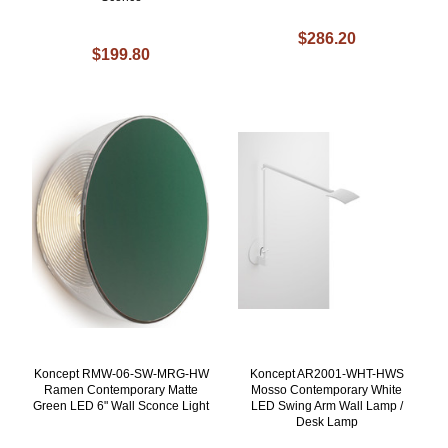
$286.20
$199.80
Koncept RMW-06-SW-MRG-HW
Koncept AR2001-WHT-HWS
Ramen Contemporary Matte
Mosso Contemporary White
Green LED 6" Wall Sconce Light
LED Swing Arm Wall Lamp /
Desk Lamp