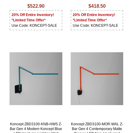
$522.90
$418.50
20% Off Entire Inventory!
20% Off Entire Inventory!
*Limited Time Offer*
*Limited Time Offer*
Use Code: KONCEPT-SALE
Use Code: KONCEPT-SALE
Koncept ZBD3100-KNB-HWS Z-
Koncept ZBD3100-MOR-WAL Z-
Bar Gen 4 Modern Koncept Blue
Bar Gen 4 Contemporary Matte