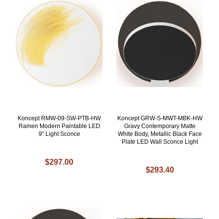
Koncept RMW-09-SW-PTB-HW
Koncept GRW-S-MWT-MBK-HW
Ramen Modern Paintable LED
Gravy Contemporary Matte
9" Light Sconce
White Body, Metallic Black Face
Plate LED Wall Sconce Light
$297.00
$293.40