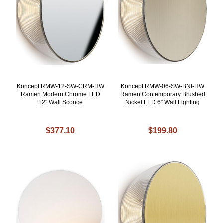
Koncept RMW-12-SW-CRM-HW
Koncept RMW-06-SW-BNI-HW
Ramen Modern Chrome LED
Ramen Contemporary Brushed
12" Wall Sconce
Nickel LED 6" Wall Lighting
$377.10
$199.80