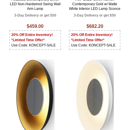
LED Non-Hardwired Swing Wall
Contemporary Gold w/ Matte
Arm Lamp
White Interior LED Lamp Sconce
3-Day Delivery or get $50
3-Day Delivery or get $50
$459.00
$682.20
20% Off Entire Inventory!
20% Off Entire Inventory!
*Limited Time Offer*
*Limited Time Offer*
Use Code: KONCEPT-SALE
Use Code: KONCEPT-SALE