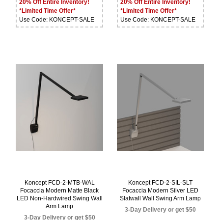
20% Off Entire Inventory!
20% Off Entire Inventory!
*Limited Time Offer*
*Limited Time Offer*
Use Code: KONCEPT-SALE
Use Code: KONCEPT-SALE
Koncept FCD-2-MTB-WAL
Koncept FCD-2-SIL-SLT
Focaccia Modern Matte Black
Focaccia Modern Silver LED
LED Non-Hardwired Swing Wall
Slatwall Wall Swing Arm Lamp
Arm Lamp
3-Day Delivery or get $50
3-Day Delivery or get $50