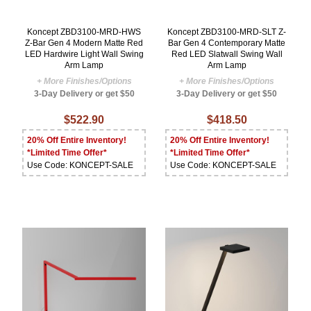
Koncept ZBD3100-MRD-HWS
Koncept ZBD3100-MRD-SLT Z-
Z-Bar Gen 4 Modern Matte Red
Bar Gen 4 Contemporary Matte
LED Hardwire Light Wall Swing
Red LED Slatwall Swing Wall
Arm Lamp
Arm Lamp
+ More Finishes/Options
+ More Finishes/Options
3-Day Delivery or get $50
3-Day Delivery or get $50
$522.90
$418.50
20% Off Entire Inventory!
20% Off Entire Inventory!
*Limited Time Offer*
*Limited Time Offer*
Use Code: KONCEPT-SALE
Use Code: KONCEPT-SALE