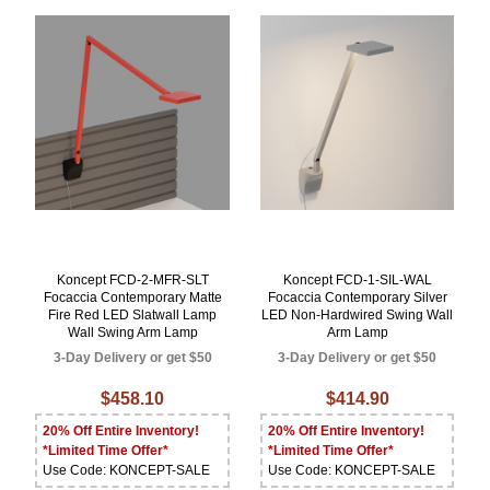
Koncept FCD-2-MFR-SLT
Koncept FCD-1-SIL-WAL
Focaccia Contemporary Matte
Focaccia Contemporary Silver
Fire Red LED Slatwall Lamp
LED Non-Hardwired Swing Wall
Wall Swing Arm Lamp
Arm Lamp
3-Day Delivery or get $50
3-Day Delivery or get $50
$458.10
$414.90
20% Off Entire Inventory!
20% Off Entire Inventory!
*Limited Time Offer*
*Limited Time Offer*
Use Code: KONCEPT-SALE
Use Code: KONCEPT-SALE