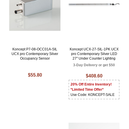
Koncept P7-08-OCC01A-SIL
Koncept UCX-27-SIL-1PK UCX
UCX pro Contemporary Silver
pro Contemporary Silver LED
Occupancy Sensor
27" Under Counter Lighting
3-Day Delivery or get $50
$55.80
$408.60
20% Off Entire Inventory!
*Limited Time Offer*
Use Code: KONCEPT-SALE