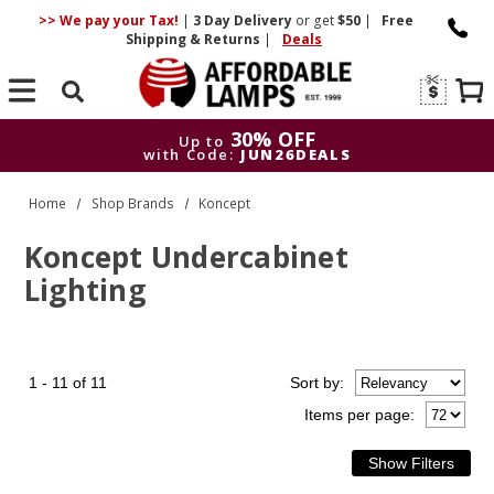
>> We pay your Tax!
|
3 Day
Delivery
or get
$50
|
Free
Shipping & Returns
|
Deals
Search
30% OFF
Up to
with Code:
JUN26DEALS
30% OFF
Up to
Home
Shop Brands
Koncept
with Code:
JUN26DEALS
Koncept Undercabinet
Lighting
1 - 11 of 11
Sort
by
:
Items per page: