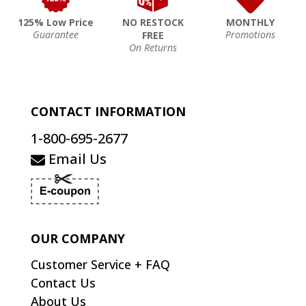
125% Low Price
NO RESTOCK
MONTHLY
Guarantee
Promotions
FREE
On Returns
CONTACT INFORMATION
1-800-695-2677
Email Us
OUR COMPANY
Customer Service + FAQ
Contact Us
About Us