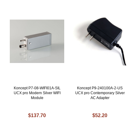
Koncept P7-08-WIFI01A-SIL
Koncept P9-240100A-2-US
UCX pro Modern Silver WIFI
UCX pro Contemporary Silver
Module
AC Adapter
$137.70
$52.20