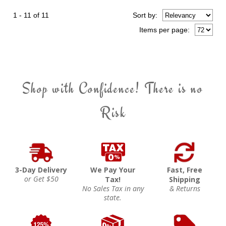
1 - 11 of 11
Sort
by
:
Items per page:
Shop with Confidence! There is no
Risk
3-Day Delivery
We Pay Your
Fast, Free
or Get $50
Tax!
Shipping
No Sales Tax in any
& Returns
state.