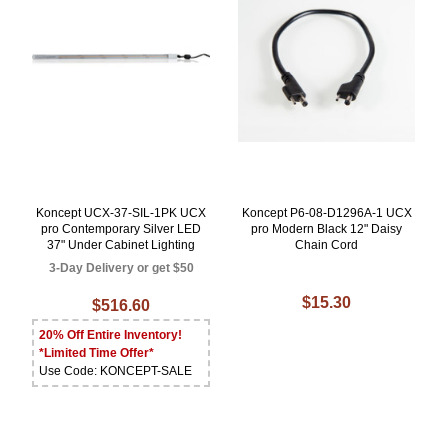
Koncept UCX-37-SIL-1PK UCX
Koncept P6-08-D1296A-1 UCX
pro Contemporary Silver LED
pro Modern Black 12" Daisy
37" Under Cabinet Lighting
Chain Cord
3-Day Delivery or get $50
$15.30
$516.60
20% Off Entire Inventory!
*Limited Time Offer*
Use Code: KONCEPT-SALE