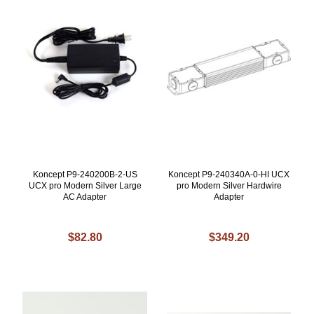
Koncept P9-240200B-2-US
Koncept P9-240340A-0-HI UCX
UCX pro Modern Silver Large
pro Modern Silver Hardwire
AC Adapter
Adapter
$82.80
$349.20