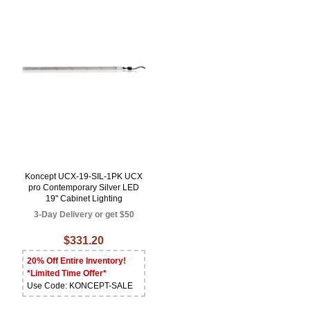
Koncept UCX-19-SIL-1PK UCX
pro Contemporary Silver LED
19" Cabinet Lighting
3-Day Delivery or get $50
$331.20
20% Off Entire Inventory!
*Limited Time Offer*
Use Code: KONCEPT-SALE