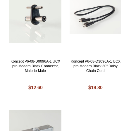
Koncept P6-08-D0096A-1 UCX
Koncept P6-08-D3096A-1 UCX
pro Modern Black Connector,
pro Modern Black 30" Daisy
Male-to-Male
Chain Cord
$12.60
$19.80