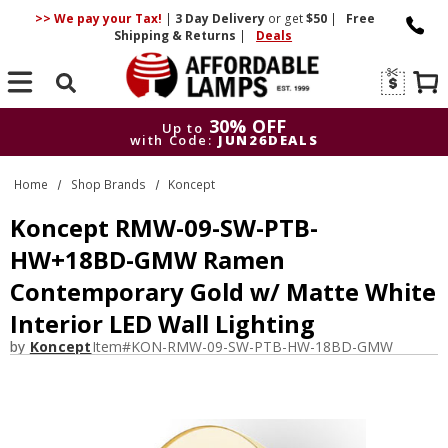
>> We pay your Tax!
|
3 Day
Delivery
or get
$50
|
Free
Shipping & Returns
|
Deals
Search
30% OFF
Up to
with Code:
JUN26DEALS
30% OFF
Up to
Home
Shop Brands
Koncept
with Code:
JUN26DEALS
Koncept RMW-09-SW-PTB-
HW+18BD-GMW Ramen
Contemporary Gold w/ Matte White
Interior LED Wall Lighting
by
Koncept
Item#
KON-RMW-09-SW-PTB-HW-18BD-GMW