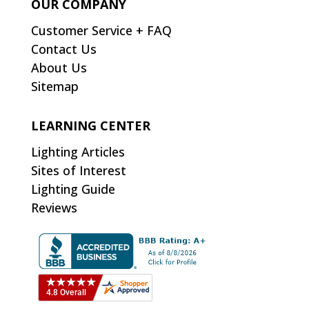
OUR COMPANY
Customer Service + FAQ
Contact Us
About Us
Sitemap
LEARNING CENTER
Lighting Articles
Sites of Interest
Lighting Guide
Reviews