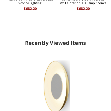
Sconce Lighting
White Interior LED Lamp Sconce
$682.20
$682.20
Recently Viewed Items