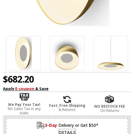
$682.20
Apply
E-coupon
& Save
We Pay Your Tax!
Fast, Free Shipping
NO RESTOCK FEE
No Sales Tax in any
& Returns
On Returns
state.
3-Day
Delivery or Get $50*
DETAILS