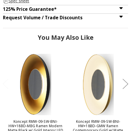
Spec sheet
125% Price Guarantee*
Request Volume / Trade Discounts
You May Also Like
Koncept RMW-09-SW-BNI-
Koncept RMW-09-SW-BNI-
HW+18BD-MBG Ramen Modern
HW+18BD-GMW Ramen
Matte Black w/ Gold Interior LED
Contemporary Gold w/ Matte