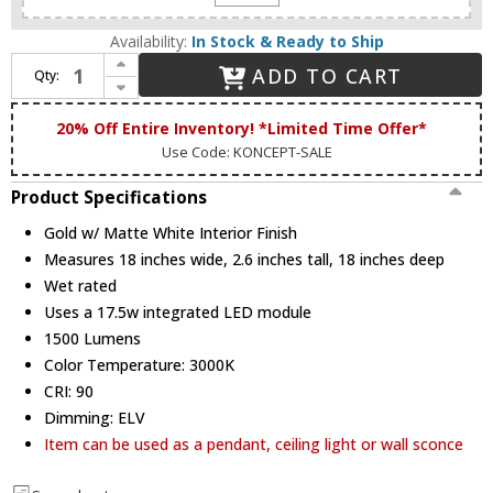
Availability:
In Stock & Ready to Ship
Increase Quantity of Koncept RMW-09-SW-PTB-HW+18BD-GMW Ramen Contemporary Gold w/ Matte White Interior LED Wall Lighting
ADD TO CART
Qty:
Decrease Quantity of Koncept RMW-09-SW-PTB-HW+18BD-GMW Ramen Contemporary Gold w/ Matte White Interior LED Wall Lighting
20% Off Entire Inventory! *Limited Time Offer*
Use Code: KONCEPT-SALE
Product Specifications
Gold w/ Matte White Interior Finish
Measures 18 inches wide, 2.6 inches tall, 18 inches deep
Wet rated
Uses a 17.5w integrated LED module
1500 Lumens
Color Temperature: 3000K
CRI: 90
Dimming: ELV
Item can be used as a pendant, ceiling light or wall sconce