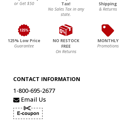
or Get $50
Tax!
Shipping
No Sales Tax in any
& Returns
state.
125% Low Price
NO RESTOCK
MONTHLY
Guarantee
Promotions
FREE
On Returns
CONTACT INFORMATION
1-800-695-2677
Email Us