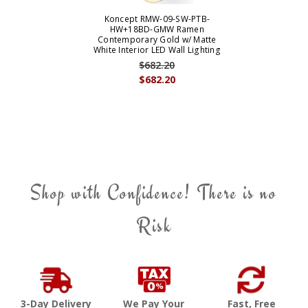
Koncept RMW-09-SW-PTB-
HW+18BD-GMW Ramen
Contemporary Gold w/ Matte
White Interior LED Wall Lighting
$682.20
$682.20
Shop with Confidence! There is no
Risk
3-Day Delivery
We Pay Your
Fast, Free