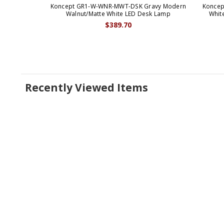
Koncept GR1-W-WNR-MWT-DSK Gravy Modern
Koncep
Walnut/Matte White LED Desk Lamp
Whit
$389.70
Recently Viewed Items