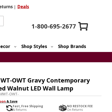
eturns
|
Deals
1-800-695-2677
ecor
Shop Styles
Shop Brands
MWT-OWT Gravy Contemporary
led Walnut LED Wall Lamp
-MWT-OWT-
pon
& Save
Fast, Free Shipping
NO RESTOCK FEE
& Returns
On Returns