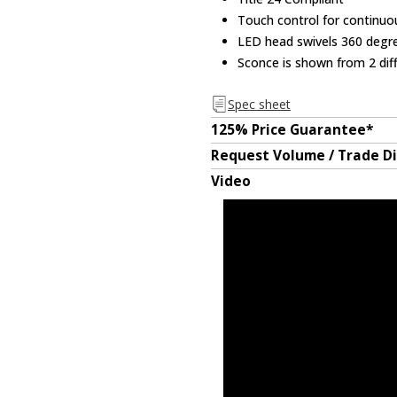
Touch control for continu
LED head swivels 360 degr
Sconce is shown from 2 dif
Spec sheet
125% Price Guarantee*
Request Volume / Trade D
Video