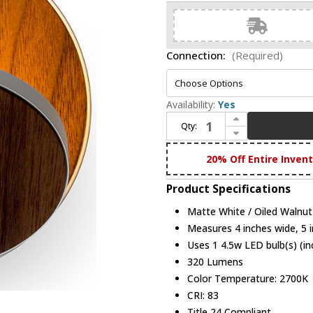
Connection:
(Required)
Availability:
Yes
Increase Quantity of Koncept GRW-S-MWT-OWT Gravy Contemporary Matte White / Oiled Walnut LED Wall Lamp
Qty:
Decrease Quantity of Koncept GRW-S-MWT-OWT Gravy Contemporary Matte White / Oiled Walnut LED Wall Lamp
20% Off Entire Inven
Product Specifications
Matte White / Oiled Walnut
Measures 4 inches wide, 5 i
Uses 1 4.5w LED bulb(s) (in
320 Lumens
Color Temperature: 2700K
CRI: 83
Title 24 Compliant