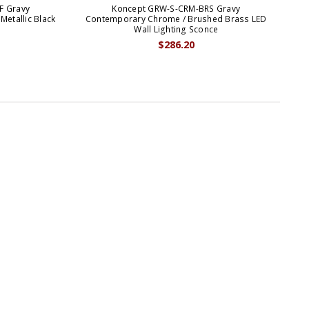
F Gravy
Koncept GRW-S-CRM-BRS Gravy
Metallic Black
Contemporary Chrome / Brushed Brass LED
C
Wall Lighting Sconce
$286.20