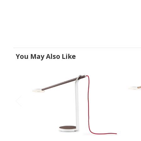
You May Also Like