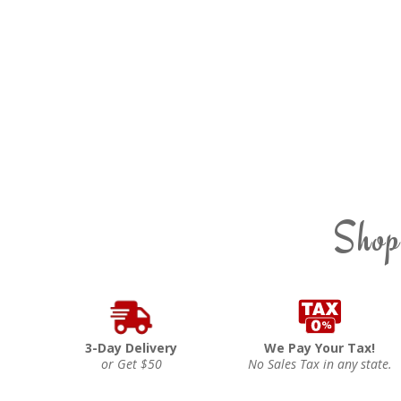
Shop
3-Day Delivery
We Pay Your Tax!
or Get $50
No Sales Tax in any state.