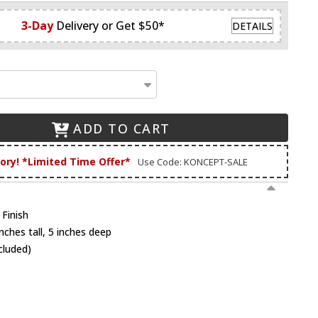
3-Day
Delivery or Get $50*
DETAILS
ADD TO CART
tory! *Limited Time Offer*
Use Code: KONCEPT-SALE
 Finish
nches tall, 5 inches deep
cluded)