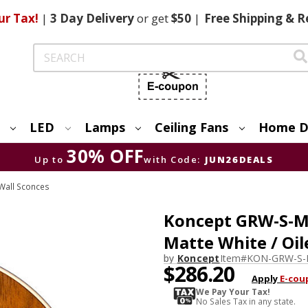
ur Tax!
|
3 Day
Delivery
or get
$50
|
Free
Shipping & R
Search
LED
Lamps
Ceiling Fans
Home D
30% OFF
Up to
with Code:
JUN26DEALS
Wall Sconces
Koncept GRW-S-
Matte White / Oi
by
Koncept
Item#
KON-GRW-S
$286.20
Apply
E-cou
We Pay Your Tax!
No Sales Tax in any state.