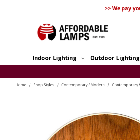
>> We pay yo
Indoor Lighting
Outdoor Lighting
Search
Home
Shop Styles
Contemporary / Modern
Contemporary 