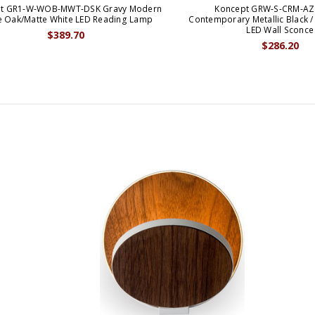
t GR1-W-WOB-MWT-DSK Gravy Modern
Koncept GRW-S-CRM-AZ
e Oak/Matte White LED Reading Lamp
Contemporary Metallic Black / 
LED Wall Sconce
$389.70
$286.20