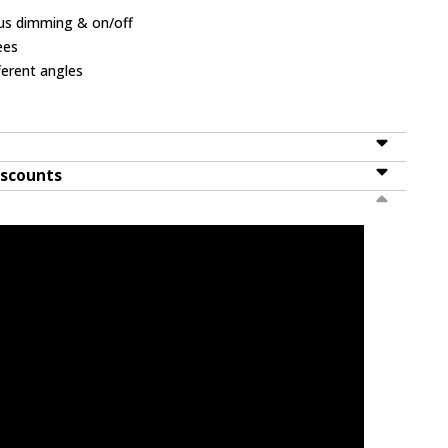
ous dimming & on/off
ees
ferent angles
iscounts