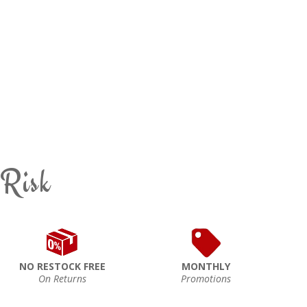
 Risk
NO RESTOCK FREE
MONTHLY
On Returns
Promotions