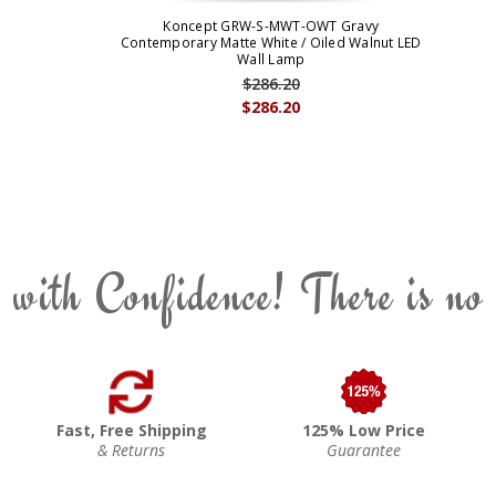
Koncept GRW-S-MWT-OWT Gravy
Contemporary Matte White / Oiled Walnut LED
Wall Lamp
$286.20
$286.20
 with Confidence! There is no
Fast, Free Shipping
125% Low Price
& Returns
Guarantee