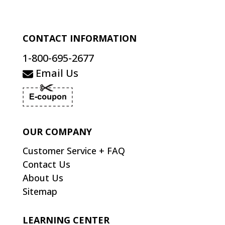
CONTACT INFORMATION
1-800-695-2677
Email Us
OUR COMPANY
Customer Service + FAQ
Contact Us
About Us
Sitemap
LEARNING CENTER