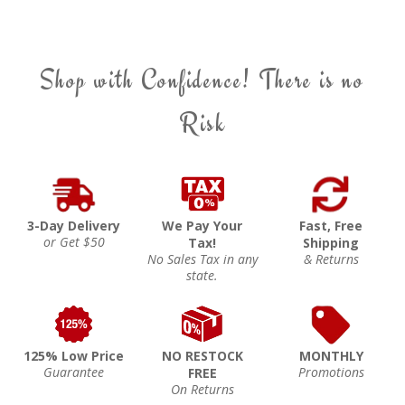
Shop with Confidence! There is no
Risk
3-Day Delivery
We Pay Your
Fast, Free
or Get $50
Tax!
Shipping
No Sales Tax in any
& Returns
state.
125% Low Price
NO RESTOCK
MONTHLY
Guarantee
Promotions
FREE
On Returns