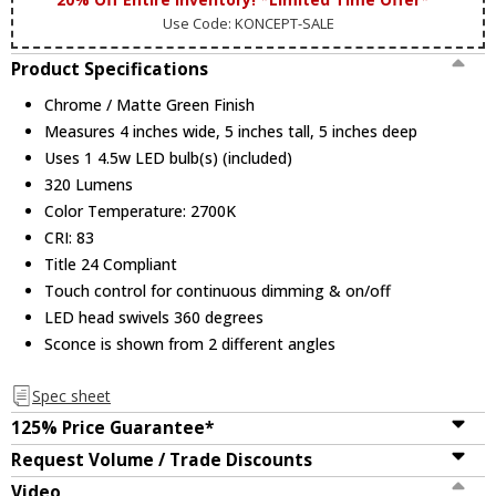
Use Code: KONCEPT-SALE
Product Specifications
Chrome / Matte Green Finish
Measures 4 inches wide, 5 inches tall, 5 inches deep
Uses 1 4.5w LED bulb(s) (included)
320 Lumens
Color Temperature: 2700K
CRI: 83
Title 24 Compliant
Touch control for continuous dimming & on/off
LED head swivels 360 degrees
Sconce is shown from 2 different angles
Spec sheet
125% Price Guarantee*
Request Volume / Trade Discounts
Video