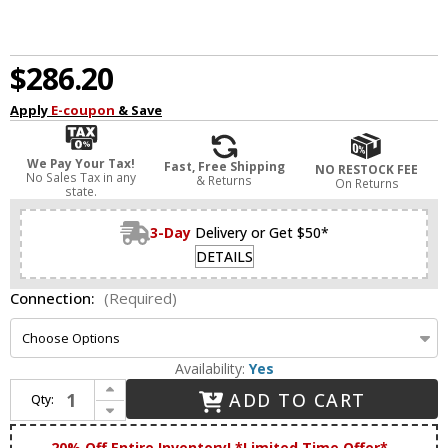
$286.20
Apply
E-coupon
& Save
We Pay Your Tax!
Fast, Free Shipping
NO RESTOCK FEE
No Sales Tax in any
& Returns
On Returns
state.
3-Day
Delivery or Get $50*
DETAILS
Connection:
(Required)
Availability:
Yes
Increase Quantity of Koncept GRW-S-CRM-MGN Gravy Contemporary Chrome / Matte Green LED Wall Light Fixture
ADD TO CART
Qty:
Decrease Quantity of Koncept GRW-S-CRM-MGN Gravy Contemporary Chrome / Matte Green LED Wall Light Fixture
20% Off Entire Inventory! *Limited Time Offer*