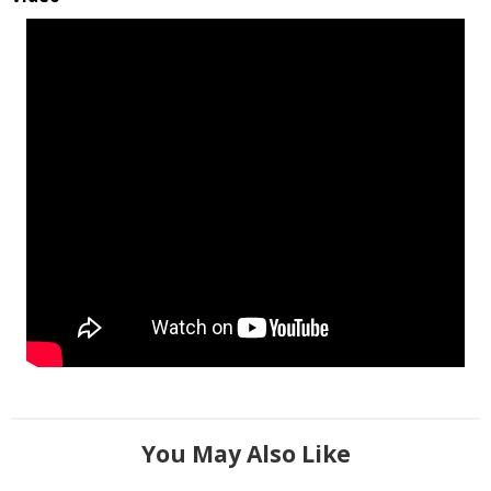
You May Also Like