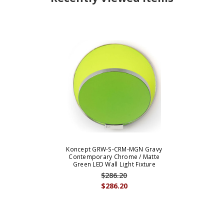
Koncept GRW-S-CRM-MGN Gravy
Contemporary Chrome / Matte
Green LED Wall Light Fixture
$286.20
$286.20