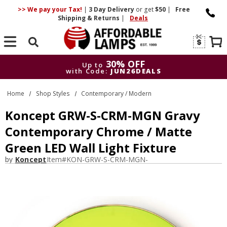
>> We pay your Tax!
|
3 Day
Delivery
or get
$50
|
Free
Shipping & Returns
|
Deals
Search
30% OFF
Up to
with Code:
JUN26DEALS
30% OFF
Up to
Home
Shop Styles
Contemporary / Modern
with Code:
JUN26DEALS
Koncept GRW-S-CRM-MGN Gravy
Contemporary Chrome / Matte
Green LED Wall Light Fixture
by
Koncept
Item#
KON-GRW-S-CRM-MGN-