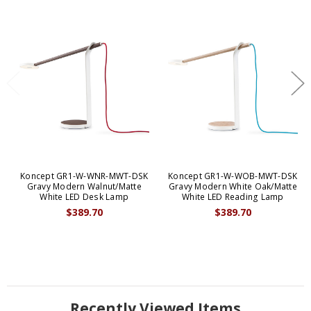
Koncept GR1-W-WNR-MWT-DSK
Koncept GR1-W-WOB-MWT-DSK
Gravy Modern Walnut/Matte
Gravy Modern White Oak/Matte
White LED Desk Lamp
White LED Reading Lamp
$389.70
$389.70
Recently Viewed Items