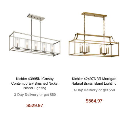
Kichler 43995NI Crosby
Kichler 42497NBR Morrigan
Contemporary Brushed Nickel
Natural Brass Island Lighting
Island Lighting
3-Day Delivery or get $50
3-Day Delivery or get $50
$564.97
$529.97