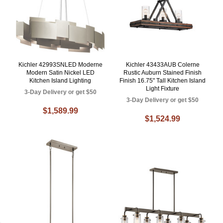
Kichler 42993SNLED Moderne
Kichler 43433AUB Colerne
Modern Satin Nickel LED
Rustic Auburn Stained Finish
Kitchen Island Lighting
Finish 16.75" Tall Kitchen Island
Light Fixture
3-Day Delivery or get $50
3-Day Delivery or get $50
$1,589.99
$1,524.99