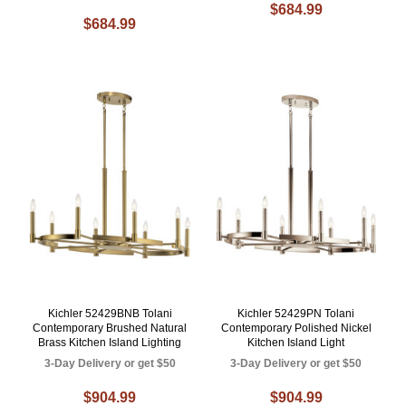
$684.99
$684.99
Kichler 52429BNB Tolani
Kichler 52429PN Tolani
Contemporary Brushed Natural
Contemporary Polished Nickel
Brass Kitchen Island Lighting
Kitchen Island Light
3-Day Delivery or get $50
3-Day Delivery or get $50
$904.99
$904.99