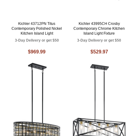
Kichler 43712PN Titus
Kichler 43995CH Crosby
Contemporary Polished Nickel
Contemporary Chrome Kitchen
Kitchen Island Light
Island Light Fixture
3-Day Delivery or get $50
3-Day Delivery or get $50
$969.99
$529.97