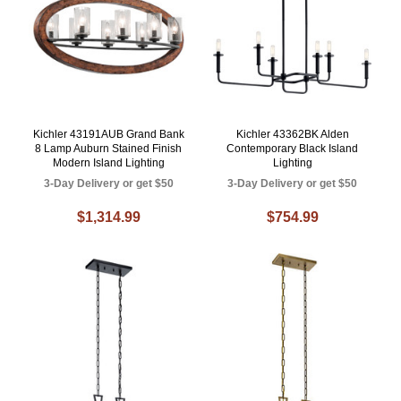
Kichler 43191AUB Grand Bank
Kichler 43362BK Alden
8 Lamp Auburn Stained Finish
Contemporary Black Island
Modern Island Lighting
Lighting
3-Day Delivery or get $50
3-Day Delivery or get $50
$1,314.99
$754.99