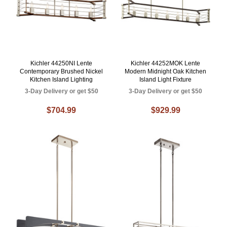
Kichler 44250NI Lente
Kichler 44252MOK Lente
Contemporary Brushed Nickel
Modern Midnight Oak Kitchen
Kitchen Island Lighting
Island Light Fixture
3-Day Delivery or get $50
3-Day Delivery or get $50
$704.99
$929.99