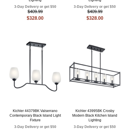
3-Day Delivery or get $50
3-Day Delivery or get $50
$409.99
$409.99
$328.00
$328.00
Kichler 44379BK Valserrano
Kichler 43995BK Crosby
Contemporary Black Island Light
Modern Black Kitchen Island
Fixture
Lighting
3-Day Delivery or get $50
3-Day Delivery or get $50