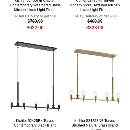
Kichler 52400WBR Aivian
Kichler 52425PN Torvee
Contemporary Weathered Brass
Modern Nickel Textured Kitchen
Kitchen Island Light Fixture
Island Light Fixture
3-Day Delivery or get $50
3-Day Delivery or get $50
$789.99
$409.99
$632.00
$328.00
Kichler 52425BK Torvee
Kichler 52425BNB Torvee
Contemporary Black Island
Brushed Natural Brass Island
Lighting
Lighting