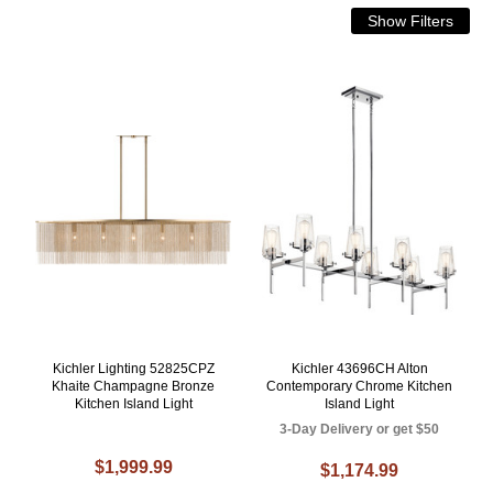
Kichler Lighting 52825CPZ
Kichler 43696CH Alton
Khaite Champagne Bronze
Contemporary Chrome Kitchen
Kitchen Island Light
Island Light
3-Day Delivery or get $50
$1,999.99
$1,174.99