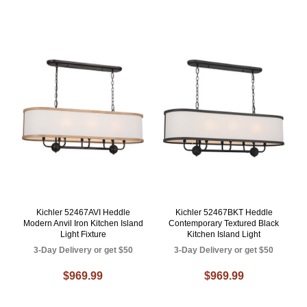
Kichler 52467AVI Heddle
Kichler 52467BKT Heddle
Modern Anvil Iron Kitchen Island
Contemporary Textured Black
Light Fixture
Kitchen Island Light
3-Day Delivery or get $50
3-Day Delivery or get $50
$969.99
$969.99