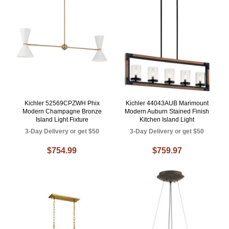
Kichler 52569CPZWH Phix
Kichler 44043AUB Marimount
Modern Champagne Bronze
Modern Auburn Stained Finish
Island Light Fixture
Kitchen Island Light
3-Day Delivery or get $50
3-Day Delivery or get $50
$754.99
$759.97