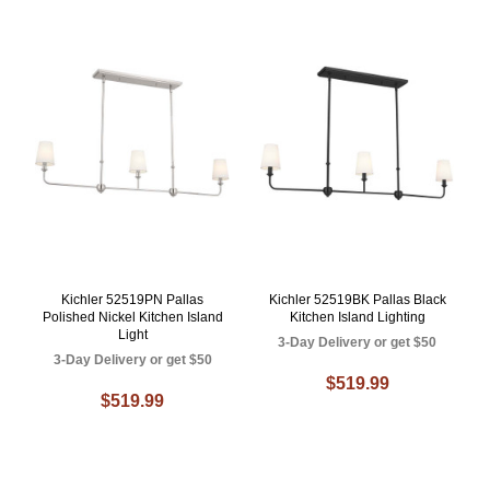
Kichler 52519PN Pallas
Kichler 52519BK Pallas Black
Polished Nickel Kitchen Island
Kitchen Island Lighting
Light
3-Day Delivery or get $50
3-Day Delivery or get $50
$519.99
$519.99