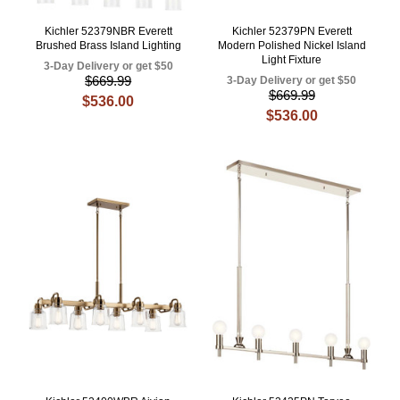
Kichler 52379NBR Everett
Kichler 52379PN Everett
Brushed Brass Island Lighting
Modern Polished Nickel Island
Light Fixture
3-Day Delivery or get $50
$669.99
3-Day Delivery or get $50
$669.99
$536.00
$536.00