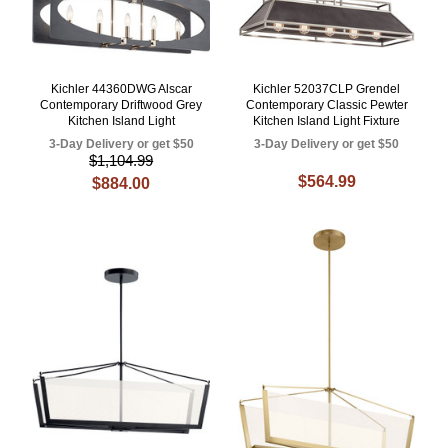
Kichler 44360DWG Alscar
Kichler 52037CLP Grendel
Contemporary Driftwood Grey
Contemporary Classic Pewter
Kitchen Island Light
Kitchen Island Light Fixture
3-Day Delivery or get $50
3-Day Delivery or get $50
$1,104.99
$564.99
$884.00