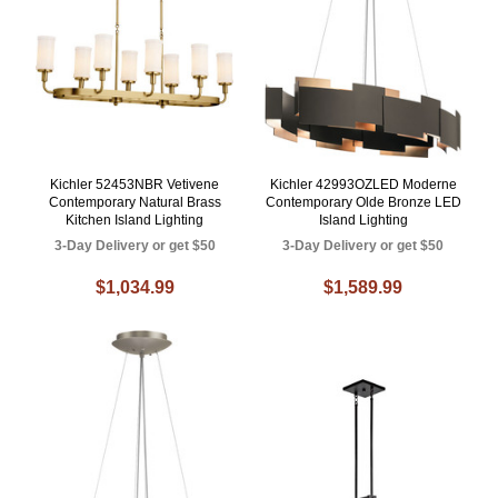
Kichler 52453NBR Vetivene
Kichler 42993OZLED Moderne
Contemporary Natural Brass
Contemporary Olde Bronze LED
Kitchen Island Lighting
Island Lighting
3-Day Delivery or get $50
3-Day Delivery or get $50
$1,034.99
$1,589.99