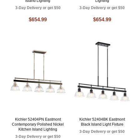
Island Lighting
Lighting
3-Day Delivery or get $50
3-Day Delivery or get $50
$654.99
$654.99
Kichler 52404PN Eastmont
Kichler 52404BK Eastmont
Contemporary Polished Nickel
Black Island Light Fixture
Kitchen Island Lighting
3-Day Delivery or get $50
3-Day Delivery or get $50