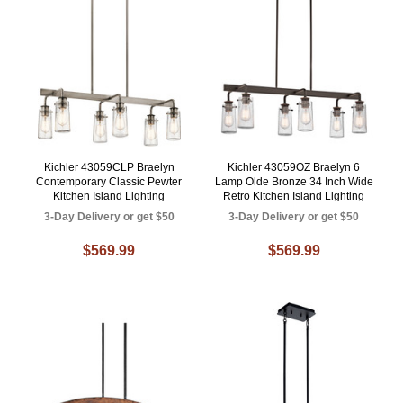
Kichler 43059CLP Braelyn
Kichler 43059OZ Braelyn 6
Contemporary Classic Pewter
Lamp Olde Bronze 34 Inch Wide
Kitchen Island Lighting
Retro Kitchen Island Lighting
3-Day Delivery or get $50
3-Day Delivery or get $50
$569.99
$569.99