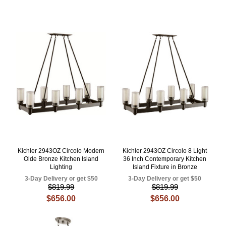
Kichler 2943OZ Circolo Modern
Kichler 2943OZ Circolo 8 Light
Olde Bronze Kitchen Island
36 Inch Contemporary Kitchen
Lighting
Island Fixture in Bronze
3-Day Delivery or get $50
3-Day Delivery or get $50
$819.99
$819.99
$656.00
$656.00