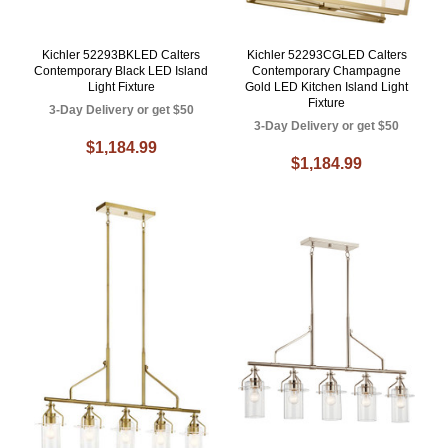
Kichler 52293BKLED Calters
Kichler 52293CGLED Calters
Contemporary Black LED Island
Contemporary Champagne
Light Fixture
Gold LED Kitchen Island Light
Fixture
3-Day Delivery or get $50
3-Day Delivery or get $50
$1,184.99
$1,184.99