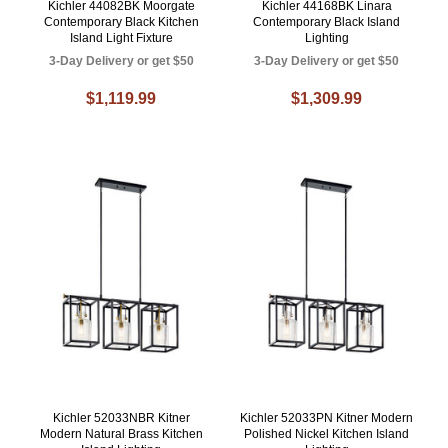
Kichler 44082BK Moorgate
Kichler 44168BK Linara
Contemporary Black Kitchen
Contemporary Black Island
Island Light Fixture
Lighting
3-Day Delivery or get $50
3-Day Delivery or get $50
$1,119.99
$1,309.99
Kichler 52033NBR Kitner
Kichler 52033PN Kitner Modern
Modern Natural Brass Kitchen
Polished Nickel Kitchen Island