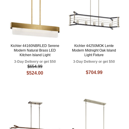
Kichler 44160NBRLED Serene
Kichler 44250MOK Lente
Modern Natural Brass LED
Modern Midnight Oak Island
Kitchen Island Light
Light Fixture
3-Day Delivery or get $50
3-Day Delivery or get $50
$654.99
$704.99
$524.00