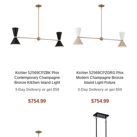
Kichler 52569CPZBK Phix
Kichler 52569CPZGRG Phix
Contemporary Champagne
Modern Champagne Bronze
Bronze Kitchen Island Light
Island Light Fixture
3-Day Delivery or get $50
3-Day Delivery or get $50
$754.99
$754.99