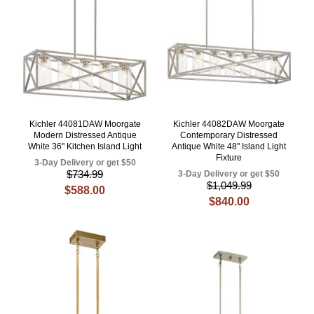
Kichler 44081DAW Moorgate
Kichler 44082DAW Moorgate
Modern Distressed Antique
Contemporary Distressed
White 36" Kitchen Island Light
Antique White 48" Island Light
Fixture
3-Day Delivery or get $50
$734.99
3-Day Delivery or get $50
$1,049.99
$588.00
$840.00