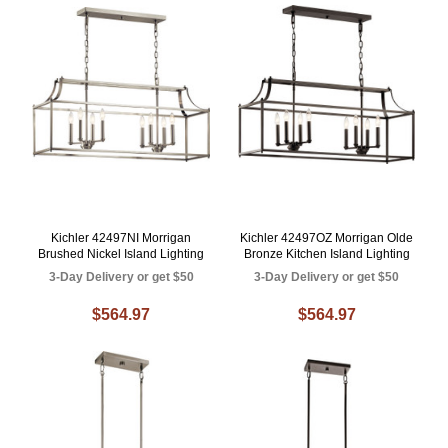
Kichler 42497NI Morrigan
Kichler 42497OZ Morrigan Olde
Brushed Nickel Island Lighting
Bronze Kitchen Island Lighting
3-Day Delivery or get $50
3-Day Delivery or get $50
$564.97
$564.97