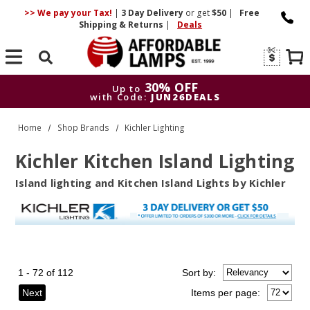
>> We pay your Tax!
|
3 Day
Delivery
or get
$50
|
Free
Shipping & Returns
|
Deals
Search
30% OFF
Up to
with Code:
JUN26DEALS
30% OFF
Up to
Home
Shop Brands
Kichler Lighting
with Code:
JUN26DEALS
Kichler Kitchen Island Lighting
Island lighting and Kitchen Island Lights by Kichler
1 - 72 of 112
Sort
by
:
Next
Items per page: