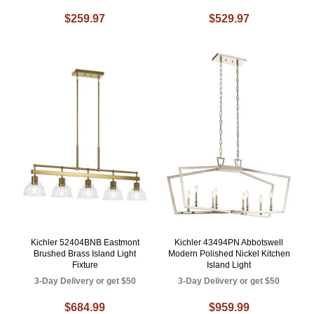
$259.97
$529.97
Kichler 52404BNB Eastmont
Kichler 43494PN Abbotswell
Brushed Brass Island Light
Modern Polished Nickel Kitchen
Fixture
Island Light
3-Day Delivery or get $50
3-Day Delivery or get $50
$684.99
$959.99