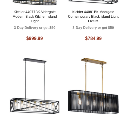
Kichler 44077BK Aldergate
Kichler 44081BK Moorgate
Modern Black Kitchen Island
Contemporary Black Island Light
Light
Fixture
3-Day Delivery or get $50
3-Day Delivery or get $50
$999.99
$784.99