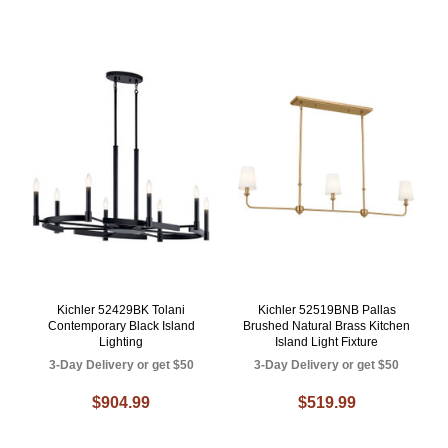
Kichler 52429BK Tolani
Kichler 52519BNB Pallas
Contemporary Black Island
Brushed Natural Brass Kitchen
Lighting
Island Light Fixture
3-Day Delivery or get $50
3-Day Delivery or get $50
$904.99
$519.99