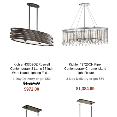
Kichler 43303OZ Roswell
Kichler 43725CH Piper
Contemporary 3 Lamp 37 Inch
Contemporary Chrome Island
Wide Island Lighting Fixture
Light Fixture
3-Day Delivery or get $50
3-Day Delivery or get $50
$1,214.99
$1,384.99
$972.00