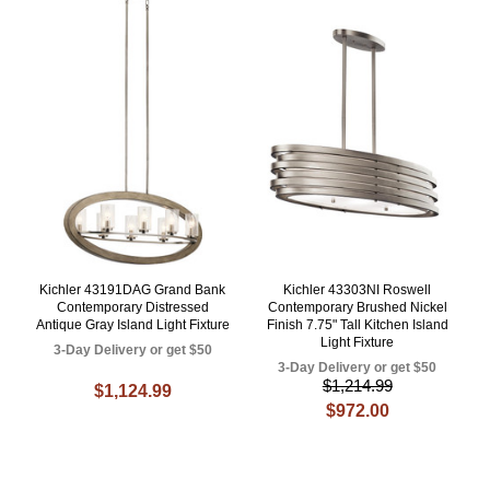
Kichler 43191DAG Grand Bank
Kichler 43303NI Roswell
Contemporary Distressed
Contemporary Brushed Nickel
Antique Gray Island Light Fixture
Finish 7.75" Tall Kitchen Island
Light Fixture
3-Day Delivery or get $50
3-Day Delivery or get $50
$1,214.99
$1,124.99
$972.00