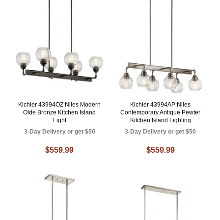
Kichler 43994OZ Niles Modern
Kichler 43994AP Niles
Olde Bronze Kitchen Island
Contemporary Antique Pewter
Light
Kitchen Island Lighting
3-Day Delivery or get $50
3-Day Delivery or get $50
$559.99
$559.99