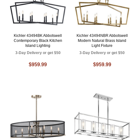
Kichler 43494BK Abbotswell
Kichler 43494NBR Abbotswell
Contemporary Black Kitchen
Modern Natural Brass Island
Island Lighting
Light Fixture
3-Day Delivery or get $50
3-Day Delivery or get $50
$959.99
$959.99