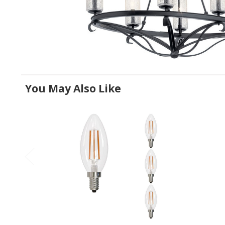
You May Also Like