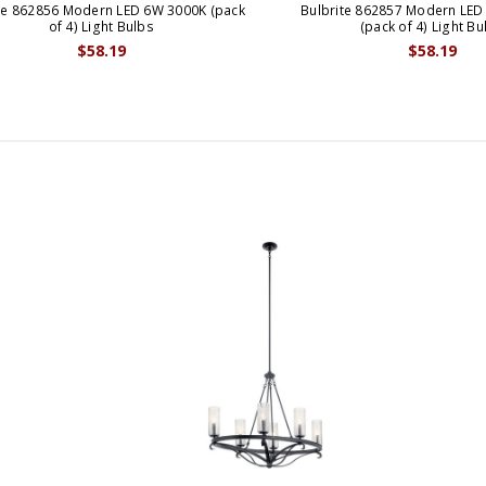
te 862856 Modern LED 6W 3000K (pack
Bulbrite 862857 Modern LED
of 4) Light Bulbs
(pack of 4) Light Bu
$58.19
$58.19