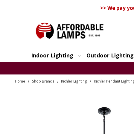
>> We pay yo
Indoor Lighting
Outdoor Lighting
Search
Home
Shop Brands
Kichler Lighting
Kichler Pendant Lightin