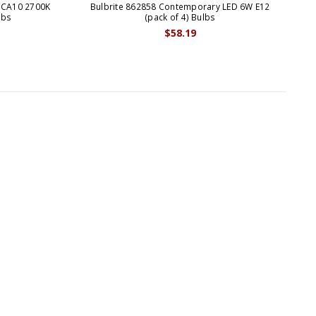
 CA10 2700K
Bulbrite 862858 Contemporary LED 6W E12
Bul
lbs
(pack of 4) Bulbs
$58.19