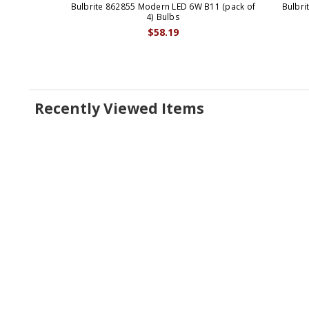
Bulbrite 862855 Modern LED 6W B11 (pack of
Bulbri
4) Bulbs
$58.19
Recently Viewed Items