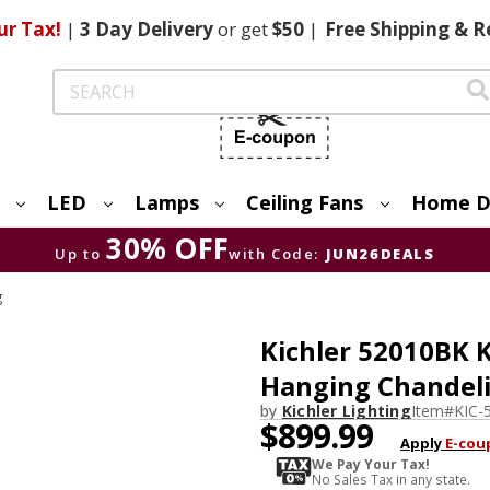
ur Tax!
|
3 Day
Delivery
or get
$50
|
Free
Shipping & R
Search
LED
Lamps
Ceiling Fans
Home D
30% OFF
Up to
with Code:
JUN26DEALS
g
Kichler 52010BK 
Hanging Chandeli
by
Kichler Lighting
Item#
KIC-
$899.99
Apply
E-cou
We Pay Your Tax!
No Sales Tax in any state.