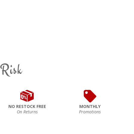
 Risk
NO RESTOCK FREE
MONTHLY
On Returns
Promotions