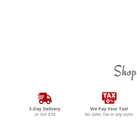
Shop
3-Day Delivery
We Pay Your Tax!
or Get $50
No Sales Tax in any state.