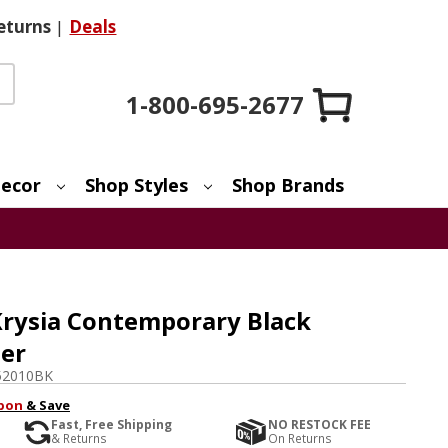
eturns
|
Deals
1-800-695-2677
ecor
Shop Styles
Shop Brands
Krysia Contemporary Black
er
52010BK
pon
& Save
Fast, Free Shipping
NO RESTOCK FEE
& Returns
On Returns