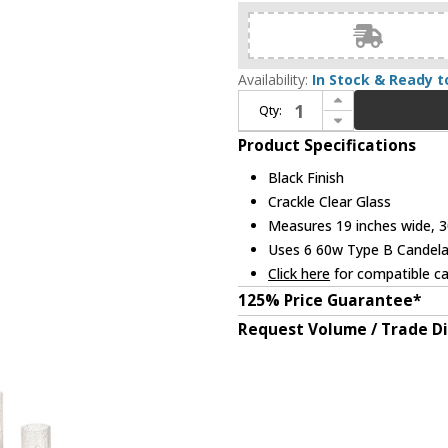
Availability:
In Stock & Ready t
Increase Quantity of Kichler 52010BK Krysia Contemporary Black Hanging Chandelier
Qty:
Decrease Quantity of Kichler 52010BK Krysia Contemporary Black Hanging Chandelier
Product Specifications
Black Finish
Crackle Clear Glass
Measures 19 inches wide, 30
Uses 6 60w Type B Candelab
Click here
for compatible ca
125% Price Guarantee*
Request Volume / Trade D