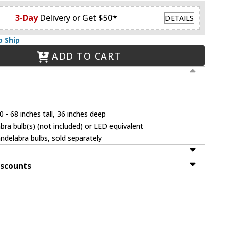
3-Day
Delivery or Get $50*
DETAILS
o Ship
ADD TO CART
 - 68 inches tall, 36 inches deep
ra bulb(s) (not included) or LED equivalent
ndelabra bulbs, sold separately
iscounts