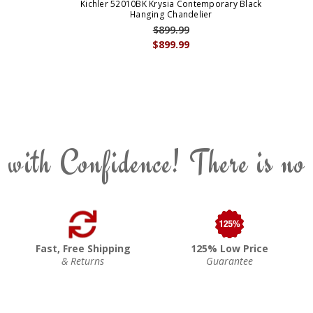
Kichler 52010BK Krysia Contemporary Black
Hanging Chandelier
$899.99
$899.99
 with Confidence! There is no
Fast, Free Shipping
125% Low Price
& Returns
Guarantee