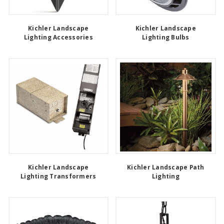
Kichler Landscape
Kichler Landscape
Lighting Accessories
Lighting Bulbs
Kichler Landscape
Kichler Landscape Path
Lighting Transformers
Lighting