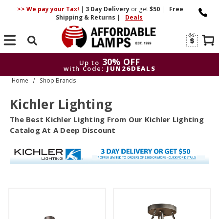
>> We pay your Tax!
|
3 Day
Delivery
or get
$50
|
Free
Shipping & Returns
|
Deals
Search
30% OFF
Up to
with Code:
JUN26DEALS
Home
Shop Brands
30% OFF
Up to
with Code:
JUN26DEALS
Kichler Lighting
The Best Kichler Lighting From Our Kichler Lighting
Catalog At A Deep Discount