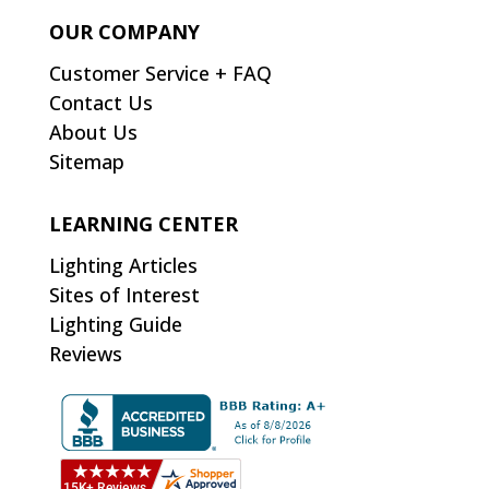
OUR COMPANY
Customer Service + FAQ
Contact Us
About Us
Sitemap
LEARNING CENTER
Lighting Articles
Sites of Interest
Lighting Guide
Reviews