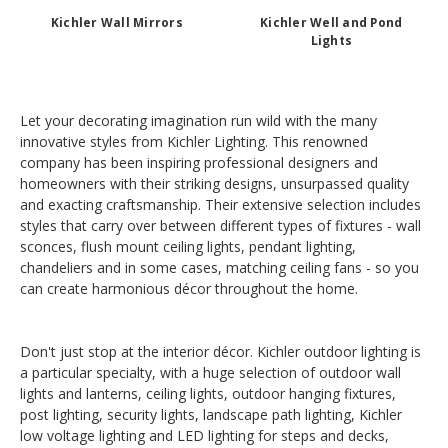
Kichler Wall Mirrors
Kichler Well and Pond
Lights
Let your decorating imagination run wild with the many
innovative styles from Kichler Lighting. This renowned
company has been inspiring professional designers and
homeowners with their striking designs, unsurpassed quality
and exacting craftsmanship. Their extensive selection includes
styles that carry over between different types of fixtures - wall
sconces, flush mount ceiling lights, pendant lighting,
chandeliers and in some cases, matching ceiling fans - so you
can create harmonious décor throughout the home.
Don't just stop at the interior décor. Kichler outdoor lighting is
a particular specialty, with a huge selection of outdoor wall
lights and lanterns, ceiling lights, outdoor hanging fixtures,
post lighting, security lights, landscape path lighting, Kichler
low voltage lighting and LED lighting for steps and decks,