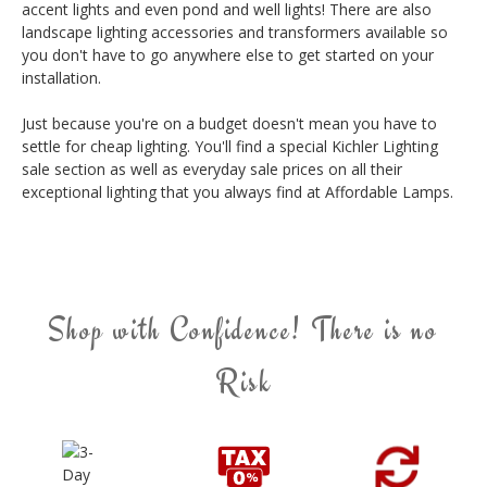
accent lights and even pond and well lights! There are also
landscape lighting accessories and transformers available so
you don't have to go anywhere else to get started on your
installation.
Just because you're on a budget doesn't mean you have to
settle for cheap lighting. You'll find a special Kichler Lighting
sale section as well as everyday sale prices on all their
exceptional lighting that you always find at Affordable Lamps.
Shop with Confidence! There is no
Risk