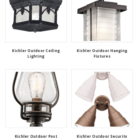
Kichler Outdoor Ceiling
Kichler Outdoor Hanging
Lighting
Fixtures
Kichler Outdoor Post
Kichler Outdoor Security