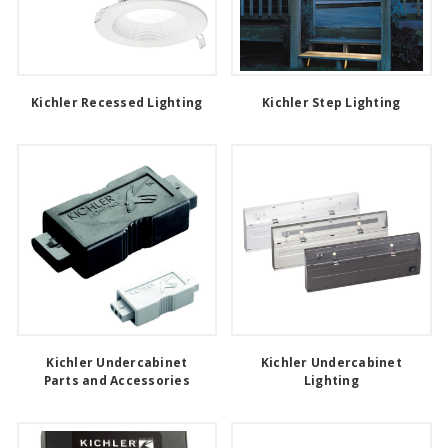
Kichler Recessed Lighting
Kichler Step Lighting
Kichler Undercabinet
Kichler Undercabinet
Parts and Accessories
Lighting