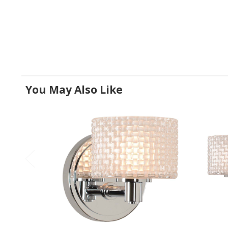
You May Also Like