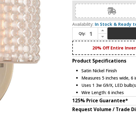
Availability:
In Stock & Ready t
Increase Quantity of Kalco 315531SN Willow Modern Satin Nickel LED Wall Lighting Fixture
Qty:
Decrease Quantity of Kalco 315531SN Willow Modern Satin Nickel LED Wall Lighting Fixture
20% Off Entire Inve
Product Specifications
Satin Nickel Finish
Measures 5 inches wide, 6 i
Uses 1 3w G9/X, LED bulb(s)
Wire Length: 6 inches
125% Price Guarantee*
Request Volume / Trade D