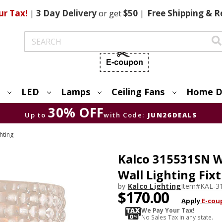
ur Tax!
|
3 Day
Delivery
or get
$50
|
Free
Shipping & R
Search
LED
Lamps
Ceiling Fans
Home D
30% OFF
Up to
with Code:
JUN26DEALS
hting
Kalco 315531SN W
Wall Lighting Fix
by
Kalco Lighting
Item#
KAL-3
$170.00
Apply
E-cou
We Pay Your Tax!
No Sales Tax in any state.