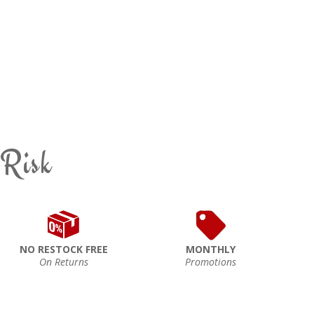
 Risk
NO RESTOCK FREE
MONTHLY
On Returns
Promotions