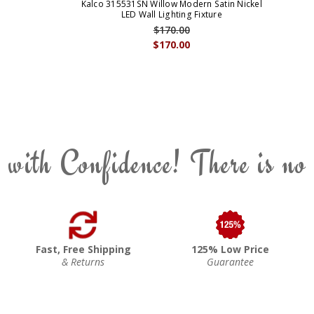
Kalco 315531SN Willow Modern Satin Nickel
LED Wall Lighting Fixture
$170.00
$170.00
 with Confidence! There is no
Fast, Free Shipping
125% Low Price
& Returns
Guarantee