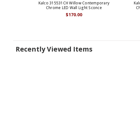
Kalco 315531CH Willow Contemporary
Kal
Chrome LED Wall Light Sconce
Ch
$170.00
Recently Viewed Items