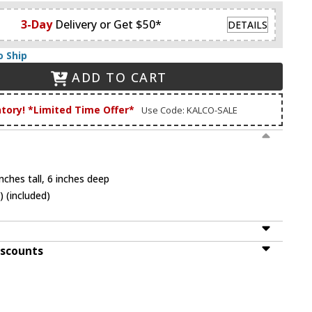
3-Day
Delivery or Get $50*
DETAILS
o Ship
ADD TO CART
ntory! *Limited Time Offer*
Use Code: KALCO-SALE
nches tall, 6 inches deep
 (included)
iscounts