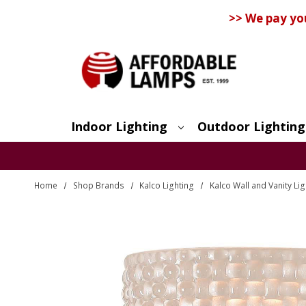
>> We pay yo
Indoor Lighting
Outdoor Lighting
Search
Home
Shop Brands
Kalco Lighting
Kalco Wall and Vanity Lig