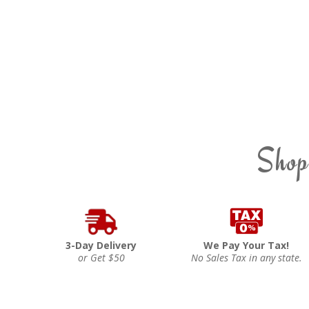
Shop
3-Day Delivery
We Pay Your Tax!
or Get $50
No Sales Tax in any state.