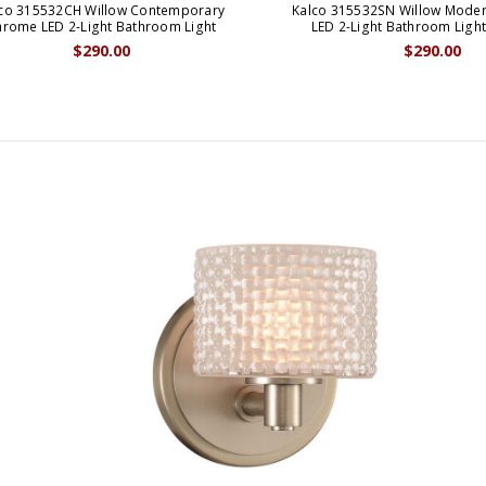
co 315532CH Willow Contemporary
Kalco 315532SN Willow Modern
rome LED 2-Light Bathroom Light
LED 2-Light Bathroom Light
$290.00
$290.00