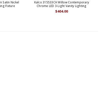
 Satin Nickel
Kalco 315533CH Willow Contemporary
Ka
ing Fixture
Chrome LED 3-Light Vanity Lighting
$404.00