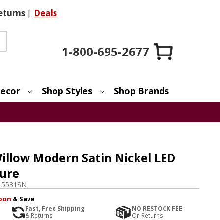
eturns
|
Deals
1-800-695-2677
ecor
Shop Styles
Shop Brands
illow Modern Satin Nickel LED
ture
15531SN
pon
& Save
Fast, Free Shipping
NO RESTOCK FEE
& Returns
On Returns