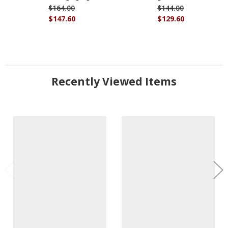
$164.00
$144.00
$147.60
$129.60
Recently Viewed Items