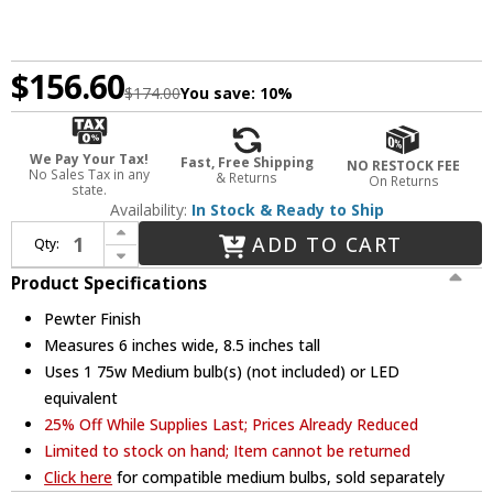
$156.60
$174.00
You save:
10%
We Pay Your Tax!
Fast, Free Shipping
NO RESTOCK FEE
No Sales Tax in any
& Returns
On Returns
state.
Availability:
In Stock & Ready to Ship
Increase Quantity of JVI Designs 1300-17-G10 Grand Central Pewter Finish 8.5" Tall Mini Hanging Light
ADD TO CART
Qty:
Decrease Quantity of JVI Designs 1300-17-G10 Grand Central Pewter Finish 8.5" Tall Mini Hanging Light
Product Specifications
Pewter Finish
Measures 6 inches wide, 8.5 inches tall
Uses 1 75w Medium bulb(s) (not included) or LED
equivalent
25% Off While Supplies Last; Prices Already Reduced
Limited to stock on hand; Item cannot be returned
Click here
for compatible medium bulbs, sold separately