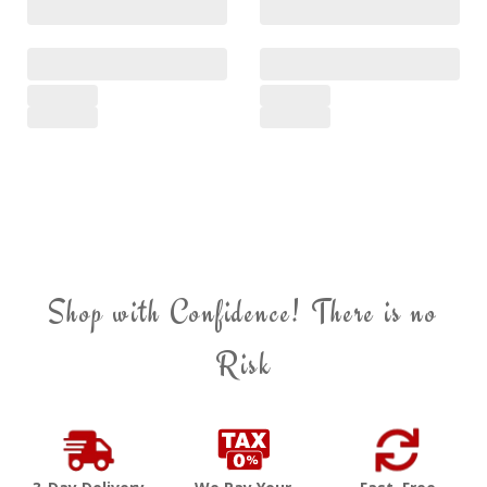
Shop with Confidence! There is no
Risk