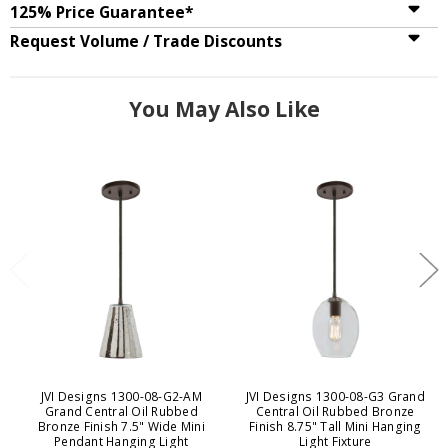
125% Price Guarantee*
Request Volume / Trade Discounts
You May Also Like
JVI Designs 1300-08-G2-AM
JVI Designs 1300-08-G3 Grand
Grand Central Oil Rubbed
Central Oil Rubbed Bronze
Bronze Finish 7.5" Wide Mini
Finish 8.75" Tall Mini Hanging
Pendant Hanging Light
Light Fixture