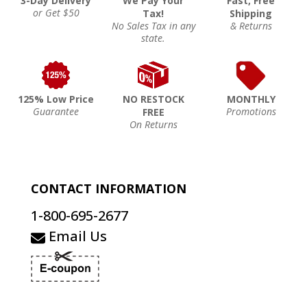
3-Day Delivery
We Pay Your
Fast, Free
or Get $50
Tax!
Shipping
No Sales Tax in any
& Returns
state.
125% Low Price
NO RESTOCK
MONTHLY
Guarantee
Promotions
FREE
On Returns
CONTACT INFORMATION
1-800-695-2677
Email Us