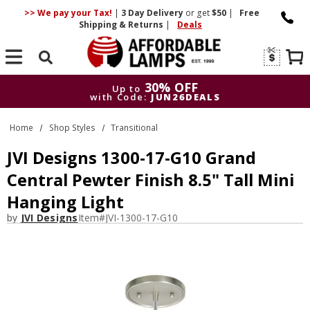
>> We pay your Tax!
|
3 Day
Delivery
or get
$50
|
Free
Shipping & Returns
|
Deals
Search
30% OFF
Up to
with Code:
JUN26DEALS
30% OFF
Up to
Home
Shop Styles
Transitional
with Code:
JUN26DEALS
JVI Designs 1300-17-G10 Grand
Central Pewter Finish 8.5" Tall Mini
Hanging Light
by
JVI Designs
Item#
JVI-1300-17-G10