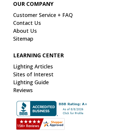
OUR COMPANY
Customer Service + FAQ
Contact Us
About Us
Sitemap
LEARNING CENTER
Lighting Articles
Sites of Interest
Lighting Guide
Reviews