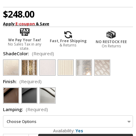
$248.00
Apply
E-coupon
& Save
We Pay Your Tax!
Fast, Free Shipping
NO RESTOCK FEE
No Sales Tax in any
& Returns
On Returns
state.
ShadeColor:
(Required)
Finish:
(Required)
Lamping:
(Required)
Availability:
Yes
Increase Quantity of Justice Design FSN-8707-55 Fusion Aero Contemporary Wall Lamp