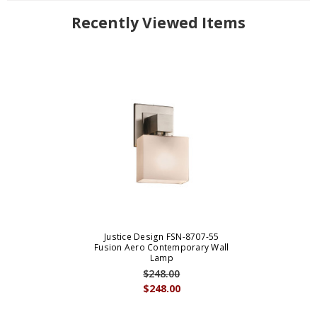
Recently Viewed Items
Justice Design FSN-8707-55
Fusion Aero Contemporary Wall
Lamp
$248.00
$248.00