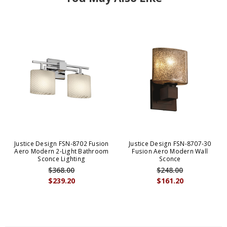
Justice Design FSN-8702 Fusion
Justice Design FSN-8707-30
Aero Modern 2-Light Bathroom
Fusion Aero Modern Wall
Sconce Lighting
Sconce
$368.00
$248.00
$239.20
$161.20