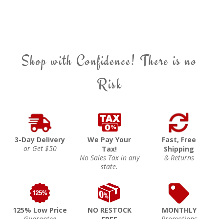
Shop with Confidence! There is no
Risk
3-Day Delivery
We Pay Your
Fast, Free
or Get $50
Tax!
Shipping
No Sales Tax in any
& Returns
state.
125% Low Price
NO RESTOCK
MONTHLY
Guarantee
Promotions