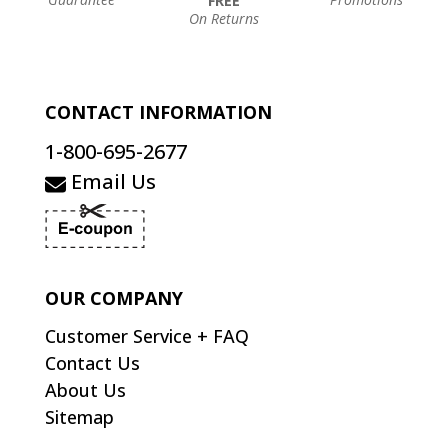
FREE
On Returns
CONTACT INFORMATION
1-800-695-2677
Email Us
OUR COMPANY
Customer Service + FAQ
Contact Us
About Us
Sitemap