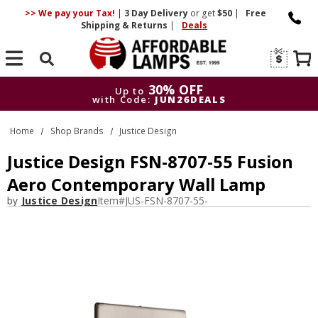
>> We pay your Tax!
|
3 Day
Delivery
or get
$50
|
Free
Shipping & Returns
|
Deals
Search
30% OFF
Up to
with Code:
JUN26DEALS
30% OFF
Up to
Home
Shop Brands
Justice Design
with Code:
JUN26DEALS
Justice Design FSN-8707-55 Fusion
Aero Contemporary Wall Lamp
by
Justice Design
Item#
JUS-FSN-8707-55-