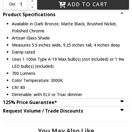
ADD TO CART
Qty:
Decrease Quantity of Justice Design FSN-8707-55 Fusion Aero Contemporary Wall Lamp
Product Specifications
Available in Dark Bronze, Matte Black, Brushed Nickel,
Polished Chrome
Artisan Glass Shade
Measures 5.5 inches wide, 9.25 inches tall, 4 inches deep
Damp rated
Uses 1 100w Type A-19 Max bulb(s) (not included) or 1 9w
LED bulb(s) (included)
700 Lumens
Color Temperature: 3000K
CRI: 80
Dimmable: with ELV or Triac dimmer
125% Price Guarantee*
Request Volume / Trade Discounts
You May Also Like