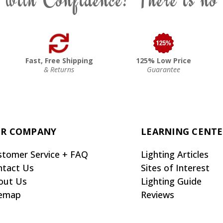
Fast, Free Shipping
125% Low Price
& Returns
Guarantee
R COMPANY
LEARNING CENT
stomer Service + FAQ
Lighting Articles
ntact Us
Sites of Interest
out Us
Lighting Guide
temap
Reviews