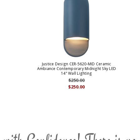
Justice Design CER-5620-MID Ceramic
Ambiance Contemporary Midnight Sky LED
14" Wall Lighting
$250.00
$250.00
 with Confidence! There is no