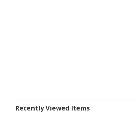
Recently Viewed Items