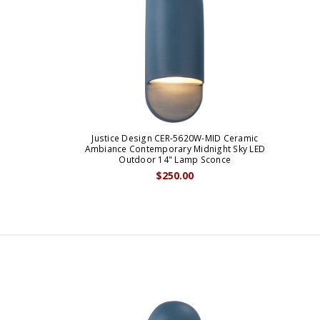
Justice Design CER-5620W-MID Ceramic
Ambiance Contemporary Midnight Sky LED
Outdoor 14" Lamp Sconce
$250.00