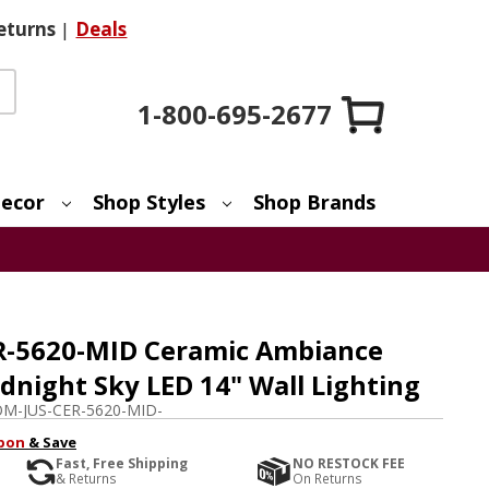
eturns
|
Deals
1-800-695-2677
ecor
Shop Styles
Shop Brands
ER-5620-MID Ceramic Ambiance
night Sky LED 14" Wall Lighting
M-JUS-CER-5620-MID-
pon
& Save
Fast, Free Shipping
NO RESTOCK FEE
& Returns
On Returns