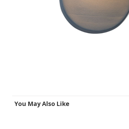
You May Also Like