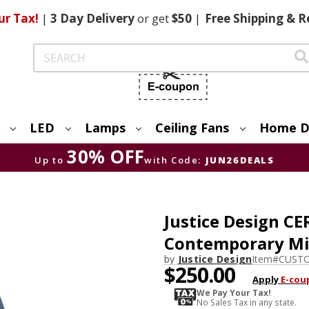
ur Tax!
|
3 Day
Delivery
or get
$50
|
Free
Shipping & R
Search
LED
Lamps
Ceiling Fans
Home D
30% OFF
Up to
with Code:
JUN26DEALS
Justice Design C
Contemporary Mid
by
Justice Design
Item#
CUSTO
$250.00
Apply
E-cou
We Pay Your Tax!
No Sales Tax in any state.