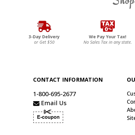
3-Day Delivery
We Pay Your Tax!
or Get $50
No Sales Tax in any state.
CONTACT INFORMATION
OU
1-800-695-2677
Cu
Co
Email Us
Ab
Si