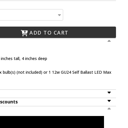
ADD TO CART
inches tall, 4 inches deep
bulb(s) (not included) or 1 12w GU24 Self Ballast LED Max
iscounts