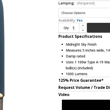
Lamping:
(Required)
Availability:
Yes
Increase Quantity of Justice Design CER-5620-MID Ceramic Ambiance Contemporary Midnight Sky LED 14" Wall Lighting
Qty:
Decrease Quantity of Justice Design CER-5620-MID Ceramic Ambiance Contemporary Midnight Sky LED 14" Wall Lighting
Product Specifications
Midnight Sky Finish
Measures 5 inches wide, 14 
Damp rated
Uses 1 100w Type A-19 Max 
bulb(s) (included)
1000 Lumens
125% Price Guarantee*
Request Volume / Trade D
Video