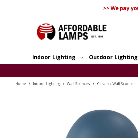
>> We pay yo
Indoor Lighting
Outdoor Lighting
Search
Home
Indoor Lighting
Wall Sconces
Ceramic Wall Sconces