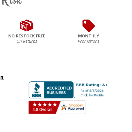
NO RESTOCK FREE
MONTHLY
On Returns
Promotions
ER