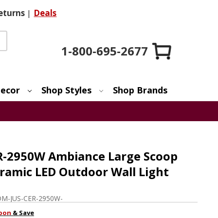
eturns
|
Deals
1-800-695-2677
ecor
Shop Styles
Shop Brands
ER-2950W Ambiance Large Scoop
amic LED Outdoor Wall Light
M-JUS-CER-2950W-
pon
& Save