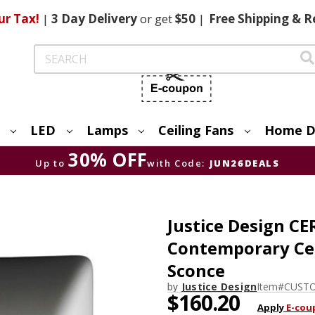
ur Tax!
|
3 Day
Delivery
or get
$50
|
Free
Shipping & R
Search
LED
Lamps
Ceiling Fans
Home D
30% OFF
Up to
with Code:
JUN26DEALS
Justice Design C
Contemporary Cer
Sconce
by
Justice Design
Item#
CUSTO
$160.20
Apply
E-cou