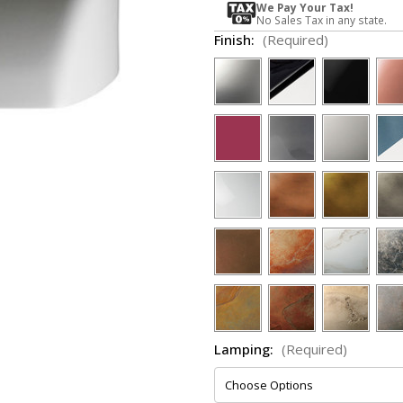
We Pay Your Tax!
No Sales Tax in any state.
Finish:
(Required)
Lamping:
(Required)