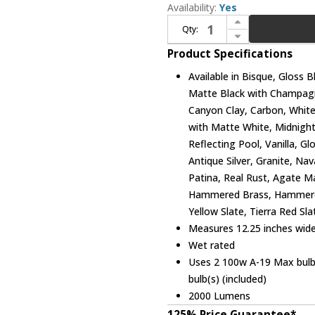
Availability:
Yes
Increase Quantity of Justice Design CER-2950W Ambiance Large Scoop Contemporary Ceramic LED Outdoor Wall Light Sconce
Qty:
Decrease Quantity of Justice Design CER-2950W Ambiance Large Scoop Contemporary Ceramic LED Outdoor Wall Light Sconce
Product Specifications
Available in Bisque, Gloss 
Matte Black with Champagn
Canyon Clay, Carbon, White
with Matte White, Midnigh
Reflecting Pool, Vanilla, G
Antique Silver, Granite, Na
Patina, Real Rust, Agate Ma
Hammered Brass, Hammere
Yellow Slate, Tierra Red Sl
Measures 12.25 inches wide,
Wet rated
Uses 2 100w A-19 Max bulb(
bulb(s) (included)
2000 Lumens
125% Price Guarantee*