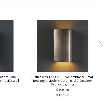
biance Small
Justice Design CER-0915W Ambiance Small
J
mic LED Wall
Rectangle Modern Ceramic LED Outdoor
Re
Sconce Lighting
$196.20
$156.96