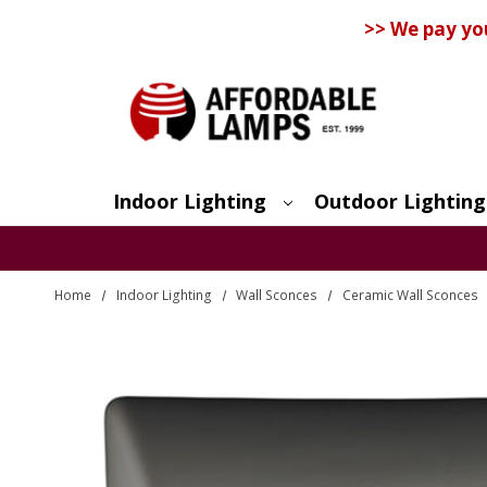
>> We pay yo
Indoor Lighting
Outdoor Lighting
Search
Home
Indoor Lighting
Wall Sconces
Ceramic Wall Sconces