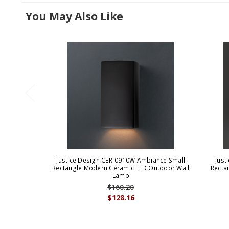
You May Also Like
Justice Design CER-0910W Ambiance Small
Just
Rectangle Modern Ceramic LED Outdoor Wall
Recta
Lamp
$160.20
$128.16