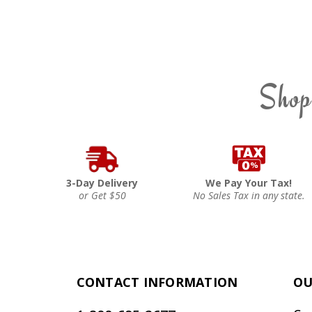
Shop
3-Day Delivery
We Pay Your Tax!
or Get $50
No Sales Tax in any state.
CONTACT INFORMATION
OU