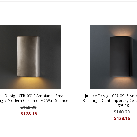
ice Design CER-0910 Ambiance Small
Justice Design CER-0915 Am
ngle Modern Ceramic LED Wall Sconce
Rectangle Contemporary Cera
Lighting
$160.20
$160.20
$128.16
$128.16