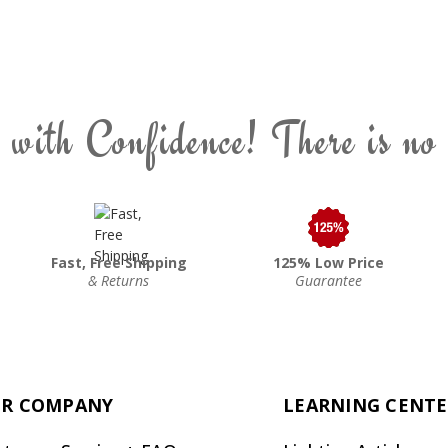
 with Confidence! There is no
Fast, Free Shipping
125% Low Price
& Returns
Guarantee
R COMPANY
LEARNING CENT