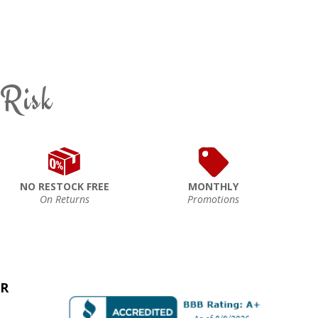
 Risk
NO RESTOCK FREE
MONTHLY
On Returns
Promotions
ER