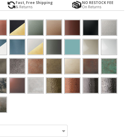
Fast, Free Shipping
NO RESTOCK FEE
& Returns
On Returns