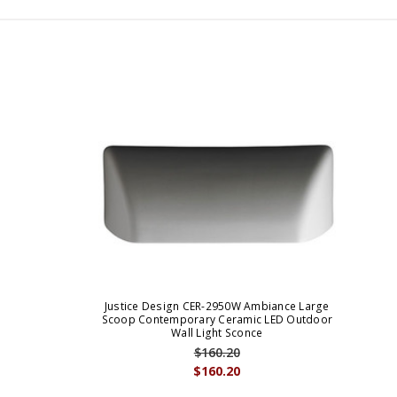
Justice Design CER-2950W Ambiance Large
Scoop Contemporary Ceramic LED Outdoor
Wall Light Sconce
$160.20
$160.20