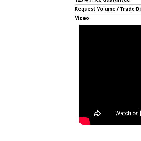
Request Volume / Trade D
Video