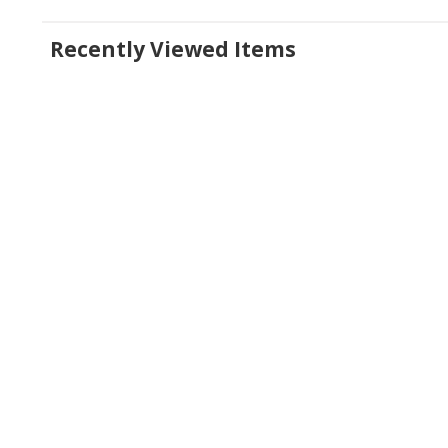
Recently Viewed Items