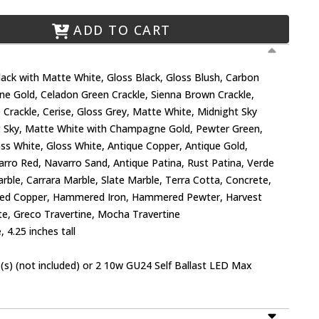
ADD TO CART
Black with Matte White, Gloss Black, Gloss Blush, Carbon
e Gold, Celadon Green Crackle, Sienna Brown Crackle,
 Crackle, Cerise, Gloss Grey, Matte White, Midnight Sky
t Sky, Matte White with Champagne Gold, Pewter Green,
loss White, Gloss White, Antique Copper, Antique Gold,
varro Red, Navarro Sand, Antique Patina, Rust Patina, Verde
rble, Carrara Marble, Slate Marble, Terra Cotta, Concrete,
d Copper, Hammered Iron, Hammered Pewter, Harvest
ate, Greco Travertine, Mocha Travertine
 4.25 inches tall
s) (not included) or 2 10w GU24 Self Ballast LED Max