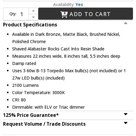
Availability:
Yes
Increase Quantity of Justice Design ALR-8433 Alabaster Rocks! Regency Contemporary 3-Light Vanity Light
ADD TO CART
Qty:
Decrease Quantity of Justice Design ALR-8433 Alabaster Rocks! Regency Contemporary 3-Light Vanity Light
Product Specifications
Available in Dark Bronze, Matte Black, Brushed Nickel,
Polished Chrome
Shaved Alabaster Rocks Cast Into Resin Shade
Measures 22 inches wide, 8 inches tall, 5.5 inches deep
Damp rated
Uses 3 60w B-13 Torpedo Max bulb(s) (not included) or 1
27w LED bulb(s) (included)
2100 Lumens
Color Temperature: 3000K
CRI: 80
Dimmable: with ELV or Triac dimmer
125% Price Guarantee*
Request Volume / Trade Discounts