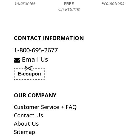
Guarantee
Promotions
FREE
On Returns
CONTACT INFORMATION
1-800-695-2677
Email Us
OUR COMPANY
Customer Service + FAQ
Contact Us
About Us
Sitemap