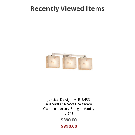
Recently Viewed Items
Justice Design ALR-8433
Alabaster Rocks! Regency
Contemporary 3-Light Vanity
Light
$390.00
$390.00