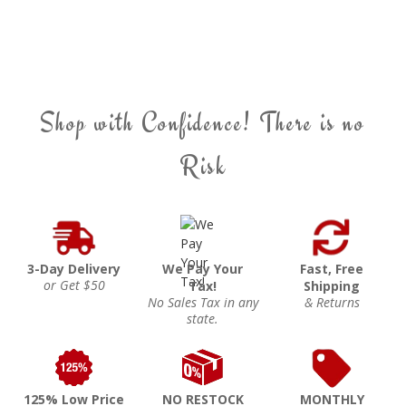
Shop with Confidence! There is no
Risk
3-Day Delivery
We Pay Your
Fast, Free
or Get $50
Tax!
Shipping
No Sales Tax in any
& Returns
state.
125% Low Price
NO RESTOCK
MONTHLY