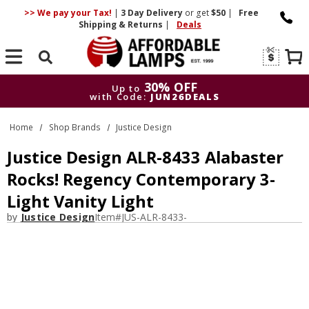
>> We pay your Tax!
|
3 Day
Delivery
or get
$50
|
Free
Shipping & Returns
|
Deals
Search
30% OFF
Up to
with Code:
JUN26DEALS
30% OFF
Up to
Home
Shop Brands
Justice Design
with Code:
JUN26DEALS
Justice Design ALR-8433 Alabaster
Rocks! Regency Contemporary 3-
Light Vanity Light
by
Justice Design
Item#
JUS-ALR-8433-