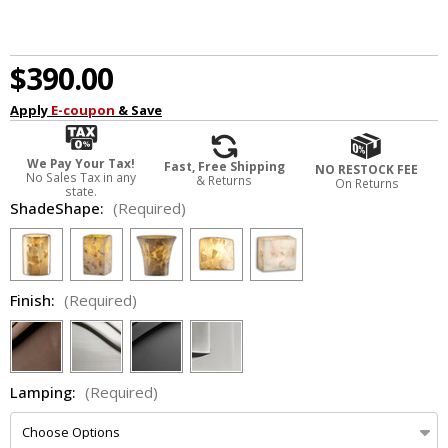
$390.00
Apply
E-coupon
& Save
We Pay Your Tax!
Fast, Free Shipping
NO RESTOCK FEE
No Sales Tax in any
& Returns
On Returns
state.
ShadeShape:
(Required)
Finish:
(Required)
Lamping:
(Required)