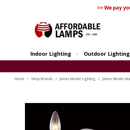
>> We pay yo
Indoor Lighting
Outdoor Lighting
Search
Home
Shop Brands
James Moder Lighting
James Moder Wall