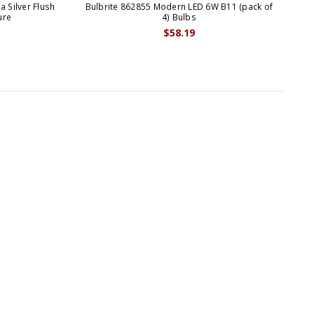
 Silver Flush
Bulbrite 862855 Modern LED 6W B11 (pack of
Bul
ure
4) Bulbs
$58.19