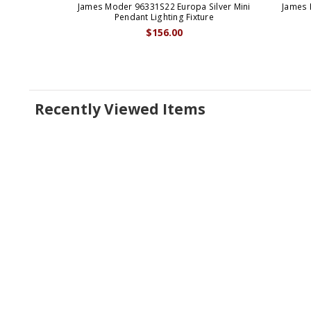
James Moder 96331S22 Europa Silver Mini
James 
Pendant Lighting Fixture
$156.00
Recently Viewed Items