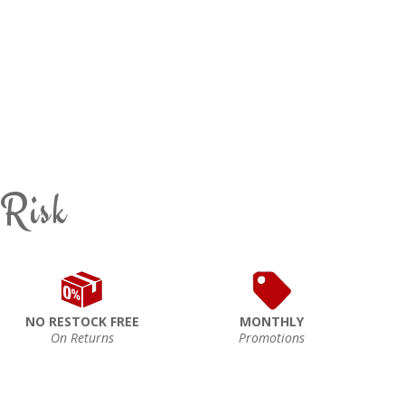
 Risk
NO RESTOCK FREE
MONTHLY
On Returns
Promotions