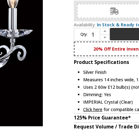
Availability:
In Stock & Ready t
Increase Quantity of James Moder 96342S22 Europa Silver Lighting Wall Sconce
Qty:
Decrease Quantity of James Moder 96342S22 Europa Silver Lighting Wall Sconce
20% Off Entire Inven
Product Specifications
Silver Finish
Measures 14 inches wide, 15
Uses 2 60w E12 bulb(s) (not
Dimming: Yes
IMPERIAL Crystal (Clear)
Click here
for compatible ca
125% Price Guarantee*
Request Volume / Trade D