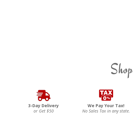
Shop
3-Day Delivery
We Pay Your Tax!
or Get $50
No Sales Tax in any state.