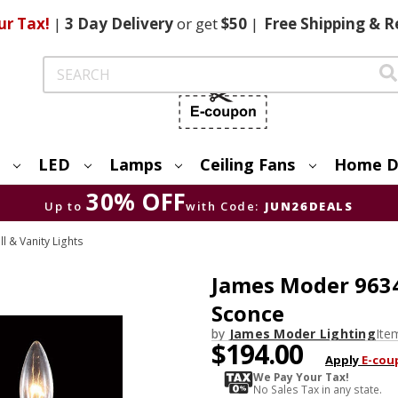
ur Tax!
|
3 Day
Delivery
or get
$50
|
Free
Shipping & R
Search
LED
Lamps
Ceiling Fans
Home D
30% OFF
Up to
with Code:
JUN26DEALS
 & Vanity Lights
James Moder 9634
Sconce
by
James Moder Lighting
Ite
$194.00
Apply
E-cou
We Pay Your Tax!
No Sales Tax in any state.