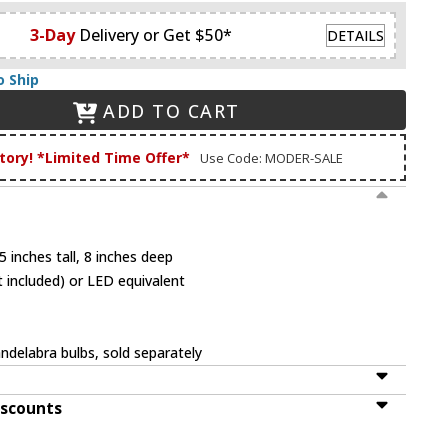
3-Day
Delivery or Get $50*
DETAILS
o Ship
ADD TO CART
tory! *Limited Time Offer*
Use Code: MODER-SALE
 inches tall, 8 inches deep
 included) or LED equivalent
ndelabra bulbs, sold separately
iscounts