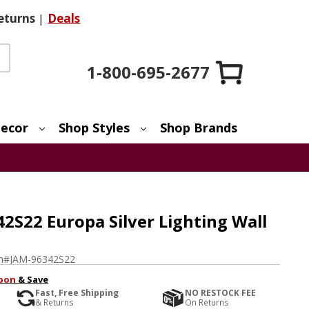
eturns
|
Deals
1-800-695-2677
ecor
Shop Styles
Shop Brands
2S22 Europa Silver Lighting Wall
m#
JAM-96342S22
pon
& Save
Fast, Free Shipping
NO RESTOCK FEE
& Returns
On Returns