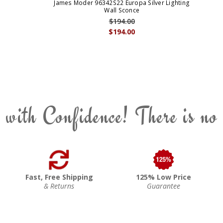
James Moder 96342S22 Europa Silver Lighting
Wall Sconce
$194.00
$194.00
 with Confidence! There is no
Fast, Free Shipping
125% Low Price
& Returns
Guarantee