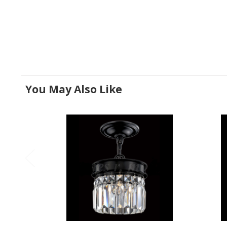
You May Also Like