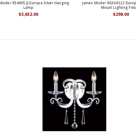
Moder 93490S2J Europa Silver Hanging
James Moder 96334S22 Europa
Lamp
Mount Lighting Fixt
$3,652.00
$298.00