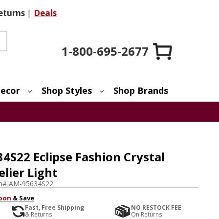
eturns
|
Deals
1-800-695-2677
ecor
Shop Styles
Shop Brands
4S22 Eclipse Fashion Crystal
elier Light
m#
JAM-95634S22
pon
& Save
Fast, Free Shipping
NO RESTOCK FEE
& Returns
On Returns