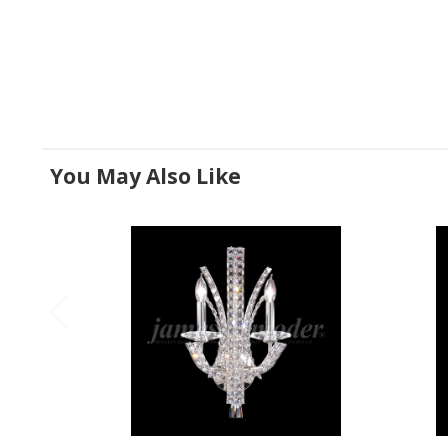
You May Also Like