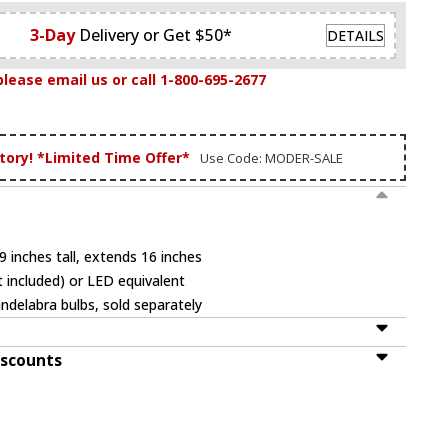
3-Day
Delivery or Get $50*
DETAILS
please email us or call 1-800-695-2677
tory! *Limited Time Offer*
Use Code: MODER-SALE
 inches tall, extends 16 inches
 included) or LED equivalent
ndelabra bulbs, sold separately
iscounts