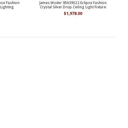
pse Fashion
James Moder 95639S22 Eclipse Fashion
 Lighting
Crystal Silver Drop Ceiling Light Fixture
$1,978.00