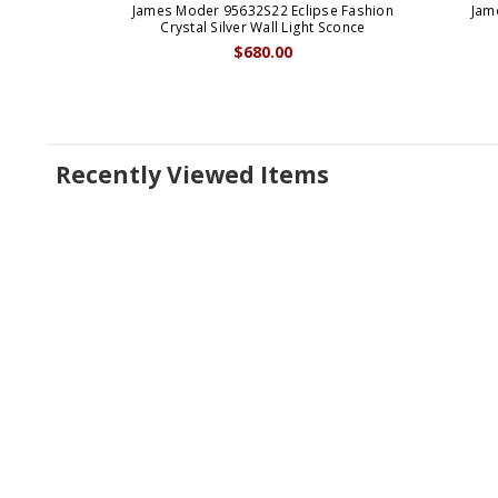
James Moder 95632S22 Eclipse Fashion
Jam
Crystal Silver Wall Light Sconce
$680.00
Recently Viewed Items