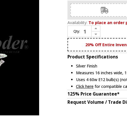
Availability:
To place an order 
Increase Quantity of James Moder 95634S22 Eclipse Fashion Crystal Silver Mini Chandelier Light
Qty:
Decrease Quantity of James Moder 95634S22 Eclipse Fashion Crystal Silver Mini Chandelier Light
20% Off Entire Inven
Product Specifications
Silver Finish
Measures 16 inches wide, 19
Uses 4 60w E12 bulb(s) (not
Click here
for compatible ca
125% Price Guarantee*
Request Volume / Trade D