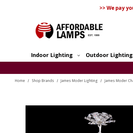
>> We pay yo
Indoor Lighting
Outdoor Lighting
Search
Home
Shop Brands
James Moder Lighting
James Moder Ch