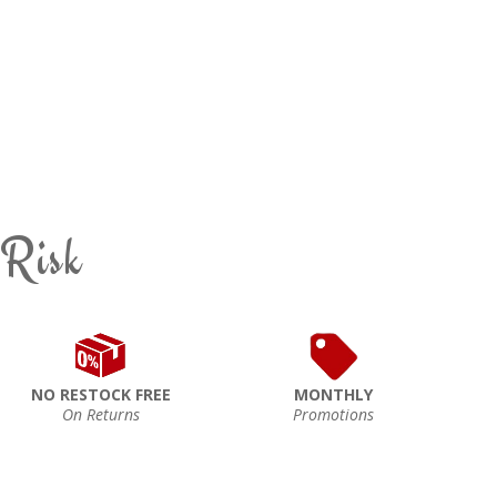
 Risk
NO RESTOCK FREE
MONTHLY
On Returns
Promotions