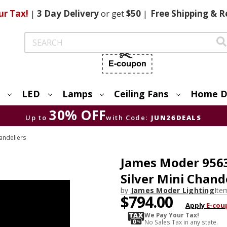
ur Tax!
|
3 Day
Delivery
or get
$50
|
Free
Shipping & R
Search
LED
Lamps
Ceiling Fans
Home D
30% OFF
Up to
with Code:
JUN26DEALS
andeliers
James Moder 9563
Silver Mini Chand
by
James Moder Lighting
Ite
$794.00
Apply
E-cou
We Pay Your Tax!
No Sales Tax in any state.