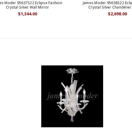
es Moder 95637S22 Eclipse Fashion
James Moder 95638S22 Ecli
Crystal Silver Wall Mirror
Crystal Silver Chandelier
$1,344.00
$2,698.00