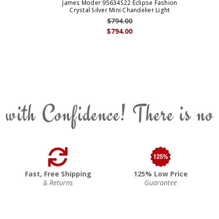
James Moder 95634S22 Eclipse Fashion
Crystal Silver Mini Chandelier Light
$794.00
$794.00
 with Confidence! There is no
Fast, Free Shipping
125% Low Price
& Returns
Guarantee