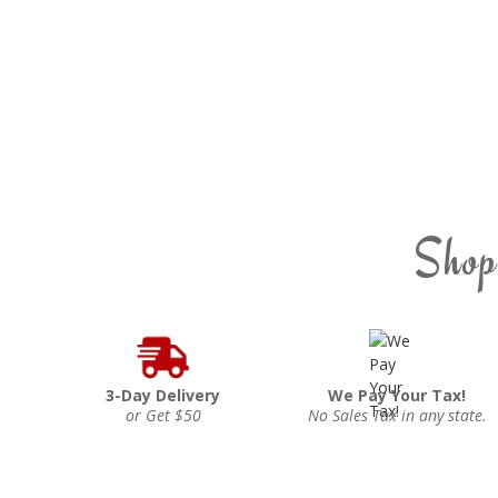
Shop
3-Day Delivery
We Pay Your Tax!
or Get $50
No Sales Tax in any state.