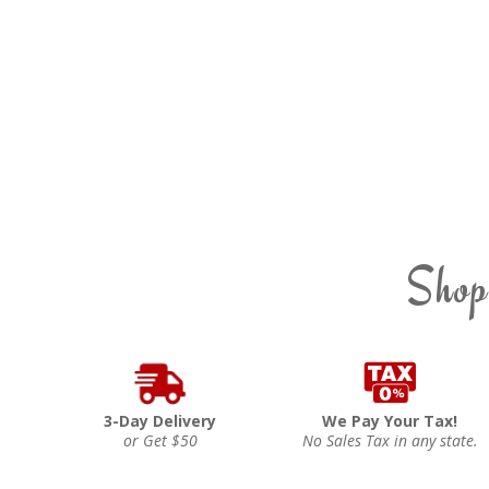
Shop
3-Day Delivery
We Pay Your Tax!
or Get $50
No Sales Tax in any state.