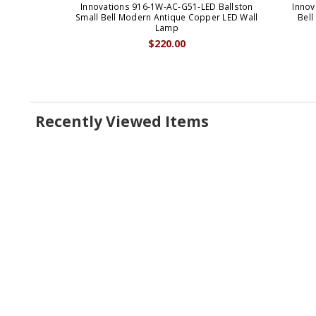
Innovations 916-1W-AC-G51-LED Ballston
Innov
Small Bell Modern Antique Copper LED Wall
Bell
Lamp
$220.00
Recently Viewed Items