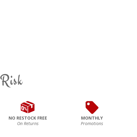
 Risk
NO RESTOCK FREE
MONTHLY
On Returns
Promotions