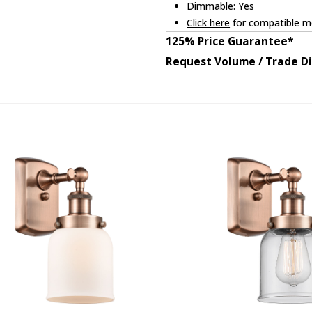
Dimmable: Yes
Click here
for compatible me
125% Price Guarantee*
Request Volume / Trade D