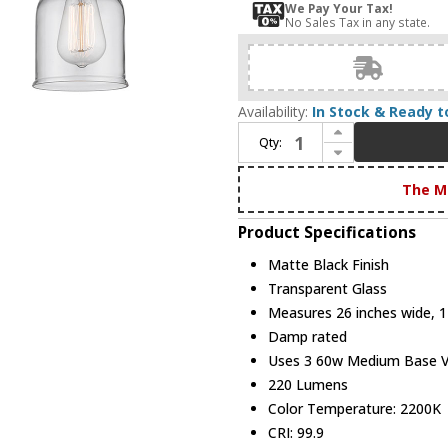
We Pay Your Tax!
No Sales Tax in any state.
Availability:
In Stock & Ready t
Increase Quantity of Innovations 916-3W-BK-G52 Ballston Small Bell Contemporary Matte Black 3-Light Bathroom Lighting
Qty:
Decrease Quantity of Innovations 916-3W-BK-G52 Ballston Small Bell Contemporary Matte Black 3-Light Bathroom Lighting
The M
Product Specifications
Matte Black Finish
Transparent Glass
Measures 26 inches wide, 12
Damp rated
Uses 3 60w Medium Base Vin
220 Lumens
Color Temperature: 2200K
CRI: 99.9