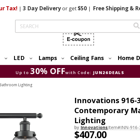
ur Tax!
|
3 Day
Delivery
or get
$50
|
Free
Shipping & R
Search
LED
Lamps
Ceiling Fans
Home D
30% OFF
Up to
with Code:
JUN26DEALS
Bathroom Lighting
Innovations 916-3
Contemporary Ma
Lighting
by
Innovations
Item#
INN-916
$407.00