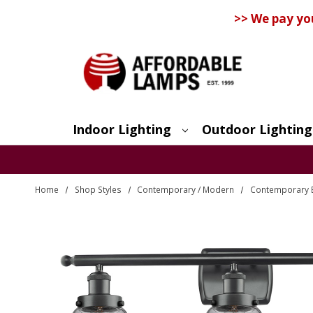
>> We pay yo
Indoor Lighting
Outdoor Lighting
Search
Home
Shop Styles
Contemporary / Modern
Contemporary 