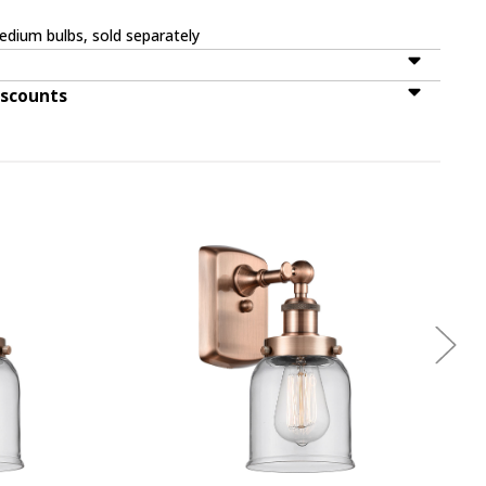
dium bulbs, sold separately
iscounts