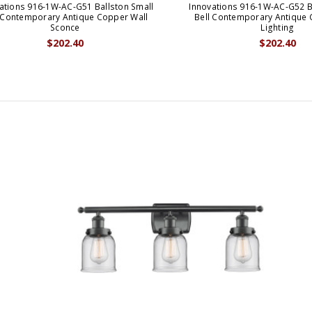
ations 916-1W-AC-G51 Ballston Small
Innovations 916-1W-AC-G52 B
 Contemporary Antique Copper Wall
Bell Contemporary Antique 
Sconce
Lighting
$202.40
$202.40