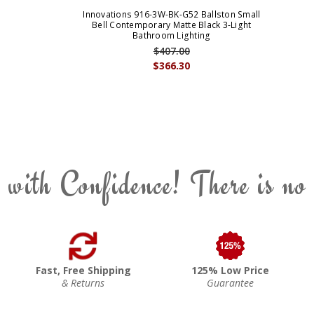
Innovations 916-3W-BK-G52 Ballston Small
Bell Contemporary Matte Black 3-Light
Bathroom Lighting
$407.00
$366.30
 with Confidence! There is no
Fast, Free Shipping
125% Low Price
& Returns
Guarantee