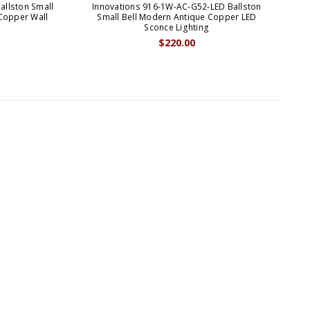
allston Small
Innovations 916-1W-AC-G52-LED Ballston
In
Copper Wall
Small Bell Modern Antique Copper LED
B
Sconce Lighting
$220.00