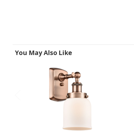
You May Also Like