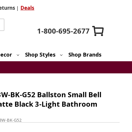
eturns
|
Deals
1-800-695-2677
ecor
Shop Styles
Shop Brands
W-BK-G52 Ballston Small Bell
tte Black 3-Light Bathroom
-3W-BK-G52