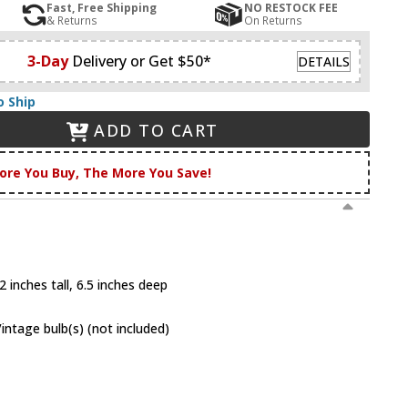
Fast, Free Shipping
NO RESTOCK FEE
& Returns
On Returns
3-Day
Delivery or Get $50*
DETAILS
o Ship
ADD TO CART
ore You Buy, The More You Save!
 inches tall, 6.5 inches deep
tage bulb(s) (not included)