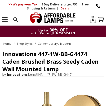
>> We pay your Tax!
|
3 Day
Delivery
or get
$50
|
Free
Shipping & Returns
|
Deals
Search
30% OFF
Up to
with Code:
JUN26DEALS
30% OFF
Up to
Home
Shop Styles
Contemporary / Modern
with Code:
JUN26DEALS
Innovations 447-1W-BB-G4474
Caden Brushed Brass Seedy Caden
Wall Mounted Lamp
by
Innovations
Item#
INN-447-1W-BB-G4474