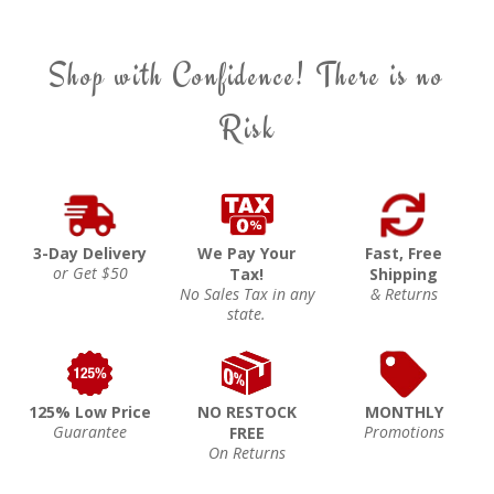
Shop with Confidence! There is no
Risk
3-Day Delivery
We Pay Your
Fast, Free
or Get $50
Tax!
Shipping
No Sales Tax in any
& Returns
state.
125% Low Price
NO RESTOCK
MONTHLY
Guarantee
Promotions
FREE
On Returns