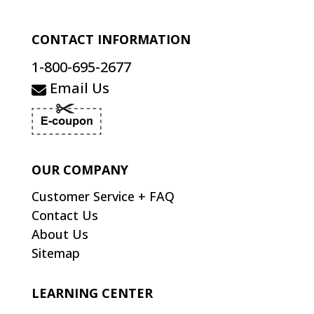
CONTACT INFORMATION
1-800-695-2677
Email Us
OUR COMPANY
Customer Service + FAQ
Contact Us
About Us
Sitemap
LEARNING CENTER