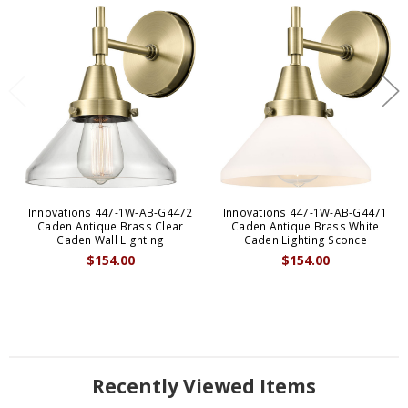
Innovations 447-1W-AB-G4472
Innovations 447-1W-AB-G4471
Caden Antique Brass Clear
Caden Antique Brass White
Caden Wall Lighting
Caden Lighting Sconce
$154.00
$154.00
Recently Viewed Items