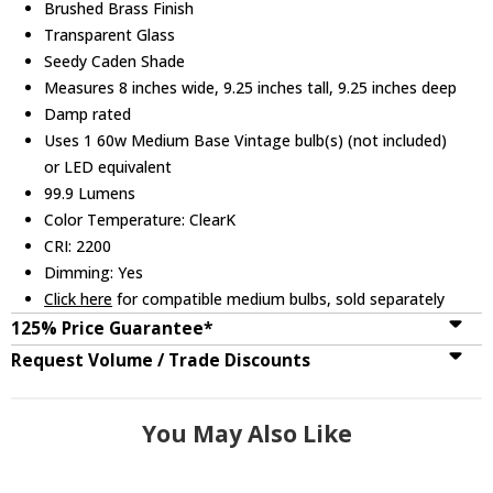
Brushed Brass Finish
Transparent Glass
Seedy Caden Shade
Measures 8 inches wide, 9.25 inches tall, 9.25 inches deep
Damp rated
Uses 1 60w Medium Base Vintage bulb(s) (not included)
or LED equivalent
99.9 Lumens
Color Temperature: ClearK
CRI: 2200
Dimming: Yes
Click here
for compatible medium bulbs, sold separately
125% Price Guarantee*
Request Volume / Trade Discounts
You May Also Like