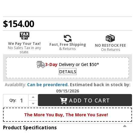
$154.00
We Pay Your Tax!
Fast, Free Shipping
NO RESTOCK FEE
No Sales Tax in any
& Returns
On Returns
state.
3-Day
Delivery or Get $50*
DETAILS
Availability:
Can be preordered.
Estimated back in stock by:
09/15/2026
Increase Quantity of Innovations 447-1W-BB-G4474 Caden Brushed Brass Seedy Caden Wall Mounted Lamp
ADD TO CART
Qty:
Decrease Quantity of Innovations 447-1W-BB-G4474 Caden Brushed Brass Seedy Caden Wall Mounted Lamp
The More You Buy, The More You Save!
Product Specifications