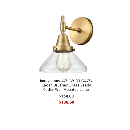
Innovations 447-1W-BB-G4474
Caden Brushed Brass Seedy
Caden Wall Mounted Lamp
$154.00
$138.60