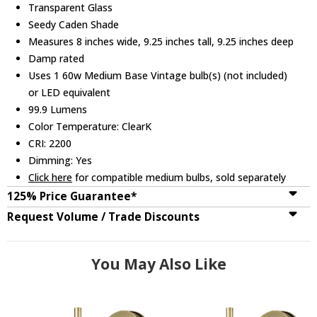
Transparent Glass
Seedy Caden Shade
Measures 8 inches wide, 9.25 inches tall, 9.25 inches deep
Damp rated
Uses 1 60w Medium Base Vintage bulb(s) (not included)
or LED equivalent
99.9 Lumens
Color Temperature: ClearK
CRI: 2200
Dimming: Yes
Click here
for compatible medium bulbs, sold separately
125% Price Guarantee*
Request Volume / Trade Discounts
You May Also Like