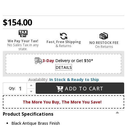
$154.00
We Pay Your Tax!
Fast, Free Shipping
NO RESTOCK FEE
No Sales Tax in any
& Returns
On Returns
state.
3-Day
Delivery or Get $50*
DETAILS
Availability:
In Stock & Ready to Ship
Increase Quantity of Innovations 447-1W-BAB-G4474 Caden Black Antique Brass Seedy Caden Wall Lighting Fixture
ADD TO CART
Qty:
Decrease Quantity of Innovations 447-1W-BAB-G4474 Caden Black Antique Brass Seedy Caden Wall Lighting Fixture
The More You Buy, The More You Save!
Product Specifications
Black Antique Brass Finish