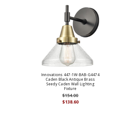
Innovations 447-1W-BAB-G4474
Caden Black Antique Brass
Seedy Caden Wall Lighting
Fixture
$154.00
$138.60