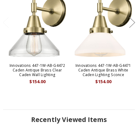
Innovations 447-1W-AB-G4472
Innovations 447-1W-AB-G4471
Caden Antique Brass Clear
Caden Antique Brass White
Caden Wall Lighting
Caden Lighting Sconce
$154.00
$154.00
Recently Viewed Items