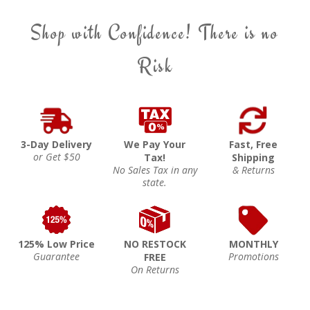
Shop with Confidence! There is no
Risk
3-Day Delivery
We Pay Your
Fast, Free
or Get $50
Tax!
Shipping
No Sales Tax in any
& Returns
state.
125% Low Price
NO RESTOCK
MONTHLY
Guarantee
Promotions
FREE
On Returns