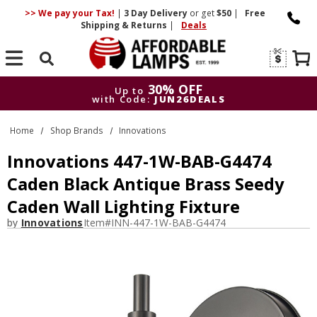
>> We pay your Tax!
|
3 Day
Delivery
or get
$50
|
Free
Shipping & Returns
|
Deals
Search
30% OFF
Up to
with Code:
JUN26DEALS
30% OFF
Up to
Home
Shop Brands
Innovations
with Code:
JUN26DEALS
Innovations 447-1W-BAB-G4474
Caden Black Antique Brass Seedy
Caden Wall Lighting Fixture
by
Innovations
Item#
INN-447-1W-BAB-G4474