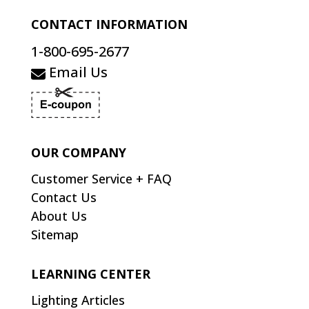
CONTACT INFORMATION
1-800-695-2677
Email Us
OUR COMPANY
Customer Service + FAQ
Contact Us
About Us
Sitemap
LEARNING CENTER
Lighting Articles