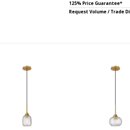
125% Price Guarantee*
Request Volume / Trade D