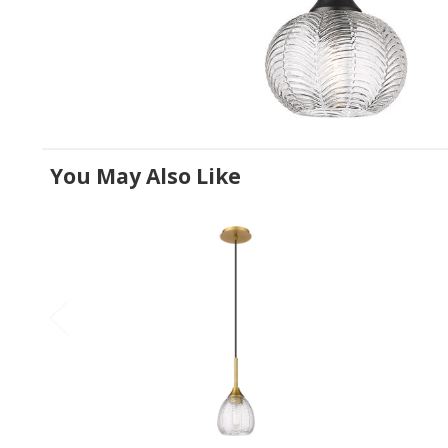
You May Also Like