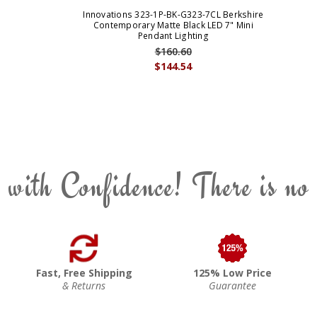
Innovations 323-1P-BK-G323-7CL Berkshire
Contemporary Matte Black LED 7" Mini
Pendant Lighting
$160.60
$144.54
 with Confidence! There is no
Fast, Free Shipping
125% Low Price
& Returns
Guarantee