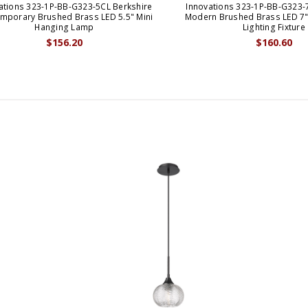
ations 323-1P-BB-G323-5CL Berkshire
Innovations 323-1P-BB-G323-
mporary Brushed Brass LED 5.5" Mini
Modern Brushed Brass LED 7"
Hanging Lamp
Lighting Fixture
$156.20
$160.60