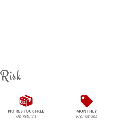
 Risk
NO RESTOCK FREE
MONTHLY
On Returns
Promotions