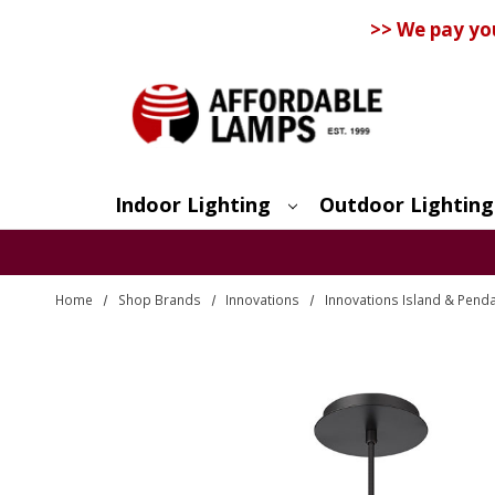
>> We pay yo
Indoor Lighting
Outdoor Lighting
Search
Home
Shop Brands
Innovations
Innovations Island & Penda