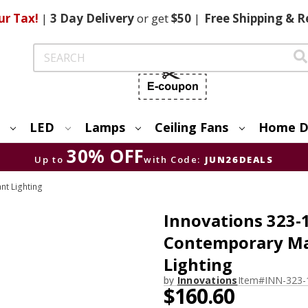
ur Tax!
|
3 Day
Delivery
or get
$50
|
Free
Shipping & R
Search
LED
Lamps
Ceiling Fans
Home D
30% OFF
Up to
with Code:
JUN26DEALS
nt Lighting
Innovations 323-
Contemporary Mat
Lighting
by
Innovations
Item#
INN-323-
$160.60