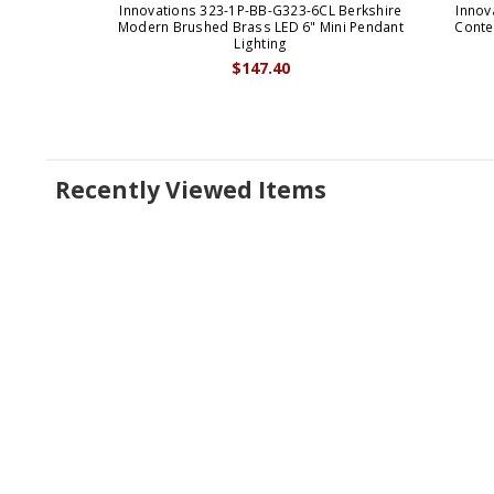
Innovations 323-1P-BB-G323-6CL Berkshire
Innov
Modern Brushed Brass LED 6" Mini Pendant
Conte
Lighting
$147.40
Recently Viewed Items