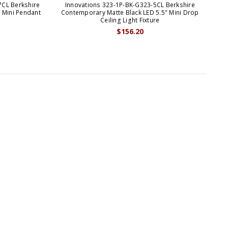
7CL Berkshire
Innovations 323-1P-BK-G323-5CL Berkshire
In
 Mini Pendant
Contemporary Matte Black LED 5.5" Mini Drop
M
Ceiling Light Fixture
$156.20