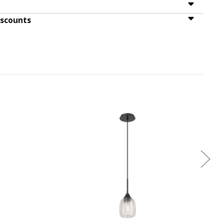
iscounts