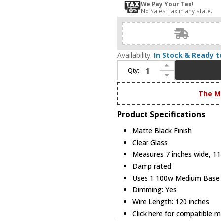
We Pay Your Tax!
No Sales Tax in any state.
Availability:
In Stock & Ready t
Increase Quantity of Innovations 323-1P-BK-G323-7CL Berkshire Contemporary Matte Black LED 7" Mini Pendant Lighting
Qty:
Decrease Quantity of Innovations 323-1P-BK-G323-7CL Berkshire Contemporary Matte Black LED 7" Mini Pendant Lighting
The M
Product Specifications
Matte Black Finish
Clear Glass
Measures 7 inches wide, 11 
Damp rated
Uses 1 100w Medium Base R
Dimming: Yes
Wire Length: 120 inches
Click here
for compatible me