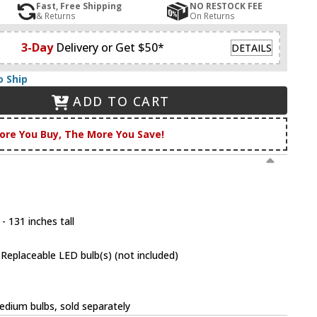
Fast, Free Shipping
NO RESTOCK FEE
& Returns
On Returns
3-Day
Delivery or Get $50*
DETAILS
o Ship
ADD TO CART
ore You Buy, The More You Save!
- 131 inches tall
eplaceable LED bulb(s) (not included)
dium bulbs, sold separately