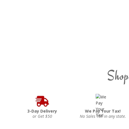
Shop
3-Day Delivery
We Pay Your Tax!
or Get $50
No Sales Tax in any state.