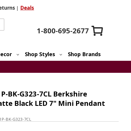
eturns
|
Deals
1-800-695-2677
ecor
Shop Styles
Shop Brands
1P-BK-G323-7CL Berkshire
te Black LED 7" Mini Pendant
1P-BK-G323-7CL