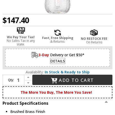
$147.40
We Pay Your Tax!
Fast, Free Shipping
NO RESTOCK FEE
No Sales Tax in any
& Returns
On Returns
state.
3-Day
Delivery or Get $50*
DETAILS
Availability:
In Stock & Ready to Ship
Increase Quantity of Innovations 323-1P-BB-G323-6CL Berkshire Modern Brushed Brass LED 6" Mini Pendant Lighting
ADD TO CART
Qty:
Decrease Quantity of Innovations 323-1P-BB-G323-6CL Berkshire Modern Brushed Brass LED 6" Mini Pendant Lighting
The More You Buy, The More You Save!
Product Specifications
Brushed Brass Finish