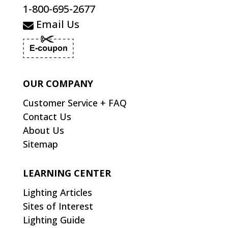
1-800-695-2677
Email Us
OUR COMPANY
Customer Service + FAQ
Contact Us
About Us
Sitemap
LEARNING CENTER
Lighting Articles
Sites of Interest
Lighting Guide