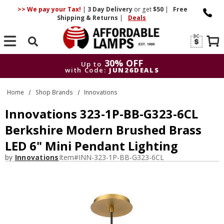
>> We pay your Tax!
|
3 Day
Delivery
or get
$50
|
Free
Shipping & Returns
|
Deals
Search
30% OFF
Up to
with Code:
JUN26DEALS
30% OFF
Up to
Home
Shop Brands
Innovations
with Code:
JUN26DEALS
Innovations 323-1P-BB-G323-6CL
Berkshire Modern Brushed Brass
LED 6" Mini Pendant Lighting
by
Innovations
Item#
INN-323-1P-BB-G323-6CL