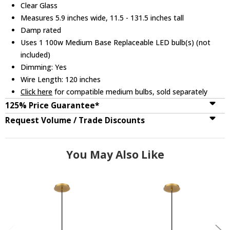
Clear Glass
Measures 5.9 inches wide, 11.5 - 131.5 inches tall
Damp rated
Uses 1 100w Medium Base Replaceable LED bulb(s) (not
included)
Dimming: Yes
Wire Length: 120 inches
Click here
for compatible medium bulbs, sold separately
125% Price Guarantee*
Request Volume / Trade Discounts
You May Also Like