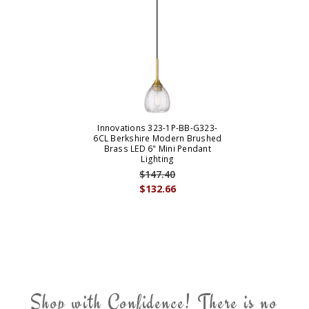
Innovations 323-1P-BB-G323-
6CL Berkshire Modern Brushed
Brass LED 6" Mini Pendant
Lighting
$147.40
$132.66
Shop with Confidence! There is no