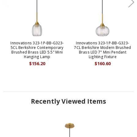
Innovations 323-1P-BB-G323-
Innovations 323-1P-BB-G323-
5CL Berkshire Contemporary
7CL Berkshire Modern Brushed
Brushed Brass LED 5.5" Mini
Brass LED 7" Mini Pendant
Hanging Lamp
Lighting Fixture
$156.20
$160.60
Recently Viewed Items