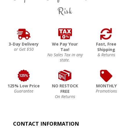
Risk
3-Day Delivery
We Pay Your
Fast, Free
or Get $50
Tax!
Shipping
No Sales Tax in any
& Returns
state.
125% Low Price
NO RESTOCK
MONTHLY
Guarantee
Promotions
FREE
On Returns
CONTACT INFORMATION