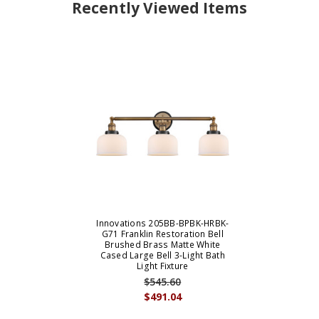
Recently Viewed Items
Innovations 205BB-BPBK-HRBK-
G71 Franklin Restoration Bell
Brushed Brass Matte White
Cased Large Bell 3-Light Bath
Light Fixture
$545.60
$491.04