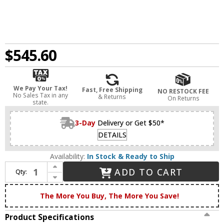
$545.60
We Pay Your Tax!
Fast, Free Shipping
NO RESTOCK FEE
No Sales Tax in any
& Returns
On Returns
state.
3-Day
Delivery or Get $50*
DETAILS
Availability:
In Stock & Ready to Ship
Increase Quantity of Innovations 205BB-BPBK-HRBK-G71 Franklin Restoration Bell Brushed Brass Matte White Cased Large Bell 3-Light Bath Light Fixture
ADD TO CART
Qty:
Decrease Quantity of Innovations 205BB-BPBK-HRBK-G71 Franklin Restoration Bell Brushed Brass Matte White Cased Large Bell 3-Light Bath Light Fixture
The More You Buy, The More You Save!
Product Specifications