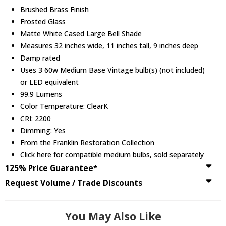
Brushed Brass Finish
Frosted Glass
Matte White Cased Large Bell Shade
Measures 32 inches wide, 11 inches tall, 9 inches deep
Damp rated
Uses 3 60w Medium Base Vintage bulb(s) (not included)
or LED equivalent
99.9 Lumens
Color Temperature: ClearK
CRI: 2200
Dimming: Yes
From the Franklin Restoration Collection
Click here
for compatible medium bulbs, sold separately
125% Price Guarantee*
Request Volume / Trade Discounts
You May Also Like