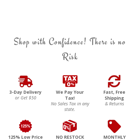
Shop with Confidence! There is no
Risk
3-Day Delivery
We Pay Your
Fast, Free
or Get $50
Tax!
Shipping
No Sales Tax in any
& Returns
state.
125% Low Price
NO RESTOCK
MONTHLY