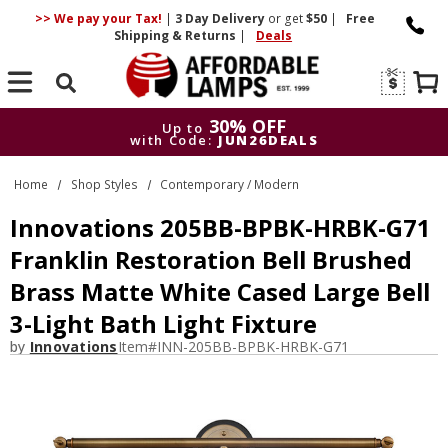
>> We pay your Tax!
|
3 Day
Delivery
or get
$50
|
Free
Shipping & Returns
|
Deals
Search
30% OFF
Up to
with Code:
JUN26DEALS
30% OFF
Up to
Home
Shop Styles
Contemporary / Modern
with Code:
JUN26DEALS
Innovations 205BB-BPBK-HRBK-G71
Franklin Restoration Bell Brushed
Brass Matte White Cased Large Bell
3-Light Bath Light Fixture
by
Innovations
Item#
INN-205BB-BPBK-HRBK-G71