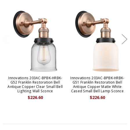
Innovations 203AC-BPBK-HRBK-
Innovations 203AC-BPBK-HRBK-
G52 Franklin Restoration Bell
G51 Franklin Restoration Bell
Antique Copper Clear Small Bell
Antique Copper Matte White
Lighting Wall Sconce
Cased Small Bell Lamp Sconce
$226.60
$226.60