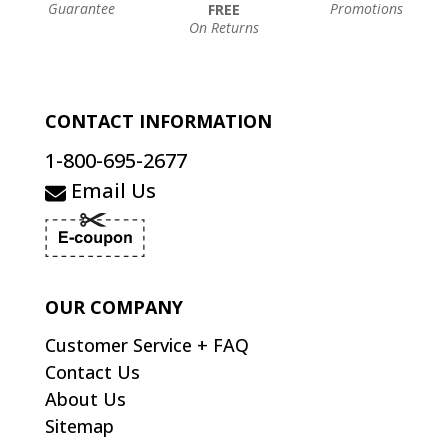
Guarantee
Promotions
FREE
On Returns
CONTACT INFORMATION
1-800-695-2677
Email Us
OUR COMPANY
Customer Service + FAQ
Contact Us
About Us
Sitemap