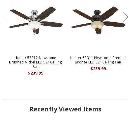
Hunter 53312 Newsome
Hunter 53311 Newsome Premier
Brushed Nickel LED 52" Ceiling
Bronze LED 52" Ceiling Fan
Fan
$239.99
$239.99
Recently Viewed Items