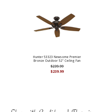
Hunter 53323 Newsome Premier
Bronze Outdoor 52" Ceiling Fan
$239.99
$239.99