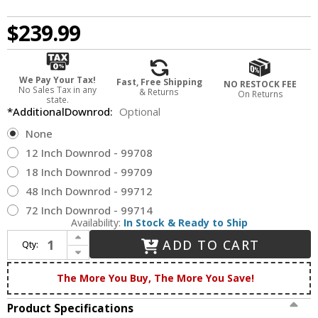
$239.99
We Pay Your Tax!
Fast, Free Shipping
NO RESTOCK FEE
No Sales Tax in any
& Returns
On Returns
state.
*AdditionalDownrod:
Optional
None
12 Inch Downrod - 99708
18 Inch Downrod - 99709
48 Inch Downrod - 99712
72 Inch Downrod - 99714
Availability:
In Stock & Ready to Ship
Increase Quantity of Hunter 53323 Newsome Premier Bronze Outdoor 52" Ceiling Fan
ADD TO CART
Qty:
Decrease Quantity of Hunter 53323 Newsome Premier Bronze Outdoor 52" Ceiling Fan
The More You Buy, The More You Save!
Product Specifications