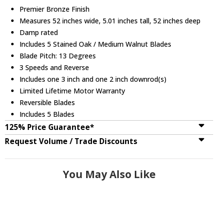
Premier Bronze Finish
Measures 52 inches wide, 5.01 inches tall, 52 inches deep
Damp rated
Includes 5 Stained Oak / Medium Walnut Blades
Blade Pitch: 13 Degrees
3 Speeds and Reverse
Includes one 3 inch and one 2 inch downrod(s)
Limited Lifetime Motor Warranty
Reversible Blades
Includes 5 Blades
125% Price Guarantee*
Request Volume / Trade Discounts
You May Also Like