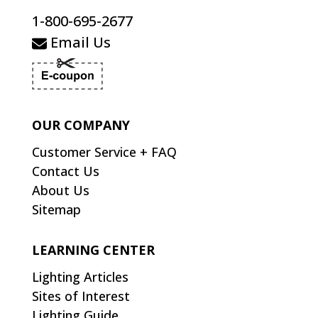
1-800-695-2677
Email Us
OUR COMPANY
Customer Service + FAQ
Contact Us
About Us
Sitemap
LEARNING CENTER
Lighting Articles
Sites of Interest
Lighting Guide