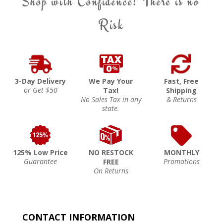
Shop with Confidence! There is no
Risk
3-Day Delivery
We Pay Your
Fast, Free
or Get $50
Tax!
Shipping
No Sales Tax in any
& Returns
state.
125% Low Price
NO RESTOCK
MONTHLY
Guarantee
Promotions
FREE
On Returns
CONTACT INFORMATION