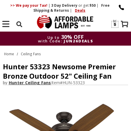
>> We pay your Tax!
|
3 Day
Delivery
or get
$50
|
Free
Shipping & Returns
|
Deals
Search
30% OFF
Up to
with Code:
JUN26DEALS
30% OFF
Up to
Home
Ceiling Fans
with Code:
JUN26DEALS
Hunter 53323 Newsome Premier
Bronze Outdoor 52" Ceiling Fan
by
Hunter Ceiling Fans
Item#
HUN-53323