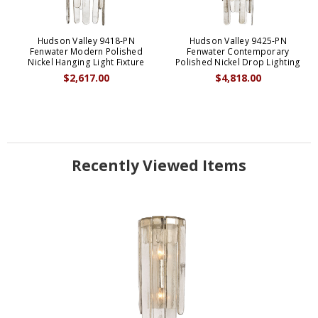
Hudson Valley 9418-PN
Hudson Valley 9425-PN
Fenwater Modern Polished
Fenwater Contemporary
Nickel Hanging Light Fixture
Polished Nickel Drop Lighting
$2,617.00
$4,818.00
Recently Viewed Items