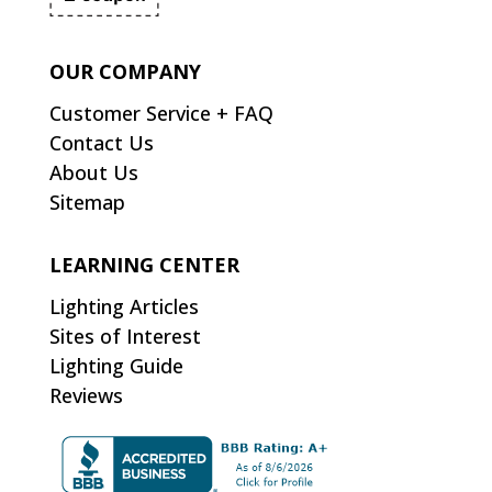
OUR COMPANY
Customer Service + FAQ
Contact Us
About Us
Sitemap
LEARNING CENTER
Lighting Articles
Sites of Interest
Lighting Guide
Reviews