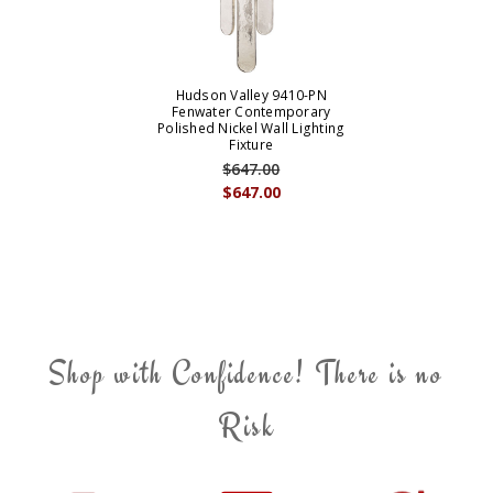
Hudson Valley 9410-PN
Fenwater Contemporary
Polished Nickel Wall Lighting
Fixture
$647.00
$647.00
Shop with Confidence! There is no
Risk