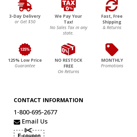
3-Day Delivery
We Pay Your
Fast, Free
or Get $50
Tax!
Shipping
No Sales Tax in any
& Returns
state.
125% Low Price
NO RESTOCK
MONTHLY
Guarantee
Promotions
FREE
On Returns
CONTACT INFORMATION
1-800-695-2677
Email Us