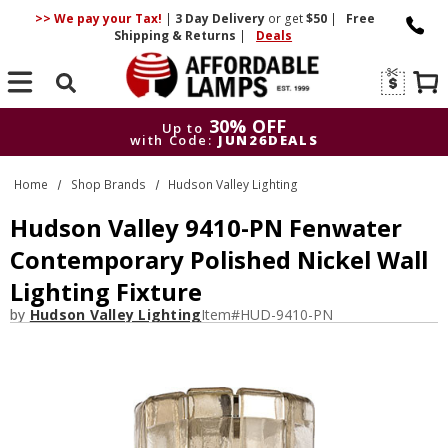
>> We pay your Tax!
|
3 Day
Delivery
or get
$50
|
Free
Shipping & Returns
|
Deals
Search
30% OFF
Up to
with Code:
JUN26DEALS
30% OFF
Up to
Home
Shop Brands
Hudson Valley Lighting
with Code:
JUN26DEALS
Hudson Valley 9410-PN Fenwater
Contemporary Polished Nickel Wall
Lighting Fixture
by
Hudson Valley Lighting
Item#
HUD-9410-PN