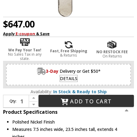
$647.00
Apply
E-coupon
& Save
We Pay Your Tax!
Fast, Free Shipping
NO RESTOCK FEE
No Sales Tax in any
& Returns
On Returns
state.
3-Day
Delivery or Get $50*
DETAILS
Availability:
In Stock & Ready to Ship
Increase Quantity of Hudson Valley 9410-PN Fenwater Contemporary Polished Nickel Wall Lighting Fixture
ADD TO CART
Qty:
Decrease Quantity of Hudson Valley 9410-PN Fenwater Contemporary Polished Nickel Wall Lighting Fixture
Product Specifications
Polished Nickel Finish
Measures 7.5 inches wide, 23.5 inches tall, extends 4
inches