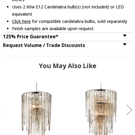
Uses 2 60w E12 Candelabra bulb(s) (not included) or LED
equivalent
Click here
for compatible candelabra bulbs, sold separately
Finish samples are available upon request
125% Price Guarantee*
Request Volume / Trade Discounts
You May Also Like