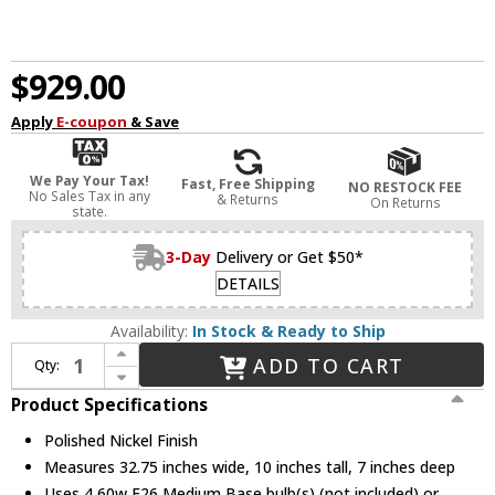
$929.00
Apply
E-coupon
& Save
We Pay Your Tax!
Fast, Free Shipping
NO RESTOCK FEE
No Sales Tax in any
& Returns
On Returns
state.
3-Day
Delivery or Get $50*
DETAILS
Availability:
In Stock & Ready to Ship
Increase Quantity of Hudson Valley 3704-PN Bowery Contemporary Polished Nickel 4-Light Vanity Lighting
ADD TO CART
Qty:
Decrease Quantity of Hudson Valley 3704-PN Bowery Contemporary Polished Nickel 4-Light Vanity Lighting
Product Specifications
Polished Nickel Finish
Measures 32.75 inches wide, 10 inches tall, 7 inches deep
Uses 4 60w E26 Medium Base bulb(s) (not included) or