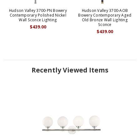
Hudson Valley 3700-PN Bowery
Hudson Valley 3700-AOB
Contemporary Polished Nickel
Bowery Contemporary Aged
Wall Sconce Lighting
Old Bronze Wall Lighting
Sconce
$439.00
$439.00
Recently Viewed Items