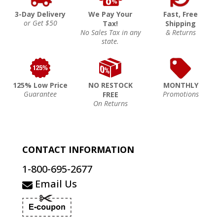
3-Day Delivery
We Pay Your
Fast, Free
or Get $50
Tax!
Shipping
No Sales Tax in any
& Returns
state.
125% Low Price
NO RESTOCK
MONTHLY
Guarantee
Promotions
FREE
On Returns
CONTACT INFORMATION
1-800-695-2677
Email Us