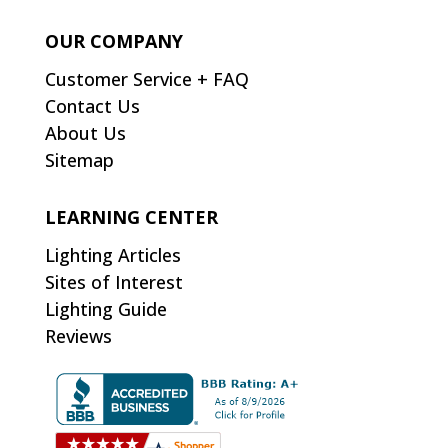
OUR COMPANY
Customer Service + FAQ
Contact Us
About Us
Sitemap
LEARNING CENTER
Lighting Articles
Sites of Interest
Lighting Guide
Reviews