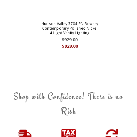
Hudson Valley 3704-PN Bowery
Contemporary Polished Nickel
4-Light Vanity Lighting
$929.00
$929.00
Shop with Confidence! There is no
Risk