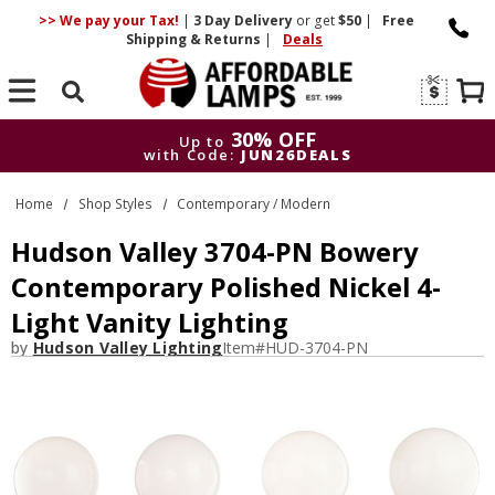
>> We pay your Tax!
|
3 Day
Delivery
or get
$50
|
Free
Shipping & Returns
|
Deals
Search
30% OFF
Up to
with Code:
JUN26DEALS
30% OFF
Up to
Home
Shop Styles
Contemporary / Modern
with Code:
JUN26DEALS
Hudson Valley 3704-PN Bowery
Contemporary Polished Nickel 4-
Light Vanity Lighting
by
Hudson Valley Lighting
Item#
HUD-3704-PN