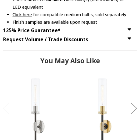
LED equivalent
Click here
for compatible medium bulbs, sold separately
Finish samples are available upon request
125% Price Guarantee*
Request Volume / Trade Discounts
You May Also Like