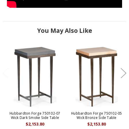
You May Also Like
Hubbardton Forge 750102-07
Hubbardton Forge 750102-05
Wick Dark Smoke Side Table
Wick Bronze Side Table
$2,153.80
$2,153.80