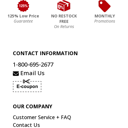
125% Low Price
NO RESTOCK
MONTHLY
Guarantee
Promotions
FREE
On Returns
CONTACT INFORMATION
1-800-695-2677
Email Us
OUR COMPANY
Customer Service + FAQ
Contact Us