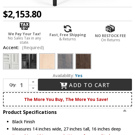
$2,153.80
We Pay Your Tax!
Fast, Free Shipping
NO RESTOCK FEE
No Sales Tax in any
& Returns
On Returns
state.
Accent:
(Required)
Availability:
Yes
Increase Quantity of Hubbardton Forge 750102-10 Wick Black Side Table
ADD TO CART
Qty:
Decrease Quantity of Hubbardton Forge 750102-10 Wick Black Side Table
The More You Buy, The More You Save!
Product Specifications
Black Finish
Measures 14 inches wide, 27 inches tall, 16 inches deep