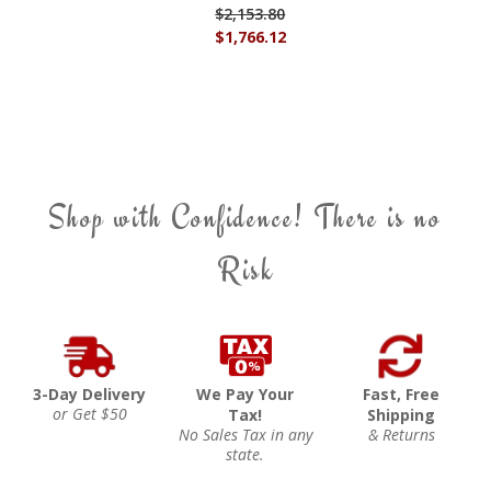
$2,153.80
$1,766.12
Shop with Confidence! There is no
Risk
3-Day Delivery
We Pay Your
Fast, Free
or Get $50
Tax!
Shipping
No Sales Tax in any
& Returns
state.