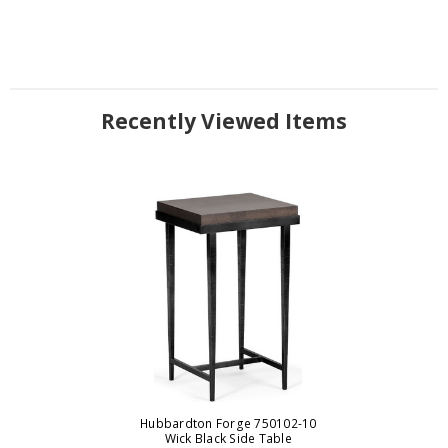
Recently Viewed Items
Hubbardton Forge 750102-10
Wick Black Side Table