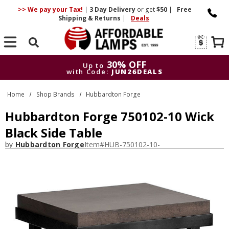
>> We pay your Tax!
|
3 Day
Delivery
or get
$50
|
Free
Shipping & Returns
|
Deals
Search
30% OFF
Up to
with Code:
JUN26DEALS
30% OFF
Up to
Home
Shop Brands
Hubbardton Forge
with Code:
JUN26DEALS
Hubbardton Forge 750102-10 Wick
Black Side Table
by
Hubbardton Forge
Item#
HUB-750102-10-