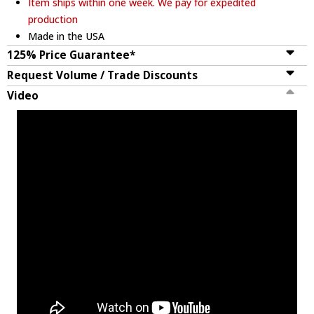
Item ships within one week. We pay for expedited
production
Made in the USA
125% Price Guarantee*
Request Volume / Trade Discounts
Video