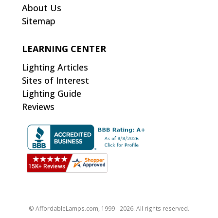
About Us
Sitemap
LEARNING CENTER
Lighting Articles
Sites of Interest
Lighting Guide
Reviews
© AffordableLamps.com, 1999 - 2026. All rights reserved.