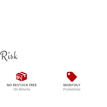
 Risk
NO RESTOCK FREE
MONTHLY
On Returns
Promotions