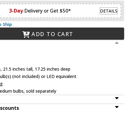
3-Day
Delivery or Get $50*
DETAILS
o Ship
ADD TO CART
 21.5 inches tall, 17.25 inches deep
b(s) (not included) or LED equivalent
ng
dium bulbs, sold separately
iscounts