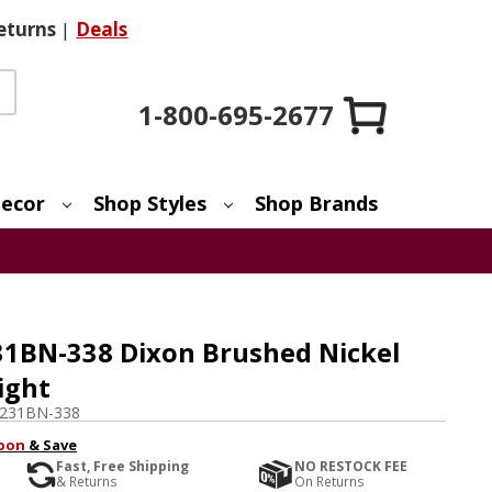
eturns
|
Deals
1-800-695-2677
ecor
Shop Styles
Shop Brands
1BN-338 Dixon Brushed Nickel
ight
231BN-338
pon
& Save
Fast, Free Shipping
NO RESTOCK FEE
& Returns
On Returns