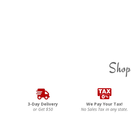
Shop
3-Day Delivery
We Pay Your Tax!
or Get $50
No Sales Tax in any state.