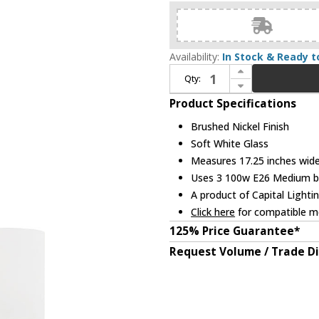
Availability:
In Stock & Ready t
Increase Quantity of Home Place 415231BN-338 Dixon Brushed Nickel Mini Chandelier Light
Qty:
Decrease Quantity of Home Place 415231BN-338 Dixon Brushed Nickel Mini Chandelier Light
Product Specifications
Brushed Nickel Finish
Soft White Glass
Measures 17.25 inches wide,
Uses 3 100w E26 Medium bul
A product of Capital Lighti
Click here
for compatible me
125% Price Guarantee*
Request Volume / Trade D