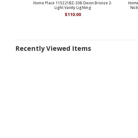
Home Place 115221BZ-338 Dixon Bronze 2-
Home
Light Vanity Lighting
Nick
$110.00
Recently Viewed Items