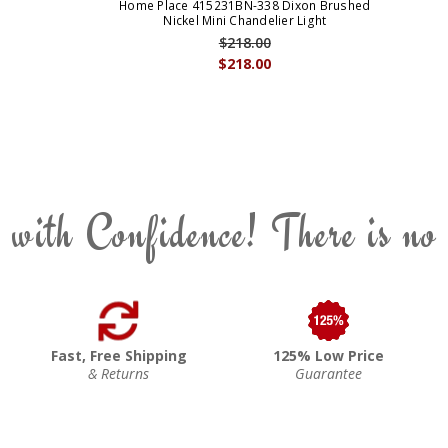
Home Place 415231BN-338 Dixon Brushed
Nickel Mini Chandelier Light
$218.00
$218.00
 with Confidence! There is no
Fast, Free Shipping
125% Low Price
& Returns
Guarantee