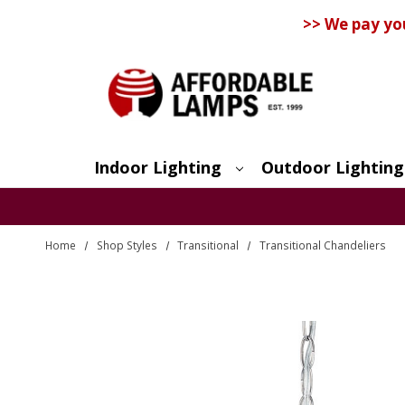
>> We pay yo
Indoor Lighting
Outdoor Lighting
Search
Home
Shop Styles
Transitional
Transitional Chandeliers