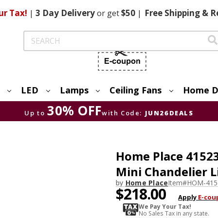
ur Tax!
|
3 Day
Delivery
or get
$50
|
Free
Shipping & R
Search
LED
Lamps
Ceiling Fans
Home D
30% OFF
Up to
with Code:
JUN26DEALS
Home Place 41523
Mini Chandelier L
by
Home Place
Item#
HOM-415
$218.00
Apply
E-cou
We Pay Your Tax!
No Sales Tax in any state.