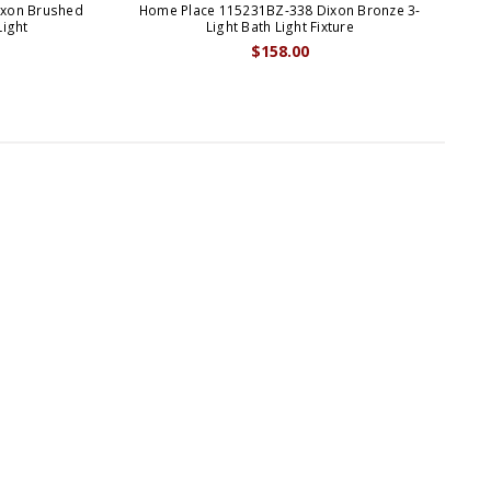
ixon Brushed
Home Place 115231BZ-338 Dixon Bronze 3-
H
Light
Light Bath Light Fixture
$158.00