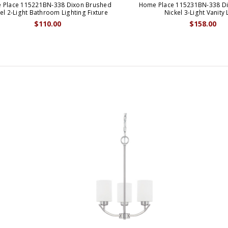
 Place 115221BN-338 Dixon Brushed
Home Place 115231BN-338 D
el 2-Light Bathroom Lighting Fixture
Nickel 3-Light Vanity 
$110.00
$158.00