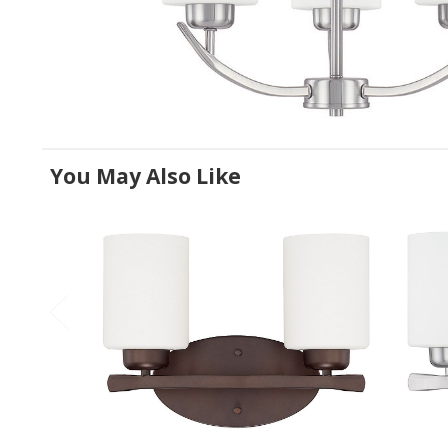
You May Also Like