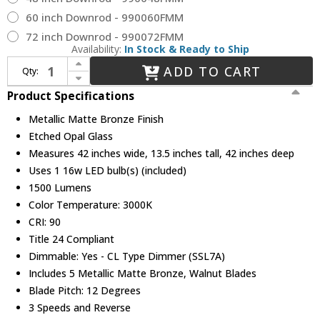
60 inch Downrod - 990060FMM
72 inch Downrod - 990072FMM
Availability:
In Stock & Ready to Ship
Increase Quantity of Hinkley 904042FMM-LIA Croft Contemporary Metallic Matte Bronze LED 42" Home Ceiling Fan
ADD TO CART
Qty:
Decrease Quantity of Hinkley 904042FMM-LIA Croft Contemporary Metallic Matte Bronze LED 42" Home Ceiling Fan
Product Specifications
Metallic Matte Bronze Finish
Etched Opal Glass
Measures 42 inches wide, 13.5 inches tall, 42 inches deep
Uses 1 16w LED bulb(s) (included)
1500 Lumens
Color Temperature: 3000K
CRI: 90
Title 24 Compliant
Dimmable: Yes - CL Type Dimmer (SSL7A)
Includes 5 Metallic Matte Bronze, Walnut Blades
Blade Pitch: 12 Degrees
3 Speeds and Reverse