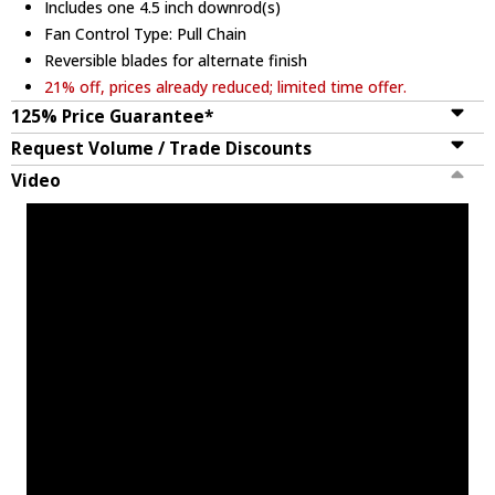
Includes one 4.5 inch downrod(s)
Fan Control Type: Pull Chain
Reversible blades for alternate finish
21% off, prices already reduced; limited time offer.
125% Price Guarantee*
Request Volume / Trade Discounts
Video