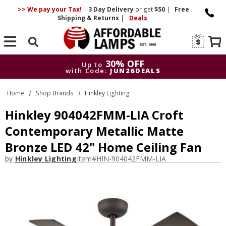
>> We pay your Tax!
|
3 Day
Delivery
or get
$50
|
Free
Shipping & Returns
|
Deals
Search
30% OFF
Up to
with Code:
JUN26DEALS
30% OFF
Up to
Home
Shop Brands
Hinkley Lighting
with Code:
JUN26DEALS
Hinkley 904042FMM-LIA Croft
Contemporary Metallic Matte
Bronze LED 42" Home Ceiling Fan
by
Hinkley Lighting
Item#
HIN-904042FMM-LIA