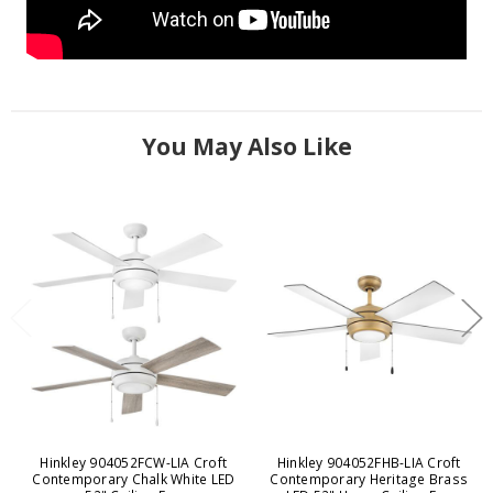
You May Also Like
Hinkley 904052FCW-LIA Croft
Hinkley 904052FHB-LIA Croft
Contemporary Chalk White LED
Contemporary Heritage Brass