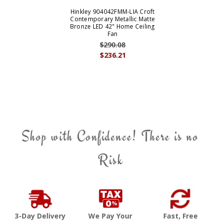
Hinkley 904042FMM-LIA Croft
Contemporary Metallic Matte
Bronze LED 42" Home Ceiling
Fan
$290.08
$236.21
Shop with Confidence! There is no
Risk
3-Day Delivery
We Pay Your
Fast, Free