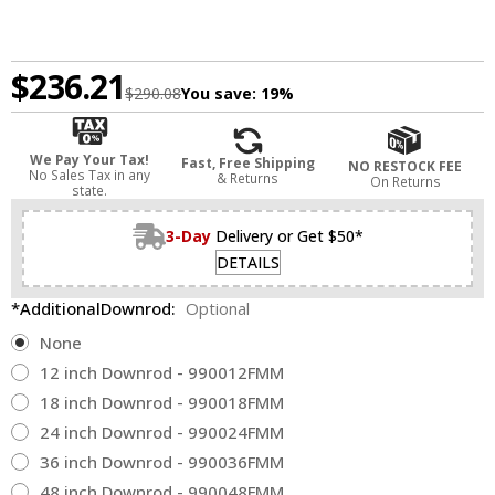
$236.21
$290.08
You save:
19%
We Pay Your Tax!
Fast, Free Shipping
NO RESTOCK FEE
No Sales Tax in any
& Returns
On Returns
state.
3-Day
Delivery or Get $50*
DETAILS
*AdditionalDownrod:
Optional
None
12 inch Downrod - 990012FMM
18 inch Downrod - 990018FMM
24 inch Downrod - 990024FMM
36 inch Downrod - 990036FMM
48 inch Downrod - 990048FMM