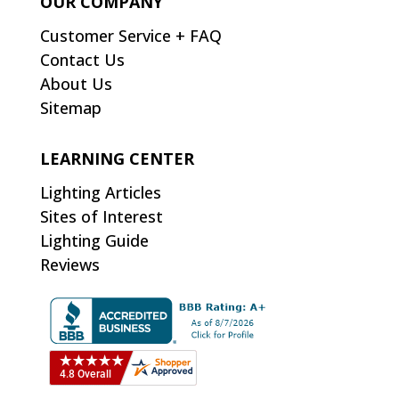
OUR COMPANY
Customer Service + FAQ
Contact Us
About Us
Sitemap
LEARNING CENTER
Lighting Articles
Sites of Interest
Lighting Guide
Reviews