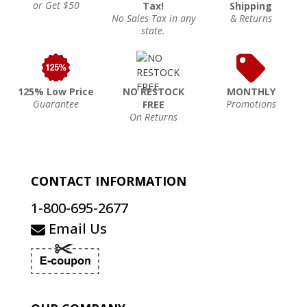
or Get $50
Tax!
Shipping
No Sales Tax in any
& Returns
state.
125% Low Price
NO RESTOCK
MONTHLY
Guarantee
Promotions
FREE
On Returns
CONTACT INFORMATION
1-800-695-2677
Email Us