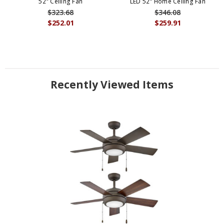
52" Ceiling Fan
LED 52" Home Ceiling Fan
$323.68
$346.08
$252.01
$259.91
Recently Viewed Items