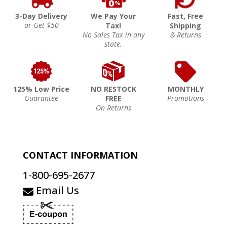
3-Day Delivery
We Pay Your
Fast, Free
or Get $50
Tax!
Shipping
No Sales Tax in any
& Returns
state.
125% Low Price
NO RESTOCK
MONTHLY
Guarantee
Promotions
FREE
On Returns
CONTACT INFORMATION
1-800-695-2677
Email Us