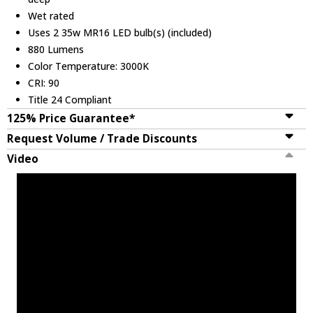
Wet rated
Uses 2 35w MR16 LED bulb(s) (included)
880 Lumens
Color Temperature: 3000K
CRI: 90
Title 24 Compliant
125% Price Guarantee*
Request Volume / Trade Discounts
Video