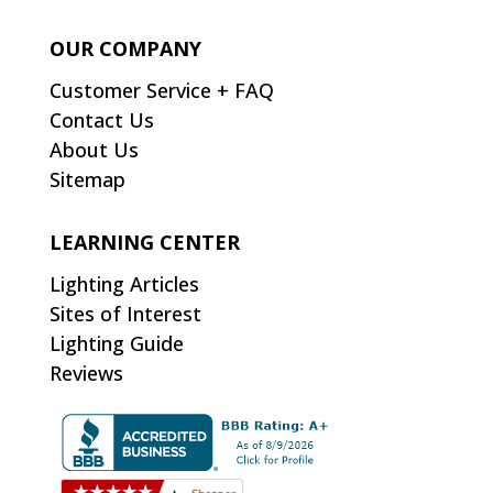
OUR COMPANY
Customer Service + FAQ
Contact Us
About Us
Sitemap
LEARNING CENTER
Lighting Articles
Sites of Interest
Lighting Guide
Reviews