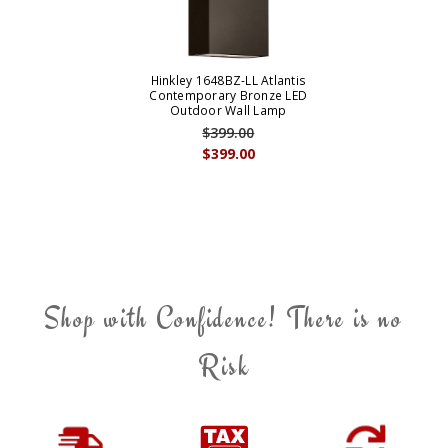
Hinkley 1648BZ-LL Atlantis
Contemporary Bronze LED
Outdoor Wall Lamp
$399.00
$399.00
Shop with Confidence! There is no
Risk