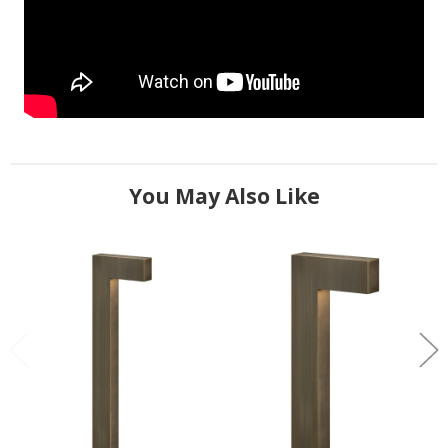
You May Also Like