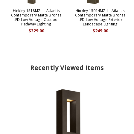
Hinkley 1518MZ-LL Atlantis
Hinkley 15014MZ-LL Atlantis
Contemporary Matte Bronze
Contemporary Matte Bronze
LED Low Voltage Outdoor
LED Low Voltage Exterior
Pathway Lighting
Landscape Lighting
$329.00
$249.00
Recently Viewed Items