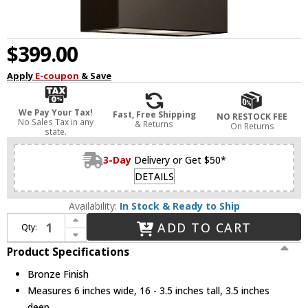
$399.00
Apply
E-coupon
& Save
We Pay Your Tax!
Fast, Free Shipping
NO RESTOCK FEE
No Sales Tax in any
& Returns
On Returns
state.
3-Day
Delivery or Get $50*
DETAILS
Availability:
In Stock & Ready to Ship
Increase Quantity of Hinkley 1648BZ-LL Atlantis Contemporary Bronze LED Outdoor Wall Lamp
ADD TO CART
Qty:
Decrease Quantity of Hinkley 1648BZ-LL Atlantis Contemporary Bronze LED Outdoor Wall Lamp
Product Specifications
Bronze Finish
Measures 6 inches wide, 16 - 3.5 inches tall, 3.5 inches
deep