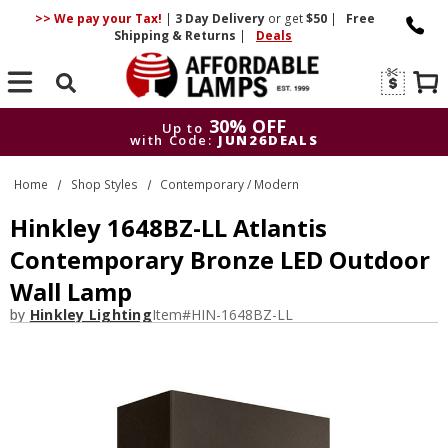
>> We pay your Tax!
|
3 Day
Delivery
or get
$50
|
Free
Shipping & Returns
|
Deals
Search
30% OFF
Up to
with Code:
JUN26DEALS
30% OFF
Up to
Home
Shop Styles
Contemporary / Modern
with Code:
JUN26DEALS
Hinkley 1648BZ-LL Atlantis
Contemporary Bronze LED Outdoor
Wall Lamp
by
Hinkley Lighting
Item#
HIN-1648BZ-LL