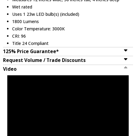
Wet rated
Uses 1 23w LED bulb(s) (included)
1800 Lumens
Color Temperature: 3000K
CRI: 96
Title 24 Compliant
125% Price Guarantee*
Request Volume / Trade Discounts
Video