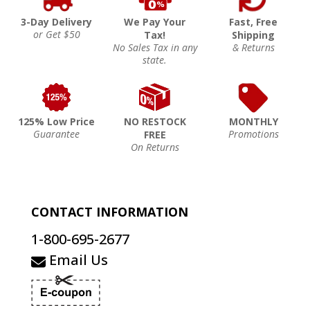
3-Day Delivery
We Pay Your
Fast, Free
or Get $50
Tax!
Shipping
No Sales Tax in any
& Returns
state.
125% Low Price
NO RESTOCK
MONTHLY
Guarantee
Promotions
FREE
On Returns
CONTACT INFORMATION
1-800-695-2677
Email Us