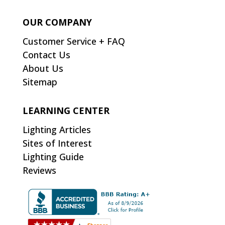
OUR COMPANY
Customer Service + FAQ
Contact Us
About Us
Sitemap
LEARNING CENTER
Lighting Articles
Sites of Interest
Lighting Guide
Reviews