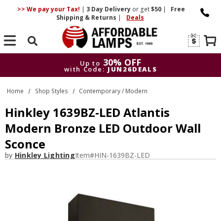
>> We pay your Tax!
|
3 Day
Delivery
or get
$50
|
Free
Shipping & Returns
|
Deals
Search
30% OFF
Up to
with Code:
JUN26DEALS
30% OFF
Up to
Home
Shop Styles
Contemporary / Modern
with Code:
JUN26DEALS
Hinkley 1639BZ-LED Atlantis
Modern Bronze LED Outdoor Wall
Sconce
by
Hinkley Lighting
Item#
HIN-1639BZ-LED