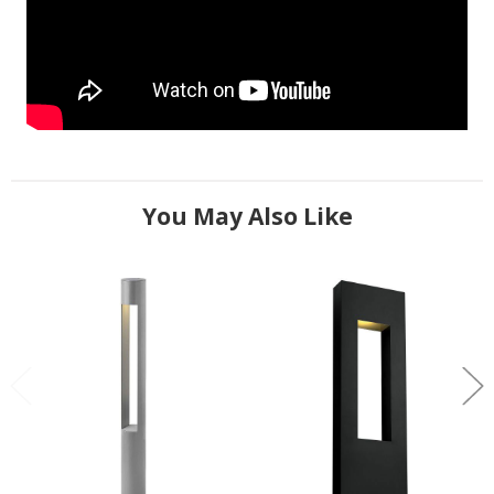
You May Also Like