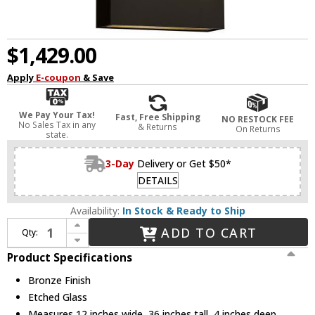
$1,429.00
Apply
E-coupon
& Save
We Pay Your Tax!
Fast, Free Shipping
NO RESTOCK FEE
No Sales Tax in any
& Returns
On Returns
state.
3-Day
Delivery or Get $50*
DETAILS
Availability:
In Stock & Ready to Ship
Increase Quantity of Hinkley 1639BZ-LED Atlantis Modern Bronze LED Outdoor Wall Sconce
ADD TO CART
Qty:
Decrease Quantity of Hinkley 1639BZ-LED Atlantis Modern Bronze LED Outdoor Wall Sconce
Product Specifications
Bronze Finish
Etched Glass
Measures 12 inches wide, 36 inches tall, 4 inches deep