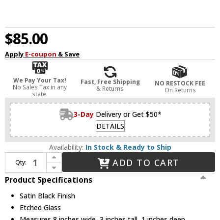
$85.00
Apply
E-coupon
& Save
We Pay Your Tax!
Fast, Free Shipping
NO RESTOCK FEE
No Sales Tax in any
& Returns
On Returns
state.
3-Day
Delivery or Get $50*
DETAILS
Availability:
In Stock & Ready to Ship
Increase Quantity of Hinkley 1557SK Taper Deck Sconce Modern Satin Black LED Exterior Deck Light
ADD TO CART
Qty:
Decrease Quantity of Hinkley 1557SK Taper Deck Sconce Modern Satin Black LED Exterior Deck Light
Product Specifications
Satin Black Finish
Etched Glass
Measures 8 inches wide, 3 inches tall, 1 inches deep