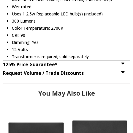
Wet rated
Uses 1 2.5w Replaceable LED bulb(s) (included)
300 Lumens
Color Temperature: 2700K
CRI: 90
Dimming: Yes
12 Volts
Transformer is required; sold separately
125% Price Guarantee*
Request Volume / Trade Discounts
You May Also Like