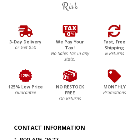
Risk
3-Day Delivery
We Pay Your
Fast, Free
or Get $50
Tax!
Shipping
No Sales Tax in any
& Returns
state.
125% Low Price
NO RESTOCK
MONTHLY
Guarantee
Promotions
FREE
On Returns
CONTACT INFORMATION
1-800-695-2677