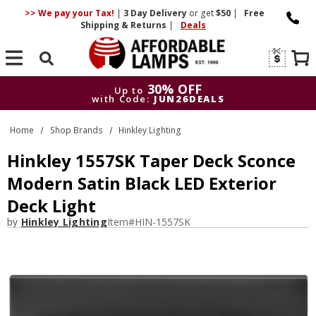
>> We pay your Tax!
|
3 Day
Delivery
or get
$50
|
Free
Shipping & Returns
|
Deals
Search
30% OFF
Up to
with Code:
JUN26DEALS
30% OFF
Up to
Home
Shop Brands
Hinkley Lighting
with Code:
JUN26DEALS
Hinkley 1557SK Taper Deck Sconce
Modern Satin Black LED Exterior
Deck Light
by
Hinkley Lighting
Item#
HIN-1557SK