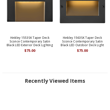
Hinkley 1553SK Taper Deck
Hinkley 1563SK Taper Deck
Sconce Contemporary Satin
Sconce Contemporary Satin
Black LED Exterior Deck Lighting
Black LED Outdoor Deck Light
$75.00
$75.00
Recently Viewed Items