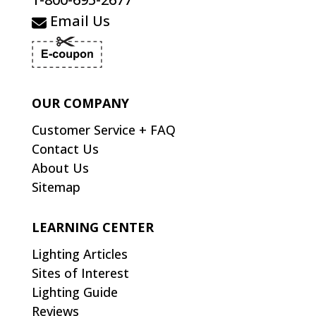
Email Us
OUR COMPANY
Customer Service + FAQ
Contact Us
About Us
Sitemap
LEARNING CENTER
Lighting Articles
Sites of Interest
Lighting Guide
Reviews