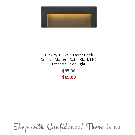
Hinkley 1557SK Taper Deck
Sconce Modern Satin Black LED
Exterior Deck Light
$85.00
$85.00
Shop with Confidence! There is no