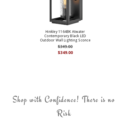
Hinkley 1164BK Atwater
Contemporary Black LED
Outdoor Wall Lighting Sconce
$349.00
$349.00
Shop with Confidence! There is no
Risk