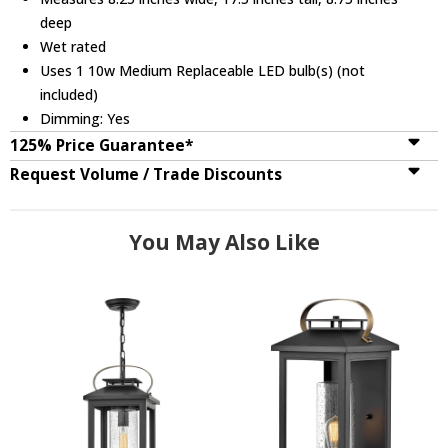
deep
Wet rated
Uses 1 10w Medium Replaceable LED bulb(s) (not
included)
Dimming: Yes
125% Price Guarantee*
Request Volume / Trade Discounts
You May Also Like