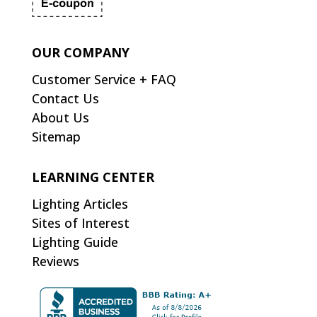
OUR COMPANY
Customer Service + FAQ
Contact Us
About Us
Sitemap
LEARNING CENTER
Lighting Articles
Sites of Interest
Lighting Guide
Reviews