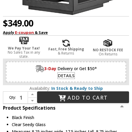
$349.00
Apply
E-coupon
& Save
We Pay Your Tax!
Fast, Free Shipping
NO RESTOCK FEE
No Sales Tax in any
& Returns
On Returns
state.
3-Day
Delivery or Get $50*
DETAILS
Availability:
In Stock & Ready to Ship
Increase Quantity of Hinkley 1164BK Atwater Contemporary Black LED Outdoor Wall Lighting Sconce
ADD TO CART
Qty:
Decrease Quantity of Hinkley 1164BK Atwater Contemporary Black LED Outdoor Wall Lighting Sconce
Product Specifications
Black Finish
Clear Seedy Glass
Measures 8.25 inches wide, 17.5 inches tall, 8.75 inches