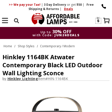
>> We pay your Tax!
|
3 Day
Delivery
or get
$50
|
Free
Shipping & Returns
|
Deals
Search
30% OFF
Up to
with Code:
JUN26DEALS
30% OFF
Up to
Home
Shop Styles
Contemporary / Modern
with Code:
JUN26DEALS
Hinkley 1164BK Atwater
Contemporary Black LED Outdoor
Wall Lighting Sconce
by
Hinkley Lighting
Item#
HIN-1164BK