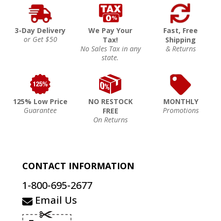
3-Day Delivery
We Pay Your
Fast, Free
or Get $50
Tax!
Shipping
No Sales Tax in any
& Returns
state.
125% Low Price
NO RESTOCK
MONTHLY
Guarantee
Promotions
FREE
On Returns
CONTACT INFORMATION
1-800-695-2677
Email Us