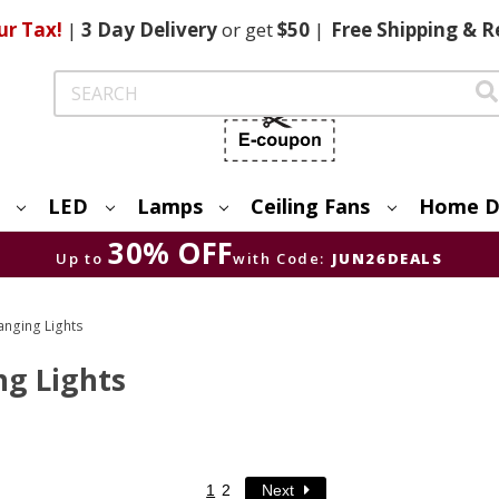
ur Tax!
|
3 Day
Delivery
or get
$50
|
Free
Shipping & R
Search
LED
Lamps
Ceiling Fans
Home D
30% OFF
Up to
with Code:
JUN26DEALS
anging Lights
g Lights
1
2
Next