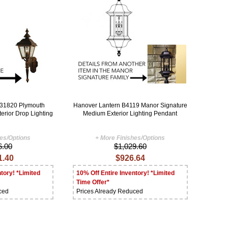
B31820 Plymouth
Hanover Lantern B4119 Manor Signature
terior Drop Lighting
Medium Exterior Lighting Pendant
hes/Options
+ More Finishes/Options
6.00
$1,029.60
1.40
$926.64
tory! *Limited
10% Off Entire Inventory! *Limited
Time Offer*
ced
Prices Already Reduced