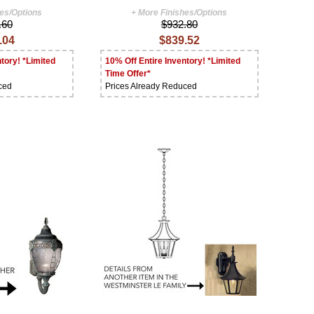
hes/Options
+ More Finishes/Options
.60
$932.80
.04
$839.52
tory! *Limited
10% Off Entire Inventory! *Limited
Time Offer*
ced
Prices Already Reduced