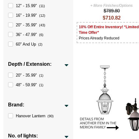
12" - 15.99"
+ More Finishes/Options
(11)
$789.80
16" - 19.99"
(12)
$710.82
20" - 35.99"
(43)
10% Off Entire Inventory! *Limited
Time Offer*
36" - 47.99"
(6)
Prices Already Reduced
60" And Up
(2)
Depth / Extension:
20" - 35.99"
(1)
48" - 59.99"
(1)
Brand:
Hanover Lantern
(90)
No. of lights: