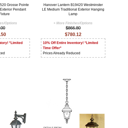
520 Grosse Pointe
Hanover Lantern B19420 Westminster
 Exterior Pendant
LE Medium Traditional Exterior Hanging
Fixture
Lamp
hes/Options
+ More Finishes/Options
.00
$866.80
.50
$780.12
tory! *Limited
10% Off Entire Inventory! *Limited
Time Offer*
ced
Prices Already Reduced