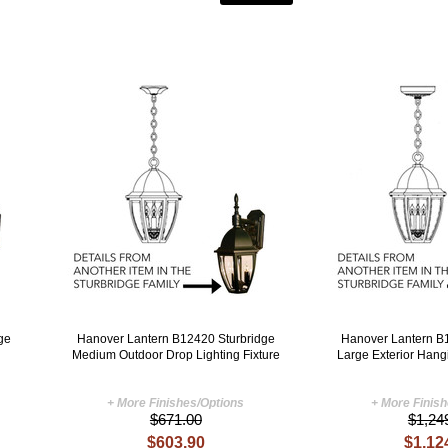
ge
Hanover Lantern B12420 Sturbridge
Hanover Lantern B
Medium Outdoor Drop Lighting Fixture
Large Exterior Hang
+ More Finishes/Options
+ More Finis
$671.00
$1,24
$603.90
$1,12