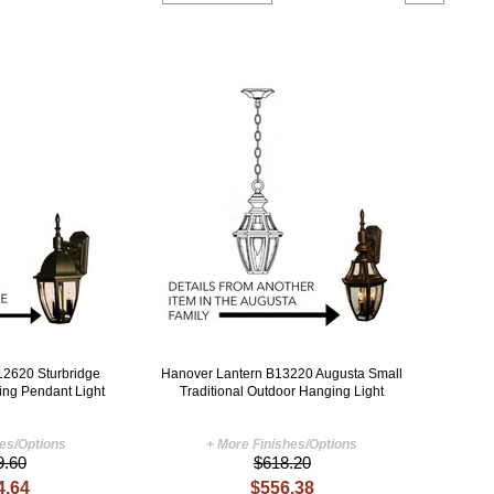
12620 Sturbridge
Hanover Lantern B13220 Augusta Small
ing Pendant Light
Traditional Outdoor Hanging Light
hes/Options
+ More Finishes/Options
9.60
$618.20
4.64
$556.38