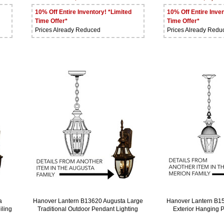
10% Off Entire Inventory! *Limited
10% Off Entire Inven
Time Offer*
Time Offer*
Prices Already Reduced
Prices Already Redu
a
Hanover Lantern B13620 Augusta Large
Hanover Lantern B1
iling
Traditional Outdoor Pendant Lighting
Exterior Hanging 