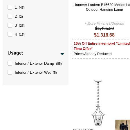
Hanover Lantern B15620 Merion L
1
(45)
Outdoor Hanging Lamp
2
(2)
+ More Finishes/Options
3
(28)
$1,465.20
4
$1,318.68
(15)
10% Off Entire Inventory! *Limited
Time Offer*
Usage:
Prices Already Reduced
Interior / Exterior Damp
(85)
Interior / Exterior Wet
(5)