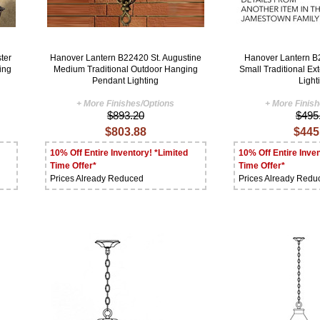
ter
Hanover Lantern B22420 St. Augustine
Hanover Lantern 
ing
Medium Traditional Outdoor Hanging
Small Traditional Ext
Pendant Lighting
Light
+ More Finishes/Options
+ More Finis
$893.20
$495
$803.88
$445
10% Off Entire Inventory! *Limited
10% Off Entire Inven
Time Offer*
Time Offer*
Prices Already Reduced
Prices Already Redu