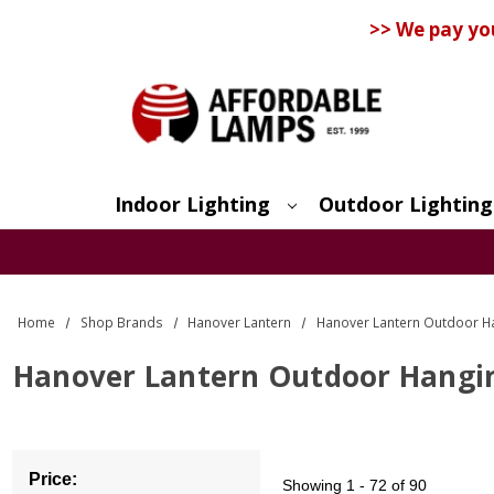
>> We pay yo
Indoor Lighting
Outdoor Lighting
Search
Home
Shop Brands
Hanover Lantern
Hanover Lantern Outdoor H
Hanover Lantern Outdoor Hangin
Price:
Showing
1 - 72 of 90