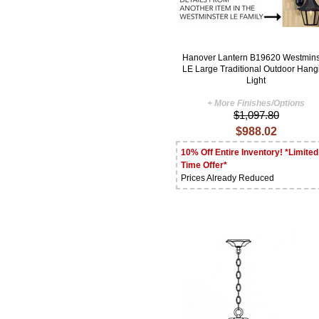
Hanover Lantern B19620 Westmins
LE Large Traditional Outdoor Hang
Light
+ More Finishes/Options
$1,097.80
$988.02
10% Off Entire Inventory! *Limited
Time Offer*
Prices Already Reduced