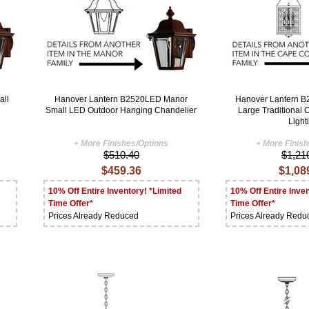
all
Hanover Lantern B2520LED Manor
Hanover Lantern 
Small LED Outdoor Hanging Chandelier
Large Traditional
Light
+ More Finishes/Options
+ More Finis
$510.40
$1,21
$459.36
$1,08
10% Off Entire Inventory! *Limited
10% Off Entire Inven
Time Offer*
Time Offer*
Prices Already Reduced
Prices Already Redu