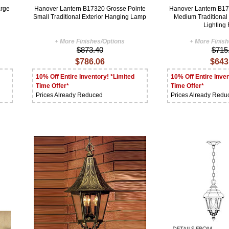
arge
Hanover Lantern B17320 Grosse Pointe
Hanover Lantern B17
Small Traditional Exterior Hanging Lamp
Medium Traditional
Lighting 
+ More Finishes/Options
+ More Finis
$873.40
$715
$786.06
$643
10% Off Entire Inventory! *Limited
10% Off Entire Inven
Time Offer*
Time Offer*
Prices Already Reduced
Prices Already Redu