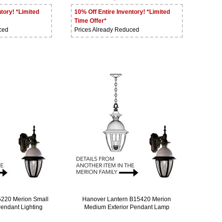
tory! *Limited
10% Off Entire Inventory! *Limited
Time Offer*
ced
Prices Already Reduced
5220 Merion Small
Hanover Lantern B15420 Merion
Pendant Lighting
Medium Exterior Pendant Lamp