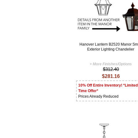
Hanover Lantern B2520 Manor Sm
Exterior Lighting Chandelier
+ More Finishes/Options
$312.40
$281.16
10% Off Entire Inventory! *Limited
Time Offer*
Prices Already Reduced