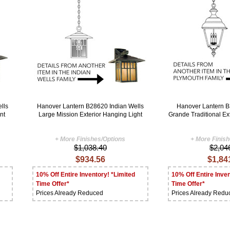
lls
Hanover Lantern B28620 Indian Wells
Hanover Lantern 
nt
Large Mission Exterior Hanging Light
Grande Traditional Ex
+ More Finishes/Options
+ More Finis
$1,038.40
$2,04
$934.56
$1,84
10% Off Entire Inventory! *Limited
10% Off Entire Inven
Time Offer*
Time Offer*
Prices Already Reduced
Prices Already Redu