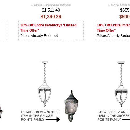
+ More Finishes/Options
+ More Finis
$1,511.40
$655
$1,360.26
$590
10% Off Entire Inventory! *Limited
10% Off Entire Inven
Time Offer*
Time Offer*
Prices Already Reduced
Prices Already Redu