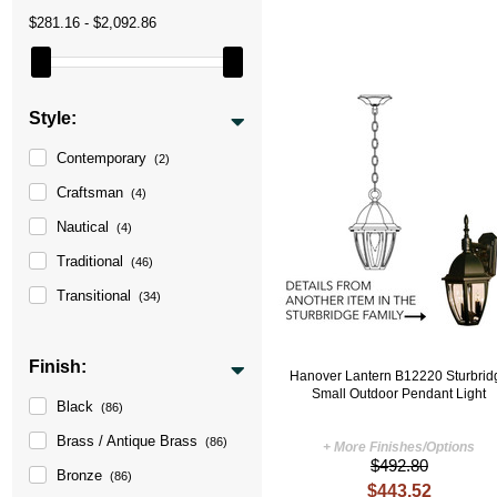
$281.16 - $2,092.86
Style:
Contemporary
(2)
Craftsman
(4)
Nautical
(4)
Traditional
(46)
Transitional
(34)
Finish:
Hanover Lantern B12220 Sturbrid
Small Outdoor Pendant Light
Black
(86)
Brass / Antique Brass
(86)
+ More Finishes/Options
$492.80
Bronze
(86)
$443.52