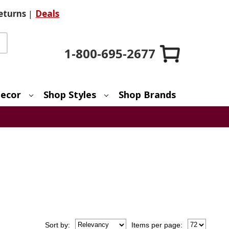
eturns
|
Deals
1-800-695-2677
ecor
Shop Styles
Shop Brands
Sort
by
:
Items per page: