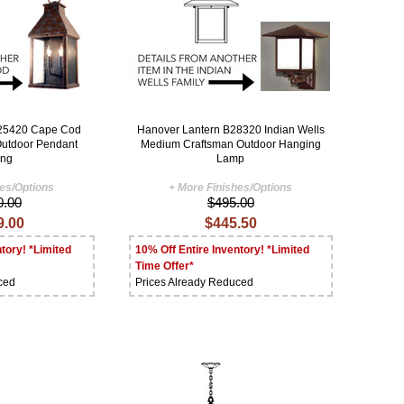
B25420 Cape Cod
Hanover Lantern B28320 Indian Wells
 Outdoor Pendant
Medium Craftsman Outdoor Hanging
ing
Lamp
hes/Options
+ More Finishes/Options
0.00
$495.00
9.00
$445.50
tory! *Limited
10% Off Entire Inventory! *Limited
Time Offer*
ced
Prices Already Reduced