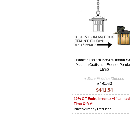
Hanover Lantern B28420 Indian We
Medium Craftsman Exterior Penda
Lamp
+ More Finishes/Options
$490.60
$441.54
10% Off Entire Inventory! *Limited
Time Offer*
Prices Already Reduced