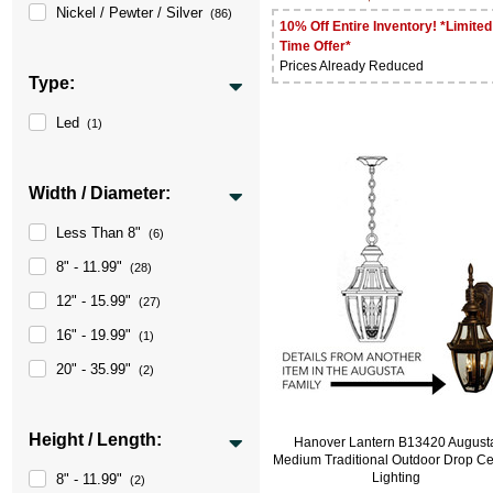
Nickel / Pewter / Silver
(86)
10% Off Entire Inventory! *Limited
Time Offer*
Prices Already Reduced
Type:
Led
(1)
Width / Diameter:
Less Than 8"
(6)
8" - 11.99"
(28)
12" - 15.99"
(27)
16" - 19.99"
(1)
20" - 35.99"
(2)
Height / Length:
Hanover Lantern B13420 August
Medium Traditional Outdoor Drop Ce
Lighting
8" - 11.99"
(2)