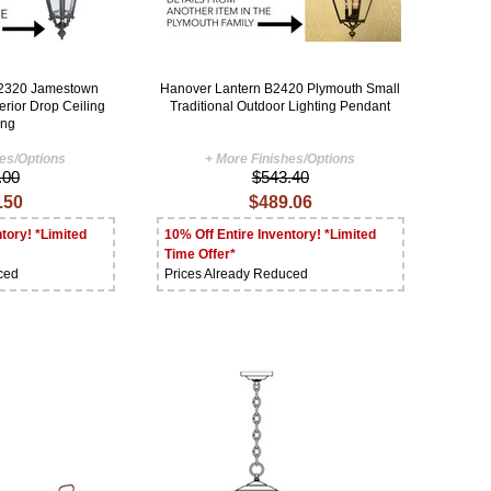
B2320 Jamestown
Hanover Lantern B2420 Plymouth Small
erior Drop Ceiling
Traditional Outdoor Lighting Pendant
ing
hes/Options
+ More Finishes/Options
.00
$543.40
.50
$489.06
tory! *Limited
10% Off Entire Inventory! *Limited
Time Offer*
ced
Prices Already Reduced