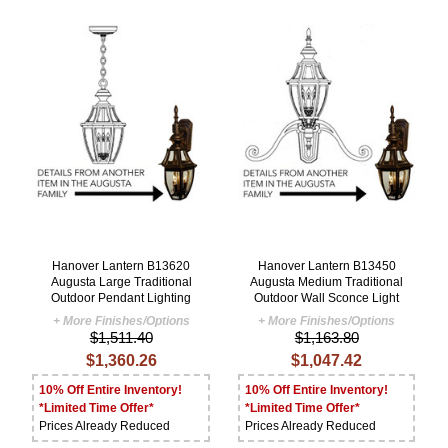
Hanover Lantern B13620
Hanover Lantern B13450
Augusta Large Traditional
Augusta Medium Traditional
Outdoor Pendant Lighting
Outdoor Wall Sconce Light
+ More Finishes/Options
+ More Finishes/Options
$1,511.40
$1,163.80
$1,360.26
$1,047.42
10% Off Entire Inventory!
10% Off Entire Inventory!
*Limited Time Offer*
*Limited Time Offer*
Prices Already Reduced
Prices Already Reduced