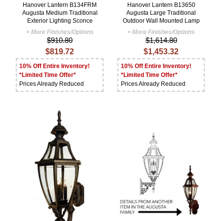
Hanover Lantern B134FRM
Hanover Lantern B13650
Augusta Medium Traditional
Augusta Large Traditional
Exterior Lighting Sconce
Outdoor Wall Mounted Lamp
+ More Finishes/Options
+ More Finishes/Options
$910.80
$1,614.80
$819.72
$1,453.32
10% Off Entire Inventory!
10% Off Entire Inventory!
*Limited Time Offer*
*Limited Time Offer*
Prices Already Reduced
Prices Already Reduced