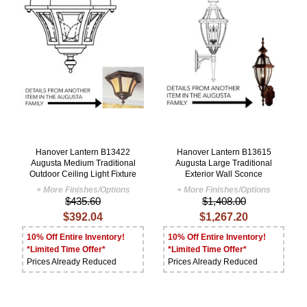
Hanover Lantern B13422
Hanover Lantern B13615
Augusta Medium Traditional
Augusta Large Traditional
Outdoor Ceiling Light Fixture
Exterior Wall Sconce
+ More Finishes/Options
+ More Finishes/Options
$435.60
$1,408.00
$392.04
$1,267.20
10% Off Entire Inventory!
10% Off Entire Inventory!
*Limited Time Offer*
*Limited Time Offer*
Prices Already Reduced
Prices Already Reduced