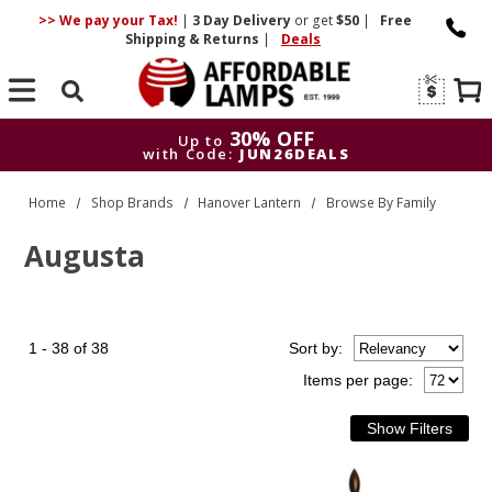
>> We pay your Tax!
|
3 Day
Delivery
or get
$50
|
Free
Shipping & Returns
|
Deals
Search
30% OFF
Up to
with Code:
JUN26DEALS
30% OFF
Up to
Home
Shop Brands
Hanover Lantern
Browse By Family
with Code:
JUN26DEALS
Augusta
1 - 38 of 38
Sort
by
:
Items per page: