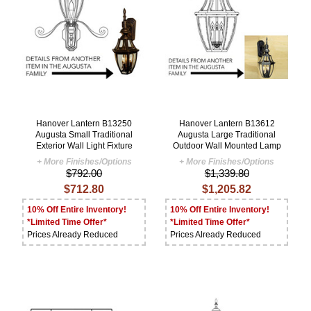
Hanover Lantern B13250
Hanover Lantern B13612
Augusta Small Traditional
Augusta Large Traditional
Exterior Wall Light Fixture
Outdoor Wall Mounted Lamp
+ More Finishes/Options
+ More Finishes/Options
$792.00
$1,339.80
$712.80
$1,205.82
10% Off Entire Inventory!
10% Off Entire Inventory!
*Limited Time Offer*
*Limited Time Offer*
Prices Already Reduced
Prices Already Reduced