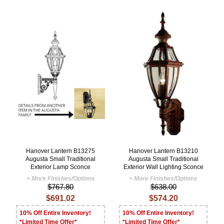
Hanover Lantern B13275
Hanover Lantern B13210
Augusta Small Traditional
Augusta Small Traditional
Exterior Lamp Sconce
Exterior Wall Lighting Sconce
+ More Finishes/Options
+ More Finishes/Options
$767.80
$638.00
$691.02
$574.20
10% Off Entire Inventory!
10% Off Entire Inventory!
*Limited Time Offer*
*Limited Time Offer*