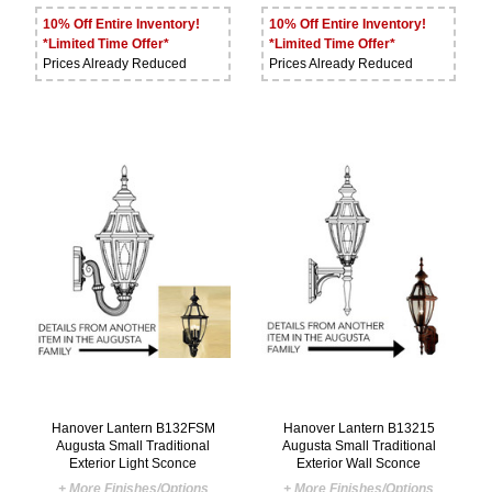
10% Off Entire Inventory!
10% Off Entire Inventory!
*Limited Time Offer*
*Limited Time Offer*
Prices Already Reduced
Prices Already Reduced
Hanover Lantern B132FSM
Hanover Lantern B13215
Augusta Small Traditional
Augusta Small Traditional
Exterior Light Sconce
Exterior Wall Sconce
+ More Finishes/Options
+ More Finishes/Options