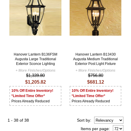
Hanover Lantern B136FSM
Hanover Lantern B13430
Augusta Large Traditional
Augusta Medium Traditional
Exterior Sconce Lighting
Exterior Post Light Fixture
+ More Finishes/Options
+ More Finishes/Options
$1,339.80
$756.80
$1,205.82
$681.12
10% Off Entire Inventory!
10% Off Entire Inventory!
*Limited Time Offer*
*Limited Time Offer*
Prices Already Reduced
Prices Already Reduced
1 - 38 of 38
Sort
by
:
Items per page: