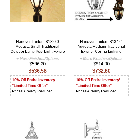
Hanover Lantern B13230
Hanover Lantern B13421
Augusta Small Traditional
Augusta Medium Traditional
Outdoor Lamp Post Light Fixture
Exterior Ceiling Lighting
+ More Finishes/Options
+ More Finishes/Options
$596.20
$814.00
$536.58
$732.60
10% Off Entire Inventory!
10% Off Entire Inventory!
*Limited Time Offer*
*Limited Time Offer*
Prices Already Reduced
Prices Already Reduced