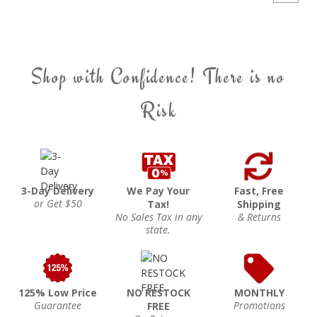
Shop with Confidence! There is no
Risk
3-Day Delivery
We Pay Your
Fast, Free
or Get $50
Tax!
Shipping
No Sales Tax in any
& Returns
state.
125% Low Price
NO RESTOCK
MONTHLY
Guarantee
Promotions
FREE