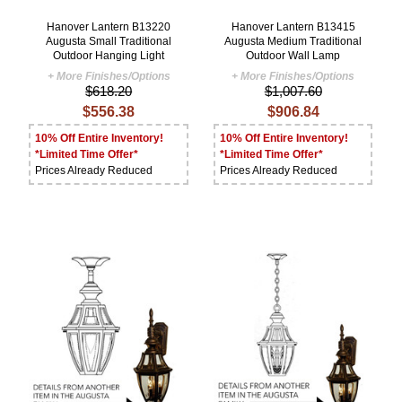
Hanover Lantern B13220
Hanover Lantern B13415
Augusta Small Traditional
Augusta Medium Traditional
Outdoor Hanging Light
Outdoor Wall Lamp
+ More Finishes/Options
+ More Finishes/Options
$618.20
$1,007.60
$556.38
$906.84
10% Off Entire Inventory!
10% Off Entire Inventory!
*Limited Time Offer*
*Limited Time Offer*
Prices Already Reduced
Prices Already Reduced