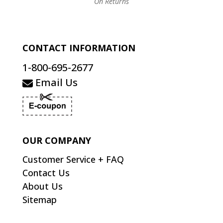
On Returns
CONTACT INFORMATION
1-800-695-2677
Email Us
OUR COMPANY
Customer Service + FAQ
Contact Us
About Us
Sitemap