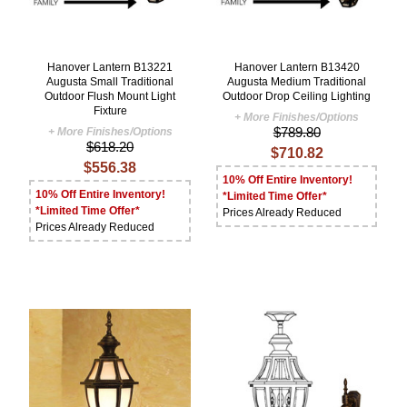
Hanover Lantern B13221
Hanover Lantern B13420
Augusta Small Traditional
Augusta Medium Traditional
Outdoor Flush Mount Light
Outdoor Drop Ceiling Lighting
Fixture
+ More Finishes/Options
$789.80
+ More Finishes/Options
$618.20
$710.82
$556.38
10% Off Entire Inventory!
10% Off Entire Inventory!
*Limited Time Offer*
*Limited Time Offer*
Prices Already Reduced
Prices Already Reduced