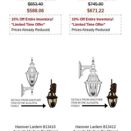
$653.40
$745.80
$588.06
$671.22
10% Off Entire Inventory!
10% Off Entire Inventory!
*Limited Time Offer*
*Limited Time Offer*
Prices Already Reduced
Prices Already Reduced
Hanover Lantern B13410
Hanover Lantern B13412