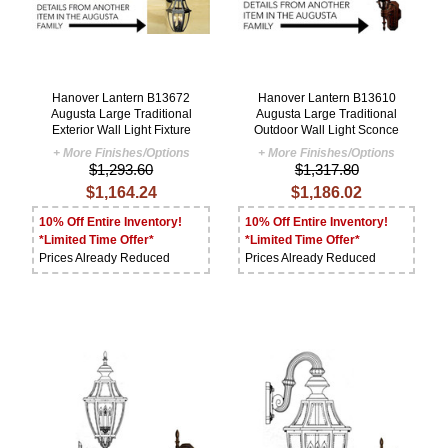
Hanover Lantern B13672
Hanover Lantern B13610
Augusta Large Traditional
Augusta Large Traditional
Exterior Wall Light Fixture
Outdoor Wall Light Sconce
+ More Finishes/Options
+ More Finishes/Options
$1,293.60
$1,317.80
$1,164.24
$1,186.02
10% Off Entire Inventory!
10% Off Entire Inventory!
*Limited Time Offer*
*Limited Time Offer*
Prices Already Reduced
Prices Already Reduced