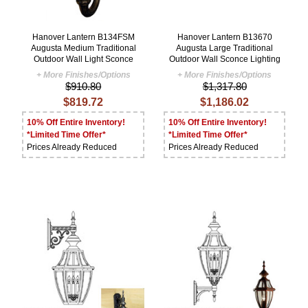
Hanover Lantern B134FSM
Hanover Lantern B13670
Augusta Medium Traditional
Augusta Large Traditional
Outdoor Wall Light Sconce
Outdoor Wall Sconce Lighting
+ More Finishes/Options
+ More Finishes/Options
$910.80
$1,317.80
$819.72
$1,186.02
10% Off Entire Inventory!
10% Off Entire Inventory!
*Limited Time Offer*
*Limited Time Offer*
Prices Already Reduced
Prices Already Reduced