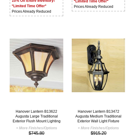
10% Off Entire Inventory!
*Limited Time Offer*
*Limited Time Offer*
Prices Already Reduced
Prices Already Reduced
Hanover Lantern B13622
Hanover Lantern B13472
Augusta Large Traditional
Augusta Medium Traditional
Exterior Flush Mount Lighting
Exterior Wall Light Fixture
+ More Finishes/Options
+ More Finishes/Options
$745.80
$915.20