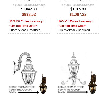
+ More Finishes/Options
+ More Finishes/Options
$1,042.80
$1,185.80
$938.52
$1,067.22
10% Off Entire Inventory!
10% Off Entire Inventory!
*Limited Time Offer*
*Limited Time Offer*
Prices Already Reduced
Prices Already Reduced