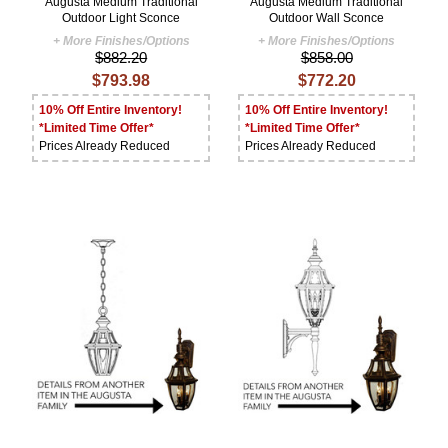
Augusta Medium Traditional
Augusta Medium Traditional
Outdoor Light Sconce
Outdoor Wall Sconce
+ More Finishes/Options
+ More Finishes/Options
$882.20
$858.00
$793.98
$772.20
10% Off Entire Inventory!
10% Off Entire Inventory!
*Limited Time Offer*
*Limited Time Offer*
Prices Already Reduced
Prices Already Reduced