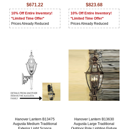
$671.22
$823.68
10% Off Entire Inventory!
10% Off Entire Inventory!
*Limited Time Offer*
*Limited Time Offer*
Prices Already Reduced
Prices Already Reduced
Hanover Lantern B13475
Hanover Lantern B13630
Augusta Medium Traditional
Augusta Large Traditional
Exterior Light Sconce
Outdoor Pole Lighting Fixture