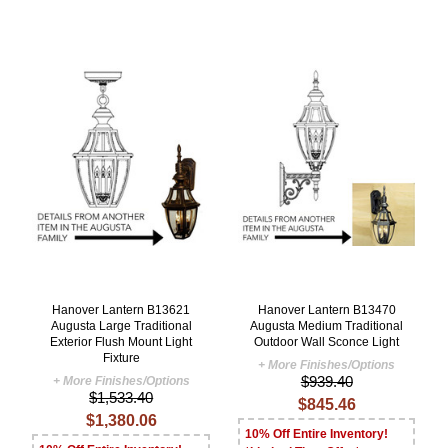
Hanover Lantern B13621
Hanover Lantern B13470
Augusta Large Traditional
Augusta Medium Traditional
Exterior Flush Mount Light
Outdoor Wall Sconce Light
Fixture
+ More Finishes/Options
$939.40
+ More Finishes/Options
$1,533.40
$845.46
$1,380.06
10% Off Entire Inventory!