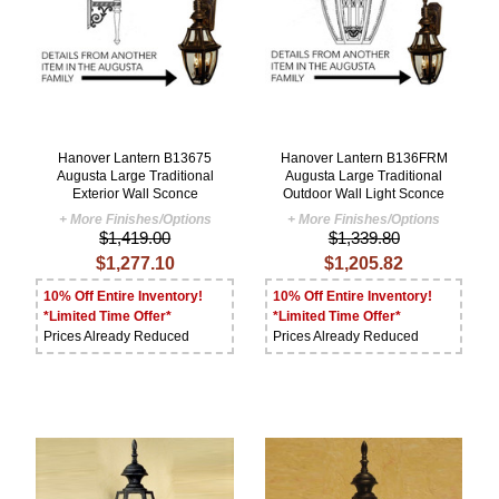
Hanover Lantern B13675
Hanover Lantern B136FRM
Augusta Large Traditional
Augusta Large Traditional
Exterior Wall Sconce
Outdoor Wall Light Sconce
+ More Finishes/Options
+ More Finishes/Options
$1,419.00
$1,339.80
$1,277.10
$1,205.82
10% Off Entire Inventory!
10% Off Entire Inventory!
*Limited Time Offer*
*Limited Time Offer*
Prices Already Reduced
Prices Already Reduced