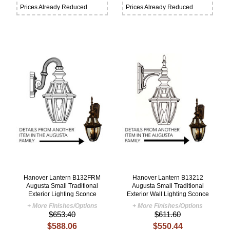
Prices Already Reduced
Prices Already Reduced
Hanover Lantern B132FRM
Hanover Lantern B13212
Augusta Small Traditional
Augusta Small Traditional
Exterior Lighting Sconce
Exterior Wall Lighting Sconce
+ More Finishes/Options
+ More Finishes/Options
$653.40
$611.60
$588.06
$550.44