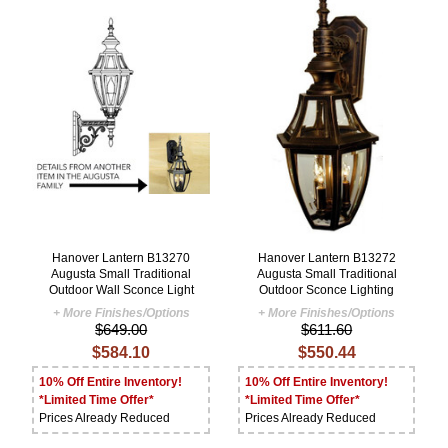
Hanover Lantern B13270
Hanover Lantern B13272
Augusta Small Traditional
Augusta Small Traditional
Outdoor Wall Sconce Light
Outdoor Sconce Lighting
+ More Finishes/Options
+ More Finishes/Options
$649.00
$611.60
$584.10
$550.44
10% Off Entire Inventory!
10% Off Entire Inventory!
*Limited Time Offer*
*Limited Time Offer*
Prices Already Reduced
Prices Already Reduced