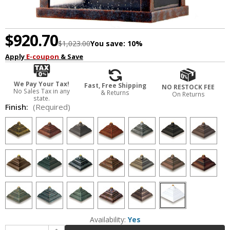
$920.70
$1,023.00
You save:
10%
Apply
E-coupon
& Save
We Pay Your Tax!
Fast, Free Shipping
NO RESTOCK FEE
No Sales Tax in any
& Returns
On Returns
state.
Finish:
(Required)
Availability:
Yes
Increase Quantity of Hanover Lantern B25409 Cape Cod Large Traditional Outdoor Wall Sconce