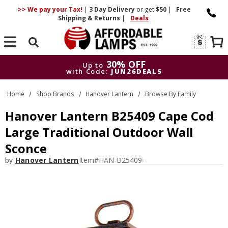
>> We pay your Tax!
|
3 Day
Delivery
or get
$50
|
Free
Shipping & Returns
|
Deals
Search
30% OFF
Up to
with Code:
JUN26DEALS
30% OFF
Up to
Home
Shop Brands
Hanover Lantern
Browse By Family
with Code:
JUN26DEALS
Hanover Lantern B25409 Cape Cod
Large Traditional Outdoor Wall
Sconce
by
Hanover Lantern
Item#
HAN-B25409-