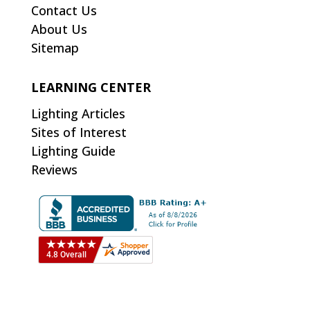
Contact Us
About Us
Sitemap
LEARNING CENTER
Lighting Articles
Sites of Interest
Lighting Guide
Reviews