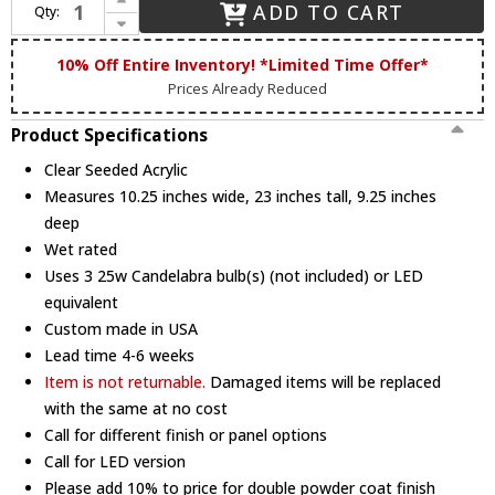
ADD TO CART
Qty:
Decrease Quantity of Hanover Lantern B25409 Cape Cod Large Traditional Outdoor Wall Sconce
10% Off Entire Inventory! *Limited Time Offer*
Prices Already Reduced
Product Specifications
Clear Seeded Acrylic
Measures 10.25 inches wide, 23 inches tall, 9.25 inches
deep
Wet rated
Uses 3 25w Candelabra bulb(s) (not included) or LED
equivalent
Custom made in USA
Lead time 4-6 weeks
Item is not returnable.
Damaged items will be replaced
with the same at no cost
Call for different finish or panel options
Call for LED version
Please add 10% to price for double powder coat finish