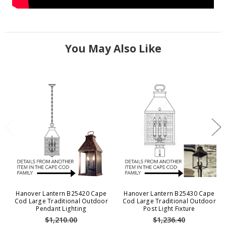
You May Also Like
Hanover Lantern B25420 Cape
Hanover Lantern B25430 Cape
Cod Large Traditional Outdoor
Cod Large Traditional Outdoor
Pendant Lighting
Post Light Fixture
$1,210.00
$1,236.40