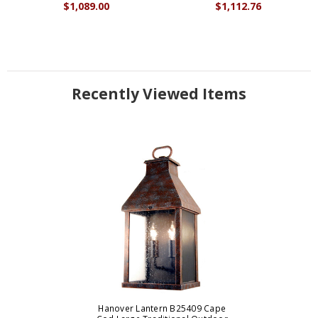
$1,089.00
$1,112.76
Recently Viewed Items
Hanover Lantern B25409 Cape