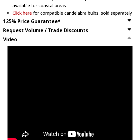
available for coastal areas
Click here
for compatible candelabra bulbs, sold separately
125% Price Guarantee*
Request Volume / Trade Discounts
Video