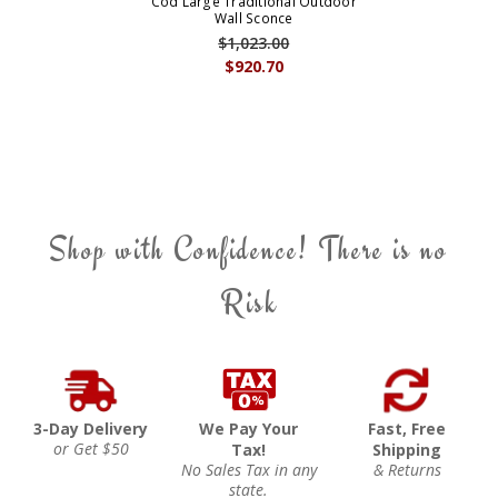
Cod Large Traditional Outdoor
Wall Sconce
$1,023.00
$920.70
Shop with Confidence! There is no
Risk
3-Day Delivery
We Pay Your
Fast, Free
or Get $50
Tax!
Shipping
No Sales Tax in any
& Returns
state.