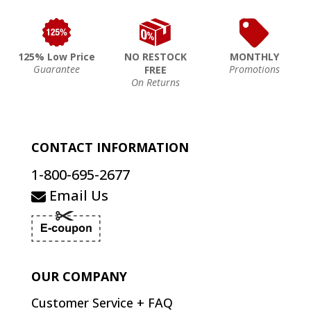
125% Low Price
NO RESTOCK
MONTHLY
Guarantee
Promotions
FREE
On Returns
CONTACT INFORMATION
1-800-695-2677
Email Us
OUR COMPANY
Customer Service + FAQ