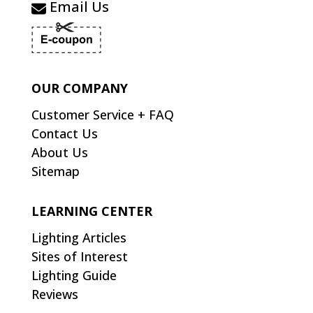
Email Us
OUR COMPANY
Customer Service + FAQ
Contact Us
About Us
Sitemap
LEARNING CENTER
Lighting Articles
Sites of Interest
Lighting Guide
Reviews