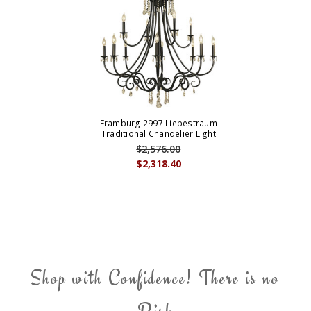
Framburg 2997 Liebestraum
Traditional Chandelier Light
$2,576.00
$2,318.40
Shop with Confidence! There is no