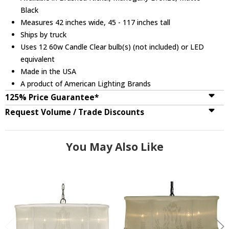
Black
Measures 42 inches wide, 45 - 117 inches tall
Ships by truck
Uses 12 60w Candle Clear bulb(s) (not included) or LED
equivalent
Made in the USA
A product of American Lighting Brands
125% Price Guarantee*
Request Volume / Trade Discounts
You May Also Like