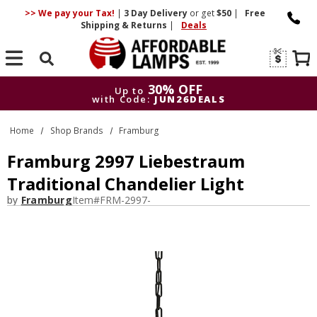
>> We pay your Tax!
|
3 Day
Delivery
or get
$50
|
Free
Shipping & Returns
|
Deals
Search
30% OFF
Up to
with Code:
JUN26DEALS
30% OFF
Up to
Home
Shop Brands
Framburg
with Code:
JUN26DEALS
Framburg 2997 Liebestraum
Traditional Chandelier Light
by
Framburg
Item#
FRM-2997-