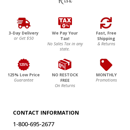
Risk
3-Day Delivery
We Pay Your
Fast, Free
or Get $50
Tax!
Shipping
No Sales Tax in any
& Returns
state.
125% Low Price
NO RESTOCK
MONTHLY
Guarantee
Promotions
FREE
On Returns
CONTACT INFORMATION
1-800-695-2677