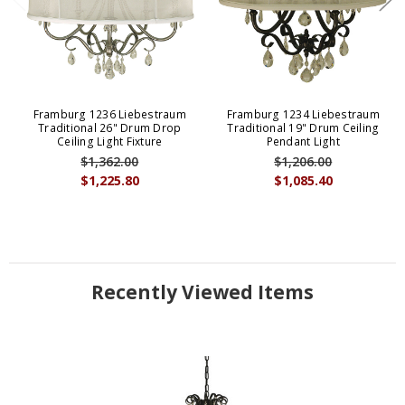
Framburg 1236 Liebestraum
Framburg 1234 Liebestraum
Traditional 26" Drum Drop
Traditional 19" Drum Ceiling
Ceiling Light Fixture
Pendant Light
$1,362.00
$1,206.00
$1,225.80
$1,085.40
Recently Viewed Items