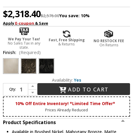
$2,318.40
$2,576.00
You save:
10%
Apply
E-coupon
& Save
We Pay Your Tax!
Fast, Free Shipping
NO RESTOCK FEE
No Sales Tax in any
& Returns
On Returns
state.
Finish:
(Required)
Availability:
Yes
Increase Quantity of Framburg 2997 Liebestraum Traditional Chandelier Light
ADD TO CART
Qty:
Decrease Quantity of Framburg 2997 Liebestraum Traditional Chandelier Light
10% Off Entire Inventory! *Limited Time Offer*
Prices Already Reduced
Product Specifications
Available in Brushed Nickel, Mahogany Bronze, Matte