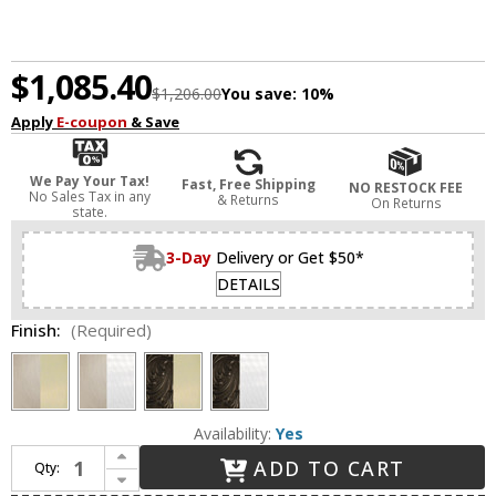
$1,085.40
$1,206.00
You save:
10%
Apply
E-coupon
& Save
We Pay Your Tax!
Fast, Free Shipping
NO RESTOCK FEE
No Sales Tax in any
& Returns
On Returns
state.
3-Day
Delivery or Get $50*
DETAILS
Finish:
(Required)
Availability:
Yes
Increase Quantity of Framburg 1234 Liebestraum Traditional 19" Drum Ceiling Pendant Light
ADD TO CART
Qty:
Decrease Quantity of Framburg 1234 Liebestraum Traditional 19" Drum Ceiling Pendant Light