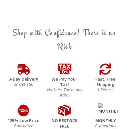
Shop with Confidence! There is no
Risk
3-Day Delivery
We Pay Your
Fast, Free
or Get $50
Tax!
Shipping
No Sales Tax in any
& Returns
state.
125% Low Price
NO RESTOCK
MONTHLY
Guarantee
Promotions
FREE