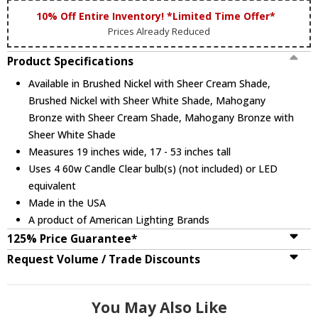
10% Off Entire Inventory! *Limited Time Offer*
Prices Already Reduced
Product Specifications
Available in Brushed Nickel with Sheer Cream Shade,
Brushed Nickel with Sheer White Shade, Mahogany
Bronze with Sheer Cream Shade, Mahogany Bronze with
Sheer White Shade
Measures 19 inches wide, 17 - 53 inches tall
Uses 4 60w Candle Clear bulb(s) (not included) or LED
equivalent
Made in the USA
A product of American Lighting Brands
125% Price Guarantee*
Request Volume / Trade Discounts
You May Also Like