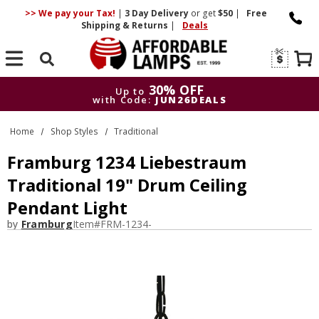
>> We pay your Tax!
|
3 Day
Delivery
or get
$50
|
Free
Shipping & Returns
|
Deals
Search
30% OFF
Up to
with Code:
JUN26DEALS
30% OFF
Up to
Home
Shop Styles
Traditional
with Code:
JUN26DEALS
Framburg 1234 Liebestraum
Traditional 19" Drum Ceiling
Pendant Light
by
Framburg
Item#
FRM-1234-