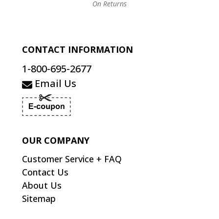
On Returns
CONTACT INFORMATION
1-800-695-2677
Email Us
OUR COMPANY
Customer Service + FAQ
Contact Us
About Us
Sitemap