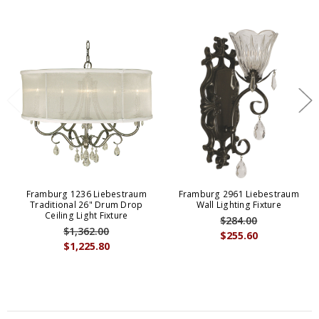
Framburg 1236 Liebestraum
Framburg 2961 Liebestraum
Traditional 26" Drum Drop
Wall Lighting Fixture
Ceiling Light Fixture
$284.00
$1,362.00
$255.60
$1,225.80