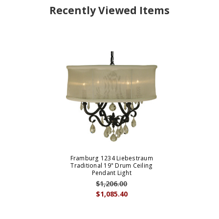
Recently Viewed Items
Framburg 1234 Liebestraum
Traditional 19" Drum Ceiling
Pendant Light
$1,206.00
$1,085.40