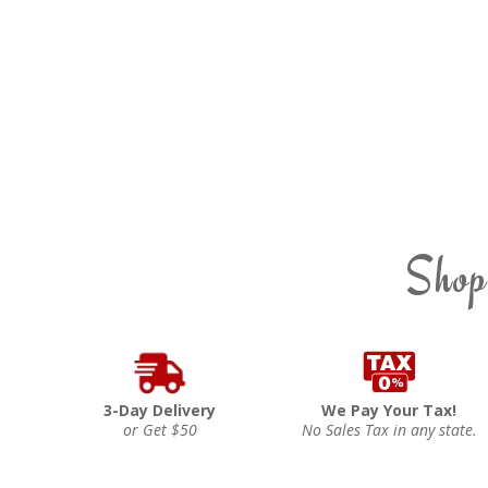
Shop
3-Day Delivery
We Pay Your Tax!
or Get $50
No Sales Tax in any state.