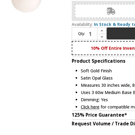
Availability:
In Stock & Ready t
Increase Quantity of Forte 5745-03-12 Farrell Modern Soft Gold 3-Light Bathroom Wall Sconce
Qty:
Decrease Quantity of Forte 5745-03-12 Farrell Modern Soft Gold 3-Light Bathroom Wall Sconce
10% Off Entire Inven
Product Specifications
Soft Gold Finish
Satin Opal Glass
Measures 30 inches wide, 8 
Uses 3 60w Medium Base Bul
Dimming: Yes
Click here
for compatible me
125% Price Guarantee*
Request Volume / Trade D