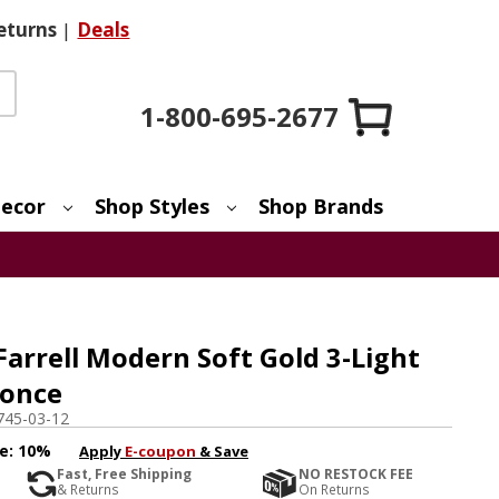
eturns
|
Deals
1-800-695-2677
ecor
Shop Styles
Shop Brands
Farrell Modern Soft Gold 3-Light
conce
745-03-12
e:
10%
Apply
E-coupon
& Save
Fast, Free Shipping
NO RESTOCK FEE
& Returns
On Returns