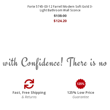
Forte 5745-03-12 Farrell Modern Soft Gold 3-
Light Bathroom Wall Sconce
$138.00
$124.20
 with Confidence! There is no
Fast, Free Shipping
125% Low Price
& Returns
Guarantee