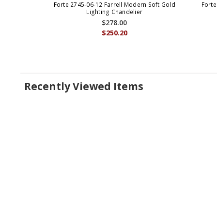
Forte 2745-06-12 Farrell Modern Soft Gold
Forte
Lighting Chandelier
$278.00
$250.20
Recently Viewed Items