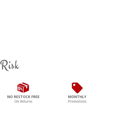
 Risk
NO RESTOCK FREE
MONTHLY
On Returns
Promotions