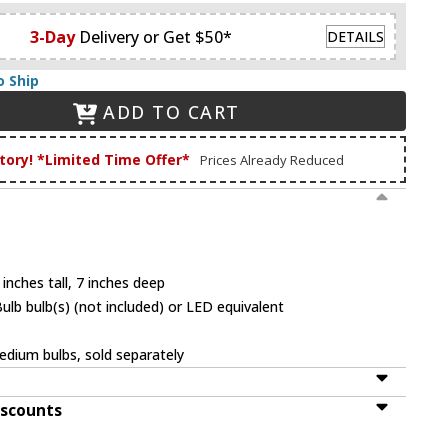
3-Day
Delivery or Get $50*
DETAILS
o Ship
ADD TO CART
tory! *Limited Time Offer*
Prices Already Reduced
inches tall, 7 inches deep
b bulb(s) (not included) or LED equivalent
dium bulbs, sold separately
iscounts