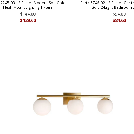
 2745-03-12 Farrell Modern Soft Gold
Forte 5745-02-12 Farrell Cont
Flush Mount Lighting Fixture
Gold 2-Light Bathroom 
$144.00
$94.00
$129.60
$84.60