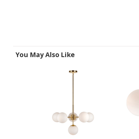
You May Also Like