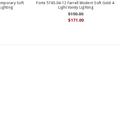
emporary Soft
Forte 5745-04-12 Farrell Modern Soft Gold 4-
Lighting
Light Vanity Lighting
$190.00
$171.00