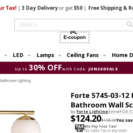
ur Tax!
|
3 Day
Delivery
or get
$50
|
Free
Shipping & R
Search
LED
Lamps
Ceiling Fans
Home D
30% OFF
Up to
with Code:
JUN26DEALS
Bathroom Lighting
Forte 5745-03-12 
Bathroom Wall S
by
Forte Lighting
Item#
FOR-5
$124.20
$138.00
You sav
We Pay Your Tax!
No Sales Tax in any state.