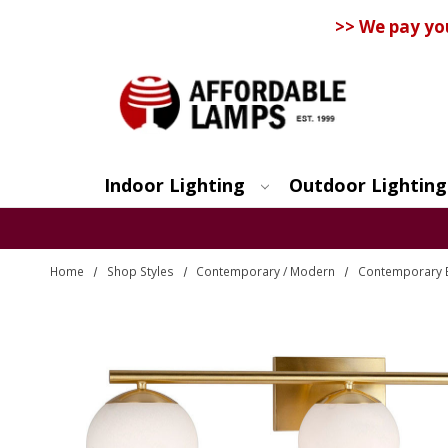
>> We pay yo
Indoor Lighting
Outdoor Lighting
Search
Home
Shop Styles
Contemporary / Modern
Contemporary 