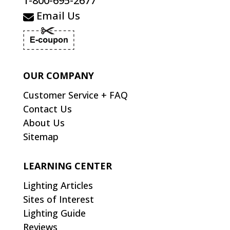
1-800-695-2677
Email Us
OUR COMPANY
Customer Service + FAQ
Contact Us
About Us
Sitemap
LEARNING CENTER
Lighting Articles
Sites of Interest
Lighting Guide
Reviews