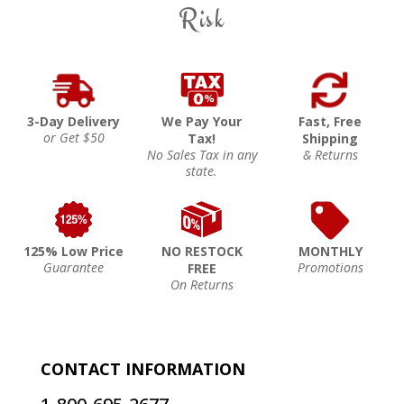
Risk
3-Day Delivery
We Pay Your
Fast, Free
or Get $50
Tax!
Shipping
No Sales Tax in any
& Returns
state.
125% Low Price
NO RESTOCK
MONTHLY
Guarantee
Promotions
FREE
On Returns
CONTACT INFORMATION