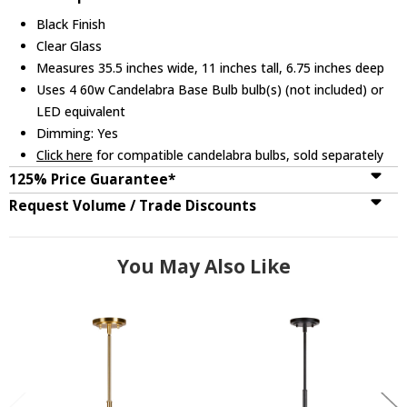
Black Finish
Clear Glass
Measures 35.5 inches wide, 11 inches tall, 6.75 inches deep
Uses 4 60w Candelabra Base Bulb bulb(s) (not included) or
LED equivalent
Dimming: Yes
Click here
for compatible candelabra bulbs, sold separately
125% Price Guarantee*
Request Volume / Trade Discounts
You May Also Like