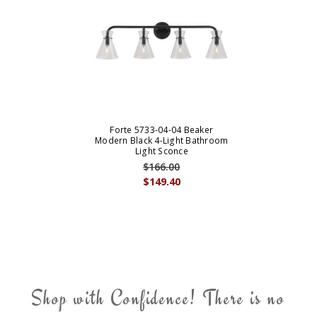
Forte 5733-04-04 Beaker
Modern Black 4-Light Bathroom
Light Sconce
$166.00
$149.40
Shop with Confidence! There is no