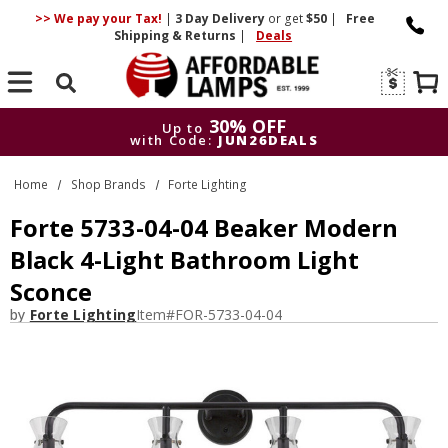
>> We pay your Tax!
|
3 Day
Delivery
or get
$50
|
Free
Shipping & Returns
|
Deals
Search
30% OFF
Up to
with Code:
JUN26DEALS
30% OFF
Up to
Home
Shop Brands
Forte Lighting
with Code:
JUN26DEALS
Forte 5733-04-04 Beaker Modern
Black 4-Light Bathroom Light
Sconce
by
Forte Lighting
Item#
FOR-5733-04-04