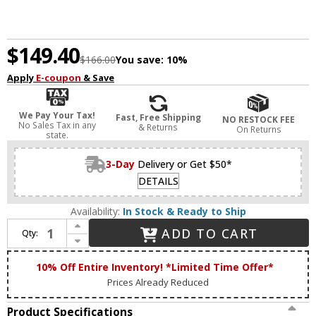
$149.40
$166.00
You save:
10%
Apply
E-coupon
& Save
We Pay Your Tax!
Fast, Free Shipping
NO RESTOCK FEE
No Sales Tax in any
& Returns
On Returns
state.
3-Day
Delivery or Get $50*
DETAILS
Availability:
In Stock & Ready to Ship
Increase Quantity of Forte 5733-04-04 Beaker Modern Black 4-Light Bathroom Light Sconce
ADD TO CART
Qty:
Decrease Quantity of Forte 5733-04-04 Beaker Modern Black 4-Light Bathroom Light Sconce
10% Off Entire Inventory! *Limited Time Offer*
Prices Already Reduced
Product Specifications