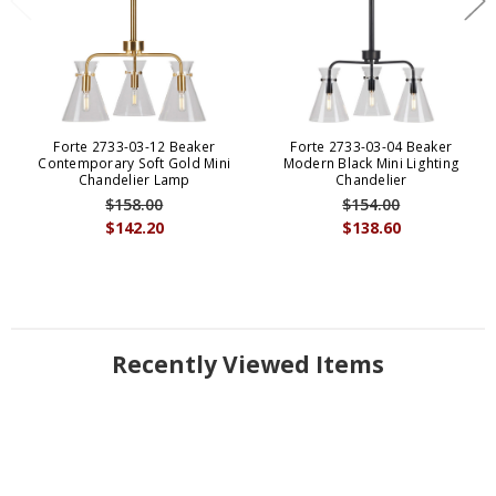
Forte 2733-03-12 Beaker
Forte 2733-03-04 Beaker
Contemporary Soft Gold Mini
Modern Black Mini Lighting
Chandelier Lamp
Chandelier
$158.00
$154.00
$142.20
$138.60
Recently Viewed Items