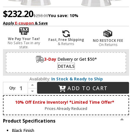
$232.20
$258.00
You save:
10%
Apply
E-coupon
& Save
We Pay Your Tax!
Fast, Free Shipping
NO RESTOCK FEE
No Sales Tax in any
& Returns
On Returns
state.
3-Day
Delivery or Get $50*
DETAILS
Availability:
In Stock & Ready to Ship
Increase Quantity of Forte 2733-05-04 Beaker Modern Black Chandelier Lighting
ADD TO CART
Qty:
Decrease Quantity of Forte 2733-05-04 Beaker Modern Black Chandelier Lighting
10% Off Entire Inventory! *Limited Time Offer*
Prices Already Reduced
Product Specifications
Black Finish