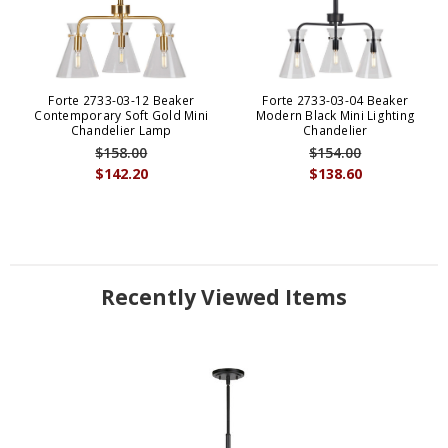
Forte 2733-03-12 Beaker
Forte 2733-03-04 Beaker
Contemporary Soft Gold Mini
Modern Black Mini Lighting
Chandelier Lamp
Chandelier
$158.00
$154.00
$142.20
$138.60
Recently Viewed Items