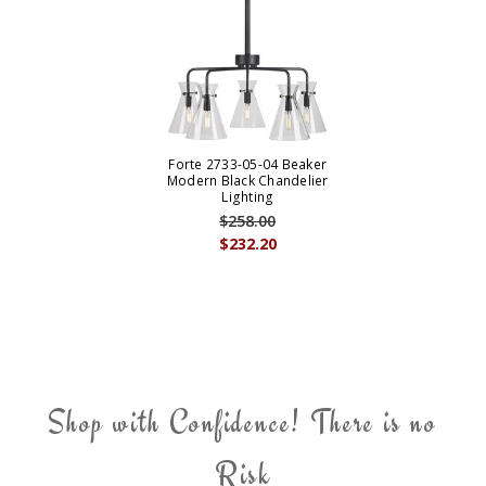
Forte 2733-05-04 Beaker
Modern Black Chandelier
Lighting
$258.00
$232.20
Shop with Confidence! There is no
Risk