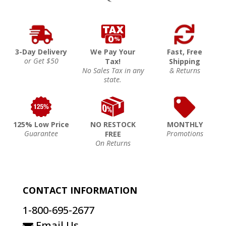
3-Day Delivery
We Pay Your
Fast, Free
or Get $50
Tax!
Shipping
No Sales Tax in any
& Returns
state.
125% Low Price
NO RESTOCK
MONTHLY
Guarantee
Promotions
FREE
On Returns
CONTACT INFORMATION
1-800-695-2677
Email Us