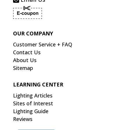
OUR COMPANY
Customer Service + FAQ
Contact Us
About Us
Sitemap
LEARNING CENTER
Lighting Articles
Sites of Interest
Lighting Guide
Reviews