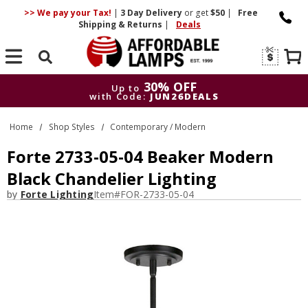
>> We pay your Tax!
|
3 Day
Delivery
or get
$50
|
Free
Shipping & Returns
|
Deals
Search
30% OFF
Up to
with Code:
JUN26DEALS
30% OFF
Up to
Home
Shop Styles
Contemporary / Modern
with Code:
JUN26DEALS
Forte 2733-05-04 Beaker Modern
Black Chandelier Lighting
by
Forte Lighting
Item#
FOR-2733-05-04