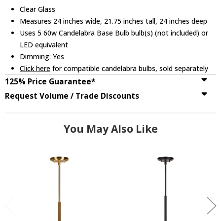
Clear Glass
Measures 24 inches wide, 21.75 inches tall, 24 inches deep
Uses 5 60w Candelabra Base Bulb bulb(s) (not included) or
LED equivalent
Dimming: Yes
Click here
for compatible candelabra bulbs, sold separately
125% Price Guarantee*
Request Volume / Trade Discounts
You May Also Like