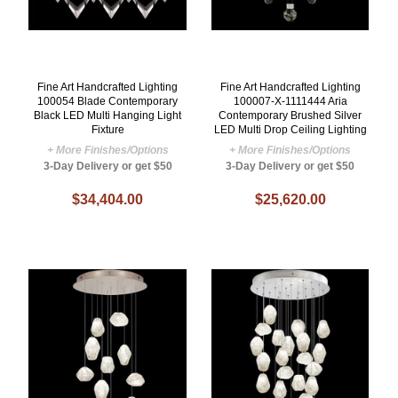
Fine Art Handcrafted Lighting
Fine Art Handcrafted Lighting
100054 Blade Contemporary
100007-X-1111444 Aria
Black LED Multi Hanging Light
Contemporary Brushed Silver
Fixture
LED Multi Drop Ceiling Lighting
+ More Finishes/Options
+ More Finishes/Options
3-Day Delivery or get $50
3-Day Delivery or get $50
$34,404.00
$25,620.00