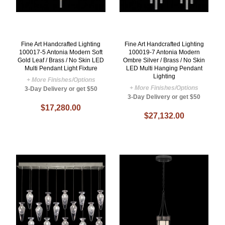
Fine Art Handcrafted Lighting
Fine Art Handcrafted Lighting
100017-5 Antonia Modern Soft
100019-7 Antonia Modern
Gold Leaf / Brass / No Skin LED
Ombre Silver / Brass / No Skin
Multi Pendant Light Fixture
LED Multi Hanging Pendant
Lighting
+ More Finishes/Options
+ More Finishes/Options
3-Day Delivery or get $50
3-Day Delivery or get $50
$17,280.00
$27,132.00