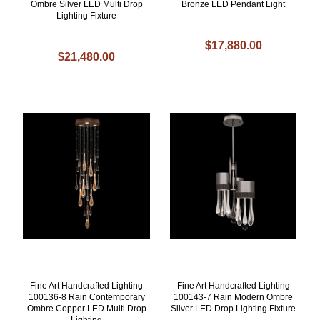
Ombre Silver LED Multi Drop
Bronze LED Pendant Light
Lighting Fixture
$17,880.00
$21,480.00
Fine Art Handcrafted Lighting
Fine Art Handcrafted Lighting
100136-8 Rain Contemporary
100143-7 Rain Modern Ombre
Ombre Copper LED Multi Drop
Silver LED Drop Lighting Fixture
Lighting