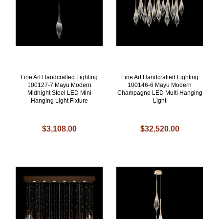
Fine Art Handcrafted Lighting
Fine Art Handcrafted Lighting
100127-7 Mayu Modern
100146-6 Mayu Modern
Midnight Steel LED Mini
Champagne LED Multi Hanging
Hanging Light Fixture
Light
$3,108.00
$32,520.00