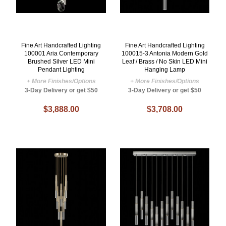
Fine Art Handcrafted Lighting
Fine Art Handcrafted Lighting
100001 Aria Contemporary
100015-3 Antonia Modern Gold
Brushed Silver LED Mini
Leaf / Brass / No Skin LED Mini
Pendant Lighting
Hanging Lamp
+ More Finishes/Options
+ More Finishes/Options
3-Day Delivery or get $50
3-Day Delivery or get $50
$3,888.00
$3,708.00