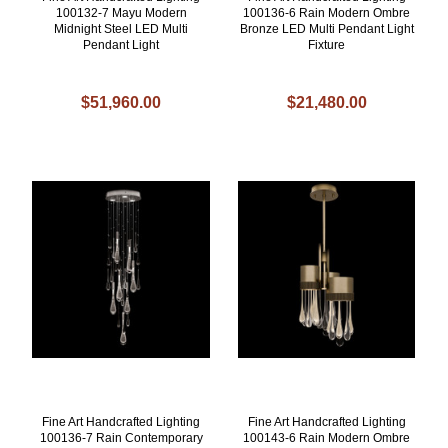
100132-7 Mayu Modern
100136-6 Rain Modern Ombre
Midnight Steel LED Multi
Bronze LED Multi Pendant Light
Pendant Light
Fixture
$51,960.00
$21,480.00
Fine Art Handcrafted Lighting
Fine Art Handcrafted Lighting
100136-7 Rain Contemporary
100143-6 Rain Modern Ombre