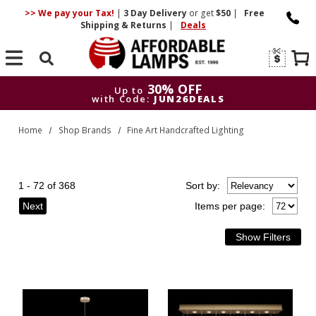
>> We pay your Tax!
|
3 Day
Delivery
or get
$50
|
Free
Shipping & Returns
|
Deals
Search
30% OFF
Up to
with Code:
JUN26DEALS
30% OFF
Up to
Home
Shop Brands
Fine Art Handcrafted Lighting
with Code:
JUN26DEALS
1 - 72 of 368
Sort
by
:
Next
Items per page: