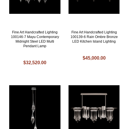
Fine Art Handcrafted Lighting
Fine Art Handcrafted Lighting
100146-7 Mayu Contemporary
100139-6 Rain Ombre Bronze
Midnight Steel LED Multi
LED Kitchen Island Lighting
Pendant Lamp
$45,000.00
$32,520.00