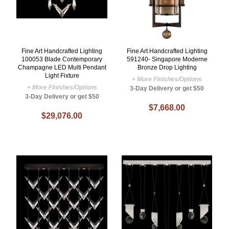
Fine Art Handcrafted Lighting
Fine Art Handcrafted Lighting
100053 Blade Contemporary
591240- Singapore Moderne
Champagne LED Multi Pendant
Bronze Drop Lighting
Light Fixture
+ More Finishes/Options
+ More Finishes/Options
3-Day Delivery or get $50
3-Day Delivery or get $50
$7,668.00
$29,076.00