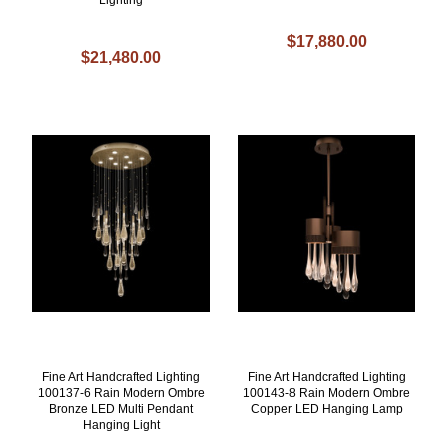
$17,880.00
$21,480.00
Fine Art Handcrafted Lighting
Fine Art Handcrafted Lighting
100137-6 Rain Modern Ombre
100143-8 Rain Modern Ombre
Bronze LED Multi Pendant
Copper LED Hanging Lamp
Hanging Light