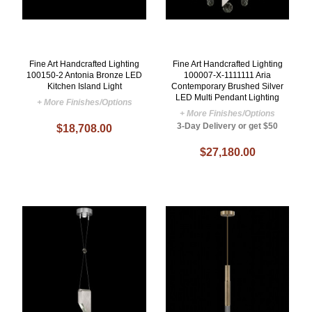
Fine Art Handcrafted Lighting
Fine Art Handcrafted Lighting
100150-2 Antonia Bronze LED
100007-X-1111111 Aria
Kitchen Island Light
Contemporary Brushed Silver
LED Multi Pendant Lighting
+ More Finishes/Options
+ More Finishes/Options
3-Day Delivery or get $50
$18,708.00
$27,180.00