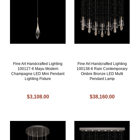
Fine Art Handcrafted Lighting
Fine Art Handcrafted Lighting
100127-6 Mayu Modern
100138-6 Rain Contemporary
Champagne LED Mini Pendant
Ombre Bronze LED Multi
Lighting Fixture
Pendant Lamp
$3,108.00
$38,160.00