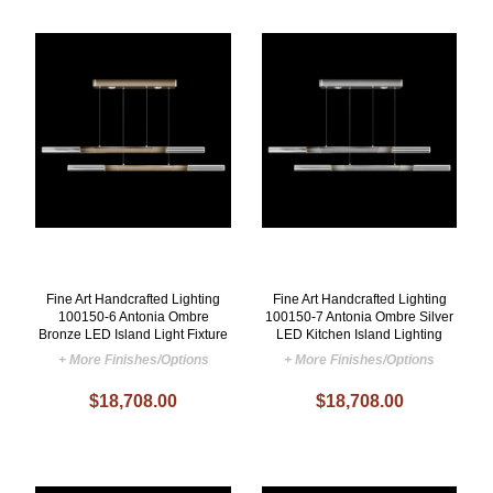
Fine Art Handcrafted Lighting
Fine Art Handcrafted Lighting
100150-6 Antonia Ombre
100150-7 Antonia Ombre Silver
Bronze LED Island Light Fixture
LED Kitchen Island Lighting
+ More Finishes/Options
+ More Finishes/Options
$18,708.00
$18,708.00