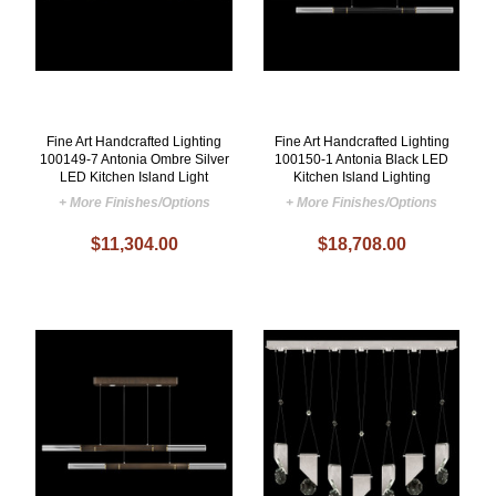
Fine Art Handcrafted Lighting
Fine Art Handcrafted Lighting
100149-7 Antonia Ombre Silver
100150-1 Antonia Black LED
LED Kitchen Island Light
Kitchen Island Lighting
+ More Finishes/Options
+ More Finishes/Options
$11,304.00
$18,708.00