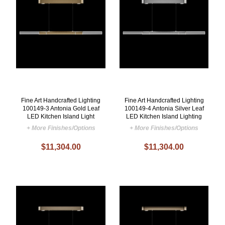
Fine Art Handcrafted Lighting
Fine Art Handcrafted Lighting
100149-3 Antonia Gold Leaf
100149-4 Antonia Silver Leaf
LED Kitchen Island Light
LED Kitchen Island Lighting
+ More Finishes/Options
+ More Finishes/Options
$11,304.00
$11,304.00