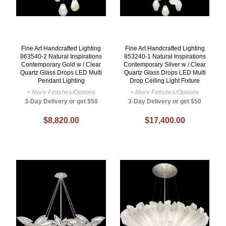
Fine Art Handcrafted Lighting
Fine Art Handcrafted Lighting
863540-2 Natural Inspirations
853240-1 Natural Inspirations
Contemporary Gold w / Clear
Contemporary Silver w / Clear
Quartz Glass Drops LED Multi
Quartz Glass Drops LED Multi
Pendant Lighting
Drop Ceiling Light Fixture
+ More Finishes/Options
+ More Finishes/Options
3-Day Delivery or get $50
3-Day Delivery or get $50
$8,820.00
$17,400.00