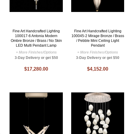
Fine Art Handcrafted Lighting
Fine Art Handcrafted Lighting
100017-6 Antonia Modern
100045-2 Mirage Bronze / Brass
Ombre Bronze / Brass / No Skin
/ Pebble Mini Ceiling Light
LED Multi Pendant Lamp
Pendant
+ More Finishes/Options
+ More Finishes/Options
3-Day Delivery or get $50
3-Day Delivery or get $50
$17,280.00
$4,152.00