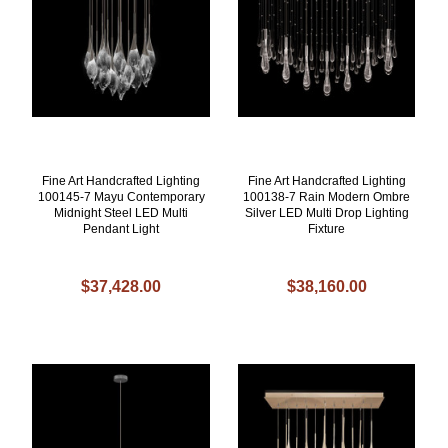
Fine Art Handcrafted Lighting
Fine Art Handcrafted Lighting
100145-7 Mayu Contemporary
100138-7 Rain Modern Ombre
Midnight Steel LED Multi
Silver LED Multi Drop Lighting
Pendant Light
Fixture
$37,428.00
$38,160.00