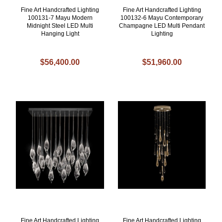
Fine Art Handcrafted Lighting
Fine Art Handcrafted Lighting
100131-7 Mayu Modern
100132-6 Mayu Contemporary
Midnight Steel LED Multi
Champagne LED Multi Pendant
Hanging Light
Lighting
$56,400.00
$51,960.00
Fine Art Handcrafted Lighting
Fine Art Handcrafted Lighting