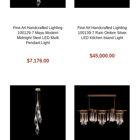
Fine Art Handcrafted Lighting
Fine Art Handcrafted Lighting
100129-7 Mayu Modern
100139-7 Rain Ombre Silver
Midnight Steel LED Multi
LED Kitchen Island Light
Pendant Light
$45,000.00
$7,176.00