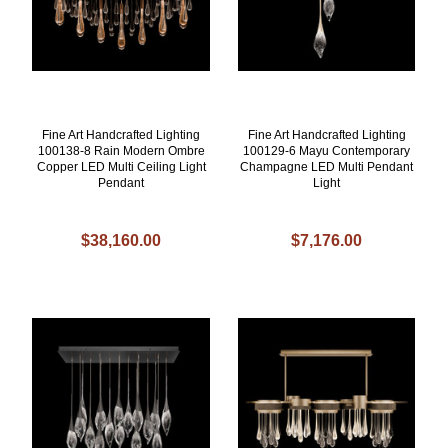
Fine Art Handcrafted Lighting
Fine Art Handcrafted Lighting
100138-8 Rain Modern Ombre
100129-6 Mayu Contemporary
Copper LED Multi Ceiling Light
Champagne LED Multi Pendant
Pendant
Light
$38,160.00
$7,176.00