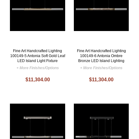
Fine Art Handcrafted Lighting
Fine Art Handcrafted Lighting
100149-5 Antonia Soft Gold Leaf
100149-6 Antonia Ombre
LED Island Light Fixture
Bronze LED Island Lighting
+ More Finishes/Options
+ More Finishes/Options
$11,304.00
$11,304.00