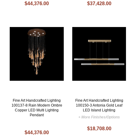
$44,376.00
$37,428.00
Fine Art Handcrafted Lighting
Fine Art Handcrafted Lighting
100137-8 Rain Modern Ombre
100150-3 Antonia Gold Leaf
Copper LED Multi Lighting
LED Island Lighting
Pendant
+ More Finishes/Options
$18,708.00
$44,376.00