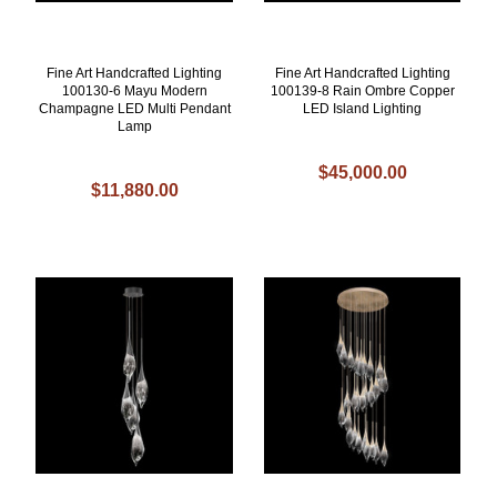
Fine Art Handcrafted Lighting
Fine Art Handcrafted Lighting
100130-6 Mayu Modern
100139-8 Rain Ombre Copper
Champagne LED Multi Pendant
LED Island Lighting
Lamp
$45,000.00
$11,880.00