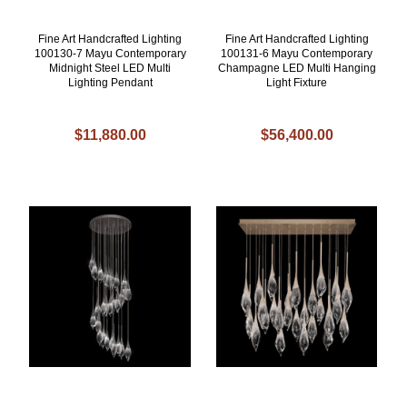
Fine Art Handcrafted Lighting
Fine Art Handcrafted Lighting
100130-7 Mayu Contemporary
100131-6 Mayu Contemporary
Midnight Steel LED Multi
Champagne LED Multi Hanging
Lighting Pendant
Light Fixture
$11,880.00
$56,400.00