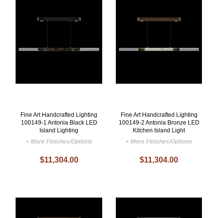
Fine Art Handcrafted Lighting
Fine Art Handcrafted Lighting
100149-1 Antonia Black LED
100149-2 Antonia Bronze LED
Island Lighting
Kitchen Island Light
+ More Finishes/Options
+ More Finishes/Options
$11,304.00
$11,304.00