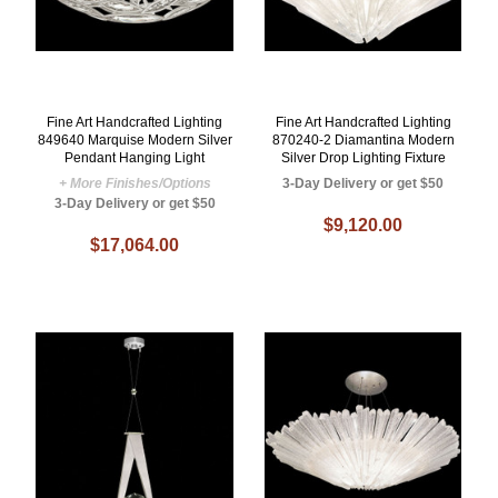
Fine Art Handcrafted Lighting
Fine Art Handcrafted Lighting
849640 Marquise Modern Silver
870240-2 Diamantina Modern
Pendant Hanging Light
Silver Drop Lighting Fixture
+ More Finishes/Options
3-Day Delivery or get $50
3-Day Delivery or get $50
$9,120.00
$17,064.00