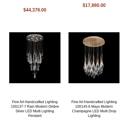
$17,880.00
$44,376.00
Fine Art Handcrafted Lighting
Fine Art Handcrafted Lighting
100137-7 Rain Modern Ombre
100145-6 Mayu Modern
Silver LED Multi Lighting
Champagne LED Multi Drop
Pendant
Lighting