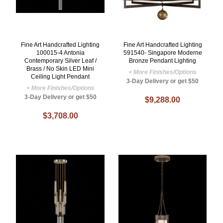
Fine Art Handcrafted Lighting
Fine Art Handcrafted Lighting
100015-4 Antonia
591540- Singapore Moderne
Contemporary Silver Leaf /
Bronze Pendant Lighting
Brass / No Skin LED Mini
+ More Finishes/Options
Ceiling Light Pendant
3-Day Delivery or get $50
+ More Finishes/Options
3-Day Delivery or get $50
$9,288.00
$3,708.00