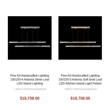
Fine Art Handcrafted Lighting
Fine Art Handcrafted Lighting
100150-4 Antonia Silver Leaf
100150-5 Antonia Soft Gold Leaf
LED Island Lighting
LED Kitchen Island Light Fixture
+ More Finishes/Options
+ More Finishes/Options
$18,708.00
$18,708.00