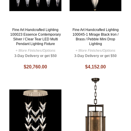
Fine Art Handcrafted Lighting
Fine Art Handcrafted Lighting
100023 Essence Contemporary
100045-1 Mirage Black Iron /
Silver / Clear Tear LED Multi
Brass / Pebble Mini Drop
Pendant Lighting Fixture
Lighting
+ More Finishes/Options
+ More Finishes/Options
3-Day Delivery or get $50
3-Day Delivery or get $50
$20,760.00
$4,152.00