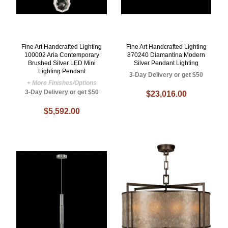
Fine Art Handcrafted Lighting
Fine Art Handcrafted Lighting
100002 Aria Contemporary
870240 Diamantina Modern
Brushed Silver LED Mini
Silver Pendant Lighting
Lighting Pendant
3-Day Delivery or get $50
+ More Finishes/Options
3-Day Delivery or get $50
$23,016.00
$5,592.00