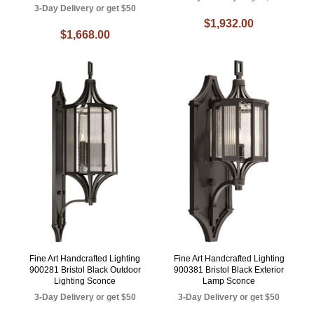
3-Day Delivery or get $50
$1,932.00
$1,668.00
Fine Art Handcrafted Lighting
Fine Art Handcrafted Lighting
900281 Bristol Black Outdoor
900381 Bristol Black Exterior
Lighting Sconce
Lamp Sconce
3-Day Delivery or get $50
3-Day Delivery or get $50