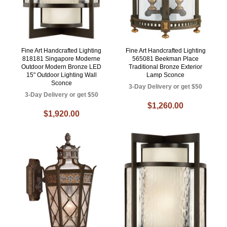
Fine Art Handcrafted Lighting
Fine Art Handcrafted Lighting
818181 Singapore Moderne
565081 Beekman Place
Outdoor Modern Bronze LED
Traditional Bronze Exterior
15" Outdoor Lighting Wall
Lamp Sconce
Sconce
3-Day Delivery or get $50
3-Day Delivery or get $50
$1,260.00
$1,920.00