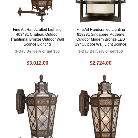
Fine Art Handcrafted Lighting
Fine Art Handcrafted Lighting
403481 Chateau Outdoor
818281 Singapore Moderne
Traditional Bronze Outdoor Wall
Outdoor Modern Bronze LED
Sconce Lighting
19" Outdoor Wall Light Sconce
3-Day Delivery or get $50
3-Day Delivery or get $50
$3,012.00
$2,724.00