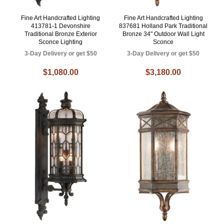
Fine Art Handcrafted Lighting
Fine Art Handcrafted Lighting
413781-1 Devonshire
837681 Holland Park Traditional
Traditional Bronze Exterior
Bronze 34" Outdoor Wall Light
Sconce Lighting
Sconce
3-Day Delivery or get $50
3-Day Delivery or get $50
$1,080.00
$3,180.00