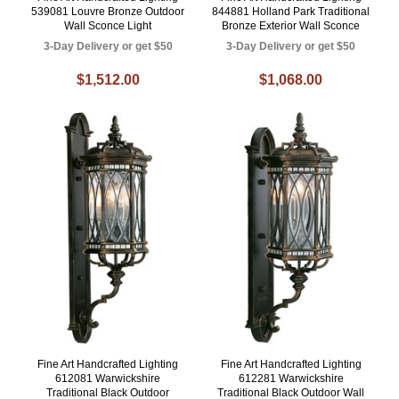
539081 Louvre Bronze Outdoor
844881 Holland Park Traditional
Wall Sconce Light
Bronze Exterior Wall Sconce
3-Day Delivery or get $50
3-Day Delivery or get $50
$1,512.00
$1,068.00
Fine Art Handcrafted Lighting
Fine Art Handcrafted Lighting
612081 Warwickshire
612281 Warwickshire
Traditional Black Outdoor
Traditional Black Outdoor Wall