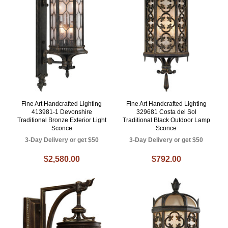
Fine Art Handcrafted Lighting
Fine Art Handcrafted Lighting
413981-1 Devonshire
329681 Costa del Sol
Traditional Bronze Exterior Light
Traditional Black Outdoor Lamp
Sconce
Sconce
3-Day Delivery or get $50
3-Day Delivery or get $50
$2,580.00
$792.00