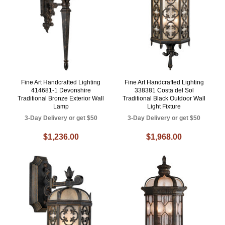
Fine Art Handcrafted Lighting
Fine Art Handcrafted Lighting
414681-1 Devonshire
338381 Costa del Sol
Traditional Bronze Exterior Wall
Traditional Black Outdoor Wall
Lamp
Light Fixture
3-Day Delivery or get $50
3-Day Delivery or get $50
$1,236.00
$1,968.00