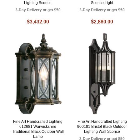
Lighting Sconce
Sconce Light
3-Day Delivery or get $50
3-Day Delivery or get $50
$3,432.00
$2,880.00
Fine Art Handcrafted Lighting
Fine Art Handcrafted Lighting
612681 Warwickshire
900181 Bristol Black Outdoor
Traditional Black Outdoor Wall
Lighting Wall Sconce
Lamp
3-Day Delivery or get $50