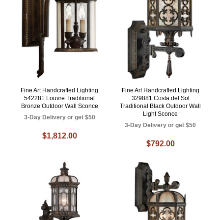
Fine Art Handcrafted Lighting
Fine Art Handcrafted Lighting
542281 Louvre Traditional
329881 Costa del Sol
Bronze Outdoor Wall Sconce
Traditional Black Outdoor Wall
Light Sconce
3-Day Delivery or get $50
3-Day Delivery or get $50
$1,812.00
$792.00