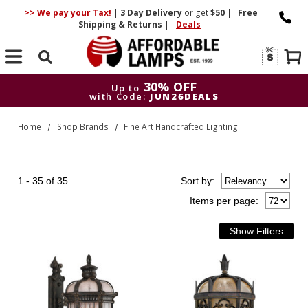
>> We pay your Tax!
|
3 Day
Delivery
or get
$50
|
Free
Shipping & Returns
|
Deals
Search
30% OFF
Up to
with Code:
JUN26DEALS
30% OFF
Up to
Home
Shop Brands
Fine Art Handcrafted Lighting
with Code:
JUN26DEALS
1 - 35 of 35
Sort
by
:
Items per page: