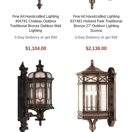
Fine Art Handcrafted Lighting
Fine Art Handcrafted Lighting
404781 Chateau Outdoor
837481 Holland Park Traditional
Traditional Bronze Outdoor Wall
Bronze 27" Outdoor Lighting
Lighting
Sconce
3-Day Delivery or get $50
3-Day Delivery or get $50
$1,104.00
$2,136.00