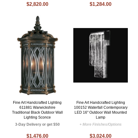
$2,820.00
$1,284.00
Fine Art Handcrafted Lighting
Fine Art Handcrafted Lighting
611881 Warwickshire
100152 Waterfall Contemporary
Traditional Black Outdoor Wall
LED 16" Outdoor Wall Mounted
Lighting Sconce
Lamp
3-Day Delivery or get $50
+ More Finishes/Options
$1,476.00
$3,024.00