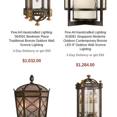
Fine Art Handcrafted Lighting
Fine Art Handcrafted Lighting
564581 Beekman Place
818081 Singapore Moderne
Traditional Bronze Outdoor Wall
Outdoor Contemporary Bronze
Sconce Lighting
LED 9" Outdoor Wall Sconce
Lighting
3-Day Delivery or get $50
3-Day Delivery or get $50
$1,032.00
$1,284.00