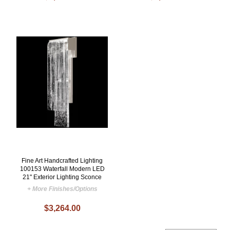
Fine Art Handcrafted Lighting
100153 Waterfall Modern LED
21" Exterior Lighting Sconce
+ More Finishes/Options
$3,264.00