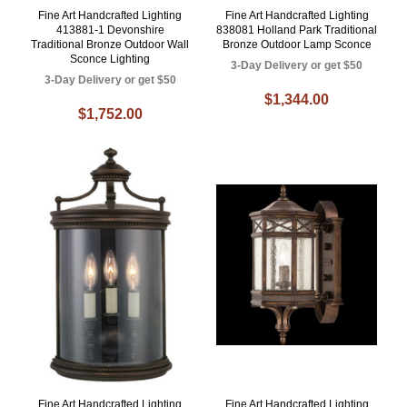
Fine Art Handcrafted Lighting
Fine Art Handcrafted Lighting
413881-1 Devonshire
838081 Holland Park Traditional
Traditional Bronze Outdoor Wall
Bronze Outdoor Lamp Sconce
Sconce Lighting
3-Day Delivery or get $50
3-Day Delivery or get $50
$1,344.00
$1,752.00
Fine Art Handcrafted Lighting
Fine Art Handcrafted Lighting