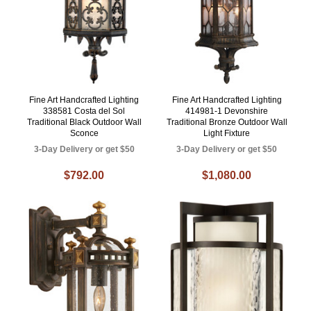
Fine Art Handcrafted Lighting
Fine Art Handcrafted Lighting
338581 Costa del Sol
414981-1 Devonshire
Traditional Black Outdoor Wall
Traditional Bronze Outdoor Wall
Sconce
Light Fixture
3-Day Delivery or get $50
3-Day Delivery or get $50
$792.00
$1,080.00