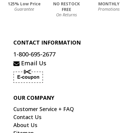
125% Low Price
NO RESTOCK
MONTHLY
Guarantee
Promotions
FREE
On Returns
CONTACT INFORMATION
1-800-695-2677
Email Us
OUR COMPANY
Customer Service + FAQ
Contact Us
About Us
Sitemap