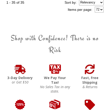
1 - 35 of 35
Sort
by
:
Items per page:
Shop with Confidence! There is no
Risk
3-Day Delivery
We Pay Your
Fast, Free
or Get $50
Tax!
Shipping
No Sales Tax in any
& Returns
state.