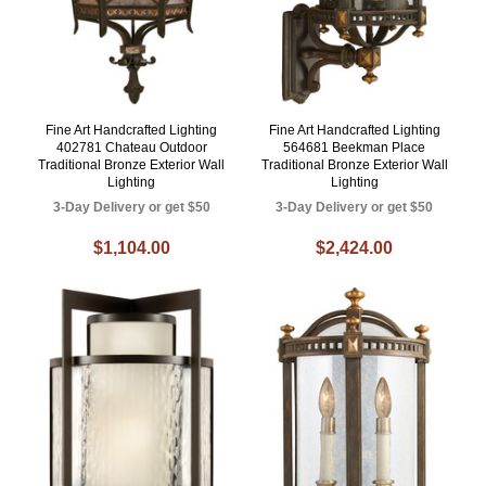
Fine Art Handcrafted Lighting
Fine Art Handcrafted Lighting
402781 Chateau Outdoor
564681 Beekman Place
Traditional Bronze Exterior Wall
Traditional Bronze Exterior Wall
Lighting
Lighting
3-Day Delivery or get $50
3-Day Delivery or get $50
$1,104.00
$2,424.00