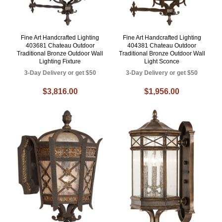
Fine Art Handcrafted Lighting
Fine Art Handcrafted Lighting
403681 Chateau Outdoor
404381 Chateau Outdoor
Traditional Bronze Outdoor Wall
Traditional Bronze Outdoor Wall
Lighting Fixture
Light Sconce
3-Day Delivery or get $50
3-Day Delivery or get $50
$3,816.00
$1,956.00